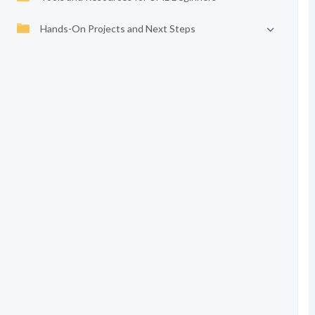
Hands-On Projects and Next Steps