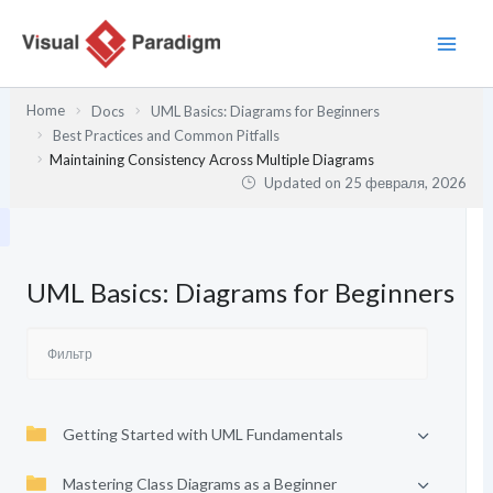
Перейти
к
содержимому
Home
Docs
UML Basics: Diagrams for Beginners
Best Practices and Common Pitfalls
Maintaining Consistency Across Multiple Diagrams
Updated on
25 февраля, 2026
UML Basics: Diagrams for Beginners
Getting Started with UML Fundamentals
Mastering Class Diagrams as a Beginner