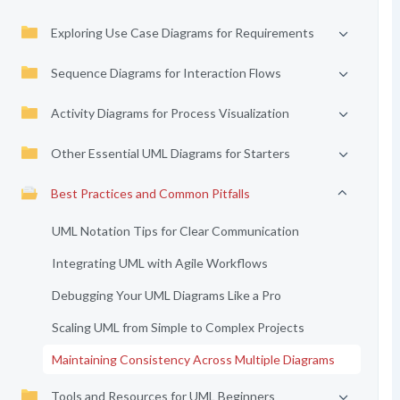
Exploring Use Case Diagrams for Requirements
Sequence Diagrams for Interaction Flows
Activity Diagrams for Process Visualization
Other Essential UML Diagrams for Starters
Best Practices and Common Pitfalls
UML Notation Tips for Clear Communication
Integrating UML with Agile Workflows
Debugging Your UML Diagrams Like a Pro
Scaling UML from Simple to Complex Projects
Maintaining Consistency Across Multiple Diagrams
Tools and Resources for UML Beginners