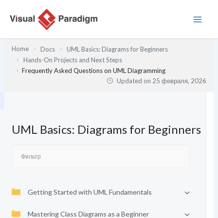
Перейти
к
содержимому
Home
Docs
UML Basics: Diagrams for Beginners
Hands-On Projects and Next Steps
Frequently Asked Questions on UML Diagramming
Updated on
25 февраля, 2026
UML Basics: Diagrams for Beginners
Getting Started with UML Fundamentals
Mastering Class Diagrams as a Beginner