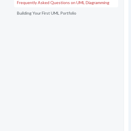
Frequently Asked Questions on UML Diagramming
Building Your First UML Portfolio