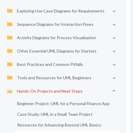
Exploring Use Case Diagrams for Requirements
Sequence Diagrams for Interaction Flows
Activity Diagrams for Process Visualization
Other Essential UML Diagrams for Starters
Best Practices and Common Pitfalls
Tools and Resources for UML Beginners
Hands-On Projects and Next Steps
Beginner Project: UML for a Personal Finance App
Case Study: UML in a Small Team Project
Resources for Advancing Beyond UML Basics