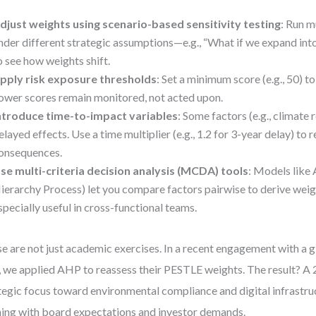
djust weights using scenario-based sensitivity testing
: Run m
nder different strategic assumptions—e.g., “What if we expand in
o see how weights shift.
pply risk exposure thresholds
: Set a minimum score (e.g., 50) to
ower scores remain monitored, not acted upon.
ntroduce time-to-impact variables
: Some factors (e.g., climate 
elayed effects. Use a time multiplier (e.g., 1.2 for 3-year delay) to 
onsequences.
se multi-criteria decision analysis (MCDA) tools
: Models like
ierarchy Process) let you compare factors pairwise to derive weig
specially useful in cross-functional teams.
e are not just academic exercises. In a recent engagement with a 
, we applied AHP to reassess their PESTLE weights. The result? A 
tegic focus toward environmental compliance and digital infrastr
ning with board expectations and investor demands.