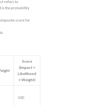
ct refers to
 is the probability
composite score for
ix.
Score
(Impact ×
eight
Likelihood
× Weight)
100