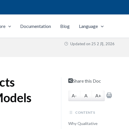
ore
Documentation
Blog
Language
Updated on
25 2 月, 2026
cts
Share this Doc
Models
A-
A
A+
CONTENTS
Why Qualitative