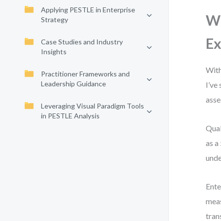
Applying PESTLE in Enterprise
Wh
Strategy
Ex
Case Studies and Industry
Insights
With
Practitioner Frameworks and
Leadership Guidance
I’ve
asse
Leveraging Visual Paradigm Tools
in PESTLE Analysis
Qual
as a
unde
Ente
meas
tran