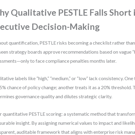
y Qualitative PESTLE Falls Short 
ecutive Decision-Making
out quantification, PESTLE risks becoming a checklist rather than 
 seen strategy boards approve recommendations based on vague “hi
ssments—only to face compliance penalties months later.
itative labels like “high,” “medium,” or “low” lack consistency. One
 5% chance of policy change; another treats it as a 20% threshold. 
rmines governance quality and dilutes strategic clarity.
r quantitative PESTLE scoring: a systematic method that transfor
urable insight. By assigning numerical values to impact and likeli
sparent, auditable framework that aligns with enterprise risk ma