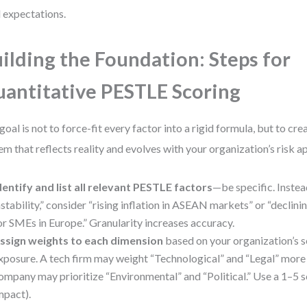
l expectations.
ilding the Foundation: Steps for
antitative PESTLE Scoring
goal is not to force-fit every factor into a rigid formula, but to cr
em that reflects reality and evolves with your organization’s risk a
dentify and list all relevant PESTLE factors
—be specific. Inste
nstability,” consider “rising inflation in ASEAN markets” or “declinin
or SMEs in Europe.” Granularity increases accuracy.
ssign weights to each dimension
based on your organization’s se
xposure. A tech firm may weight “Technological” and “Legal” more he
ompany may prioritize “Environmental” and “Political.” Use a 1–5 s
mpact).