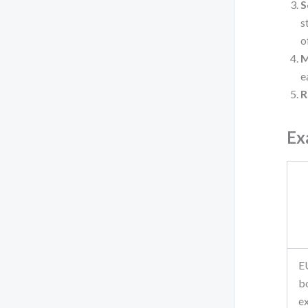
S
s
o
M
e
R
Ex
E
b
e