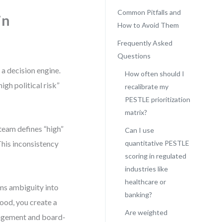
Common Pitfalls and
in
How to Avoid Them
Frequently Asked
Questions
a decision engine.
How often should I
gh political risk”
recalibrate my
PESTLE prioritization
matrix?
 team defines “high”
Can I use
This inconsistency
quantitative PESTLE
scoring in regulated
industries like
healthcare or
ms ambiguity into
banking?
hood, you create a
Are weighted
nagement and board-