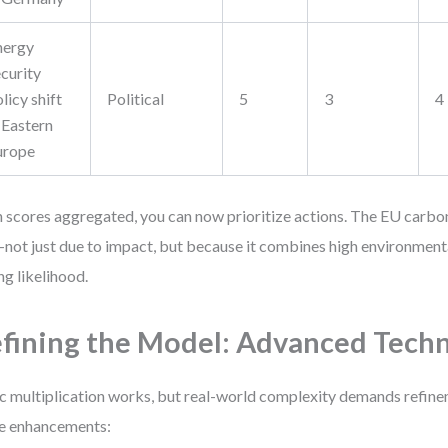
nergy
curity
licy shift
Political
5
3
4
 Eastern
urope
 scores aggregated, you can now prioritize actions. The EU carbo
not just due to impact, but because it combines high environment
ng likelihood.
fining the Model: Advanced Tech
c multiplication works, but real-world complexity demands refin
e enhancements: