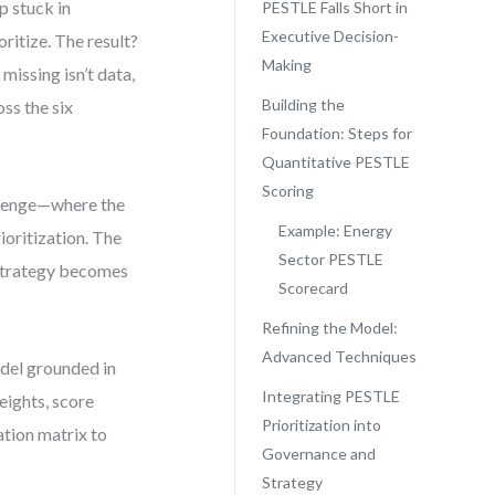
p stuck in
PESTLE Falls Short in
Executive Decision-
oritize. The result?
Making
 missing isn’t data,
Building the
ss the six
Foundation: Steps for
Quantitative PESTLE
Scoring
allenge—where the
Example: Energy
rioritization. The
Sector PESTLE
 strategy becomes
Scorecard
Refining the Model:
Advanced Techniques
del grounded in
Integrating PESTLE
eights, score
Prioritization into
ation matrix to
Governance and
Strategy