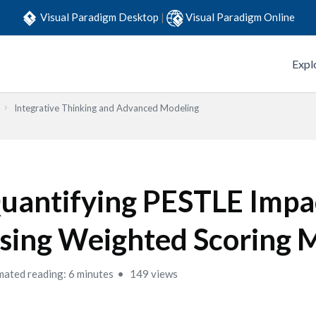
Visual Paradigm Desktop
|
Visual Paradigm Online
Expl
Integrative Thinking and Advanced Modeling
uantifying PESTLE Impa
sing Weighted Scoring 
mated reading: 6 minutes
149 views