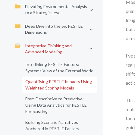
Most
Elevating Environmental Analysis
qual
to a Strategic Level
Insi
Deep Dive into the Six PESTLE
but 
Dimensions
dime
Integrative Thinking and
Advanced Modeling
I’ve
Interlinking PESTLE Factors:
real
Systems View of the External World
shif
Quantifying PESTLE Impacts Using
acti
Weighted Scoring Models
From Descriptive to Predictive:
This
Using Data Analytics for PESTLE
mult
Forecasting
fact
Building Scenario Narratives
guid
Anchored in PESTLE Factors