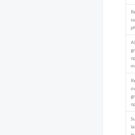
R
s
p
A
g
o
m
R
o
g
o
S
la
i