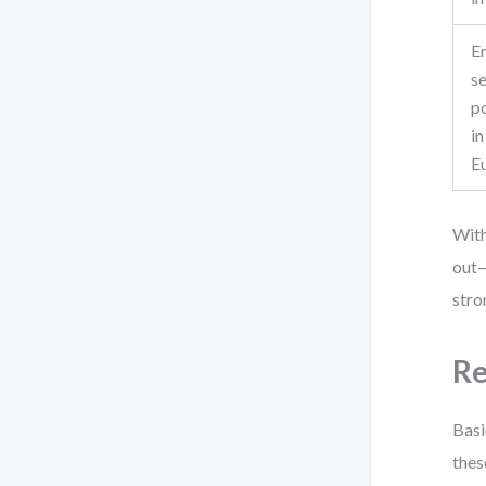
E
se
po
in
E
With
out—
stro
Re
Basi
thes