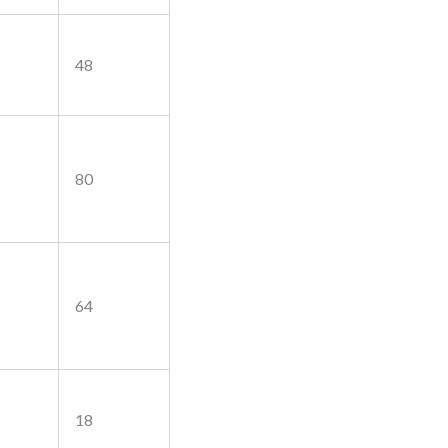
48
80
64
18