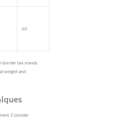
60
n border tax stands
al weight and
niques
ement. Consider