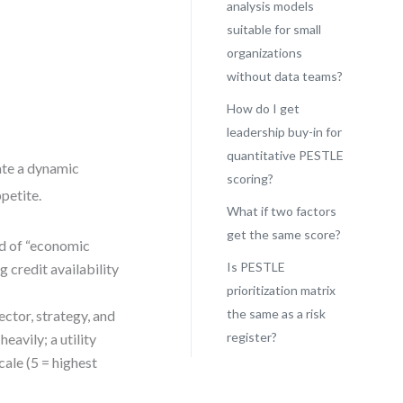
analysis models
suitable for small
organizations
without data teams?
How do I get
leadership buy-in for
quantitative PESTLE
eate a dynamic
scoring?
ppetite.
What if two factors
get the same score?
ad of “economic
Is PESTLE
g credit availability
prioritization matrix
the same as a risk
ctor, strategy, and
register?
avily; a utility
cale (5 = highest