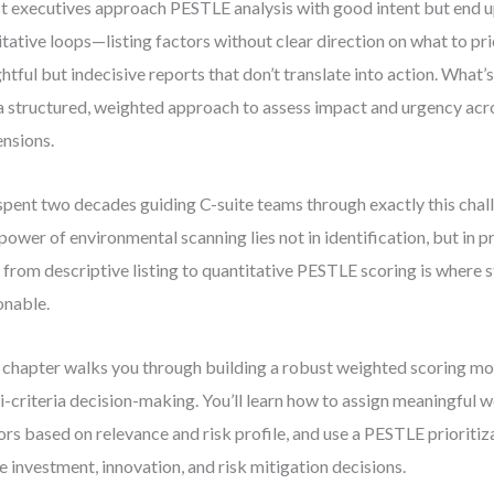
 executives approach PESTLE analysis with good intent but end u
itative loops—listing factors without clear direction on what to pri
ghtful but indecisive reports that don’t translate into action. What’s
a structured, weighted approach to assess impact and urgency acro
nsions.
 spent two decades guiding C-suite teams through exactly this ch
 power of environmental scanning lies not in identification, but in p
t from descriptive listing to quantitative PESTLE scoring is where
onable.
 chapter walks you through building a robust weighted scoring mo
i-criteria decision-making. You’ll learn how to assign meaningful w
ors based on relevance and risk profile, and use a PESTLE prioritiz
e investment, innovation, and risk mitigation decisions.