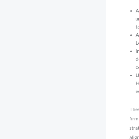
A
u
t
A
L
I
d
c
U
H
e
Thes
firm
stra
alig