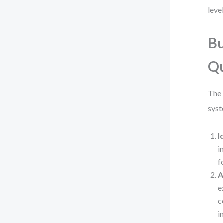
leve
Bu
Qu
The 
syst
I
i
f
A
e
c
i