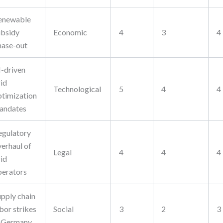
enewable
ubsidy
Economic
4
3
4
hase-out
I-driven
rid
Technological
5
4
4
ptimization
andates
egulatory
verhaul of
Legal
4
4
4
rid
perators
upply chain
bor strikes
Social
3
2
3
n Germany