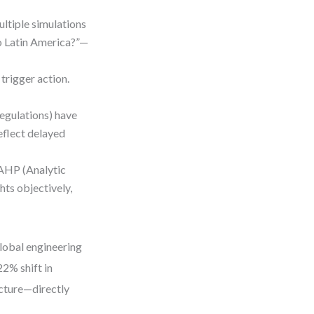
ultiple simulations
to Latin America?”—
 trigger action.
regulations) have
reflect delayed
 AHP (Analytic
hts objectively,
global engineering
22% shift in
ucture—directly