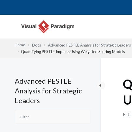
跳
至
主
要
內
容
Home
Docs
Advanced PESTLE Analysis for Strategic Leaders
Quantifying PESTLE Impacts Using Weighted Scoring Models
Advanced PESTLE
Q
Analysis for Strategic
U
Leaders
Esti