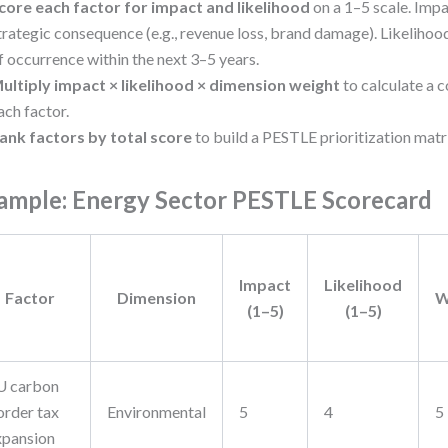
core each factor for impact and likelihood
on a 1–5 scale. Impa
trategic consequence (e.g., revenue loss, brand damage). Likelihood
f occurrence within the next 3–5 years.
ultiply impact × likelihood × dimension weight
to calculate a 
ach factor.
ank factors by total score
to build a PESTLE prioritization matr
ample: Energy Sector PESTLE Scorecard
Impact
Likelihood
Factor
Dimension
W
(1–5)
(1–5)
U carbon
order tax
Environmental
5
4
5
xpansion