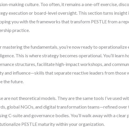
sion-making culture. Too often, it remains a one-off exercise, dis
tegy execution or board-level oversight. This section turns insight 
pping you with the frameworks that transform PESTLE from a repor
ership practice.
r mastering the fundamentals, you’re now ready to operationalize
lligence. This is where strategy becomes operational. You’ll learn 
rnance structures, facilitate high-impact workshops, and communi
ity and influence—skills that separate reactive leaders from those
e the future.
e are not theoretical models. They are the same tools I’ve used wi
ds, global NGOs, and digital transformation teams—refined over
sing C-suite and governance bodies. You’ll walk away with a clear 
itutionalize PESTLE maturity within your organization.