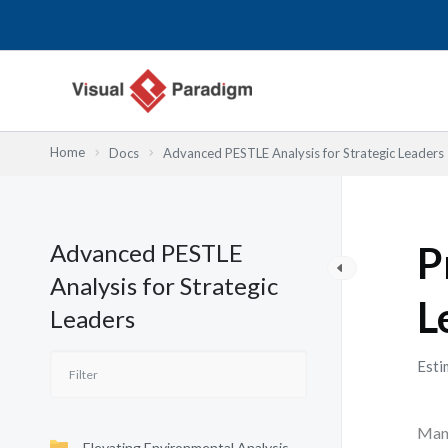
跳
至
主
要
內
容
Home
Docs
Advanced PESTLE Analysis for Strategic Leaders
Advanced PESTLE
P
Analysis for Strategic
L
Leaders
Esti
Many
Elevating Environmental Analysis