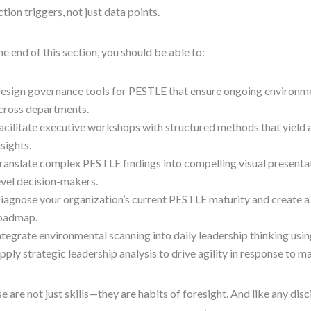
ction triggers, not just data points.
he end of this section, you should be able to:
esign governance tools for PESTLE that ensure ongoing environme
cross departments.
acilitate executive workshops with structured methods that yield 
nsights.
ranslate complex PESTLE findings into compelling visual presenta
evel decision-makers.
iagnose your organization’s current PESTLE maturity and create 
oadmap.
ntegrate environmental scanning into daily leadership thinking usi
pply strategic leadership analysis to drive agility in response to ma
e are not just skills—they are habits of foresight. And like any disc