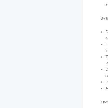
a
By t
D
a
F
i
T
l
D
r
I
A
Thes