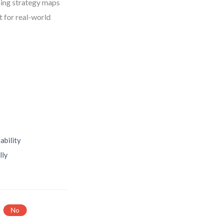
hing strategy maps
t for real-world
ability
lly
No