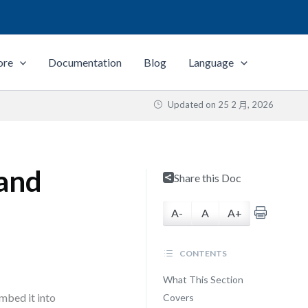
ore
Documentation
Blog
Language
Updated on
25 2 月, 2026
 and
Share this Doc
A-
A
A+
CONTENTS
What This Section
mbed it into
Covers