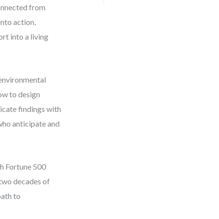
connected from
into action,
t into a living
 environmental
how to design
cate findings with
 who anticipate and
th Fortune 500
 two decades of
path to