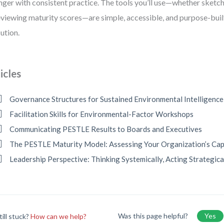
nger with consistent practice. The tools you’ll use—whether sketc
eviewing maturity scores—are simple, accessible, and purpose-buil
ution.
icles
Governance Structures for Sustained Environmental Intelligence
Facilitation Skills for Environmental-Factor Workshops
Communicating PESTLE Results to Boards and Executives
The PESTLE Maturity Model: Assessing Your Organization’s Cap
Leadership Perspective: Thinking Systemically, Acting Strategica
Was this page helpful?
Yes
till stuck?
How can we help?