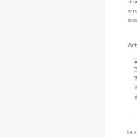
stro
or r
exec
Art
S