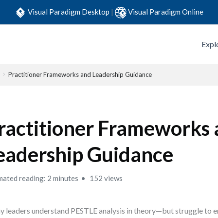
Visual Paradigm Desktop
|
Visual Paradigm Online
Expl
Practitioner Frameworks and Leadership Guidance
ractitioner Frameworks
eadership Guidance
mated reading: 2 minutes
152 views
 leaders understand PESTLE analysis in theory—but struggle to e