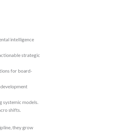
ntal intelligence
actionable strategic
tions for board-
a development
ng systemic models.
cro shifts.
ipline, they grow