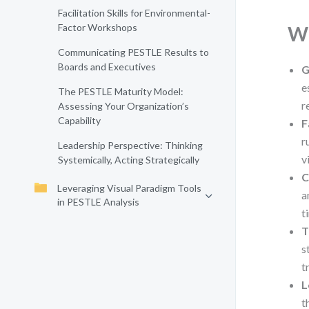
Facilitation Skills for Environmental-
Factor Workshops
Wh
Communicating PESTLE Results to
Boards and Executives
G
e
The PESTLE Maturity Model:
r
Assessing Your Organization’s
Capability
F
r
Leadership Perspective: Thinking
v
Systemically, Acting Strategically
C
Leveraging Visual Paradigm Tools
a
in PESTLE Analysis
t
T
s
t
L
t