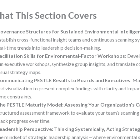
at This Section Covers
overnance Structures for Sustained Environmental Intellige
stablish cross-functional insight teams and continuous scanning s
eal-time trends into leadership decision-making.
acilitation Skills for Environmental-Factor Workshops
: Deve
un executive workshops, synthesize group insights, and translate 
isual strategy maps.
ommunicating PESTLE Results to Boards and Executives
: Ma
nd visualization to present complex findings with clarity and impac
ime constraints.
he PESTLE Maturity Model: Assessing Your Organization’s C
tructured assessment framework to evaluate your team’s scannin
rack progress over time.
eadership Perspective: Thinking Systemically, Acting Strateg
he mindset of strategic leadership analysis—where environmental