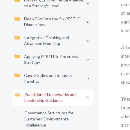
deci
to a Strategic Level
stra
Deep Dive into the Six PESTLE
equi
Dimensions
lead
Integrative Thinking and
Advanced Modeling
Afte
inte
Applying PESTLE in Enterprise
Strategy
gove
clar
Case Studies and Industry
Insights
shap
Practitioner Frameworks and
Thes
Leadership Guidance
boar
Governance Structures for
advi
Sustained Environmental
inst
Intelligence