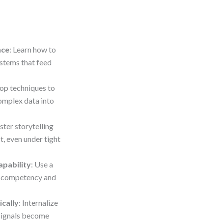
nce
: Learn how to
ystems that feed
lop techniques to
complex data into
ster storytelling
t, even under tight
apability
: Use a
g competency and
ically
: Internalize
 signals become