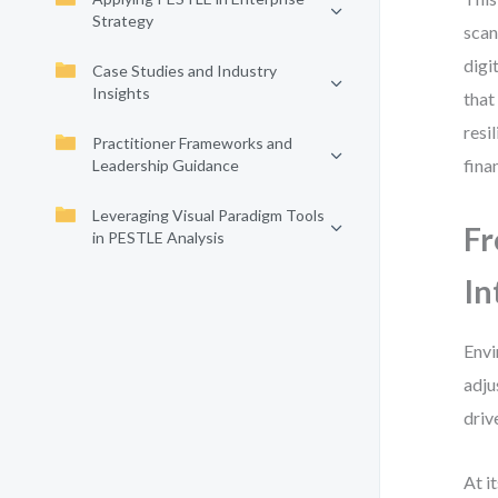
Strategy
scan
digi
Case Studies and Industry
Insights
that
resi
Practitioner Frameworks and
fina
Leadership Guidance
Leveraging Visual Paradigm Tools
Fr
in PESTLE Analysis
In
Envi
adju
driv
At i