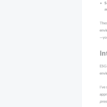
S
a
Thes
envi
—you
In
ESG 
envi
I’ve
appr
pres