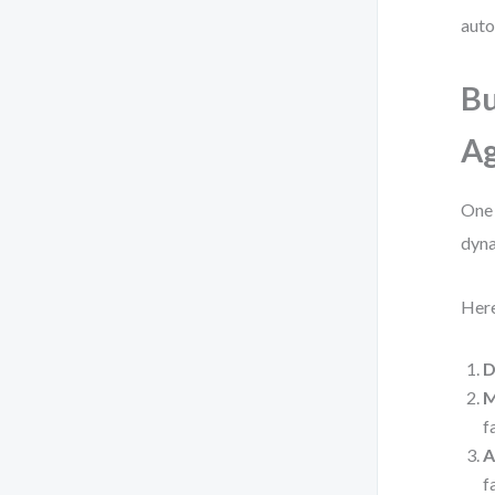
auto
Bu
Ag
One 
dyna
Here
D
M
f
A
f