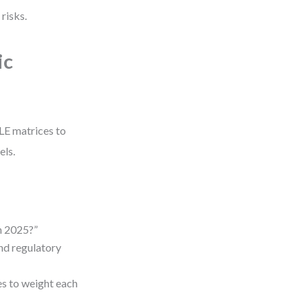
risks.
ic
TLE matrices to
els.
n 2025?”
and regulatory
es to weight each