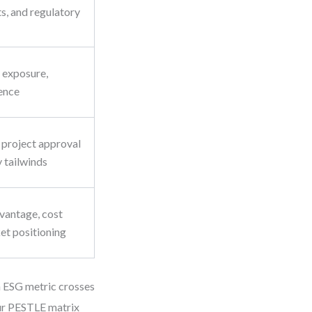
s, and regulatory
t exposure,
ence
 project approval
y tailwinds
vantage, cost
et positioning
n ESG metric crosses
our PESTLE matrix