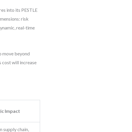
res into its PESTLE
imensions: risk
dynamic, real-time
 to move beyond
 cost will increase
ic Impact
n supply chain,