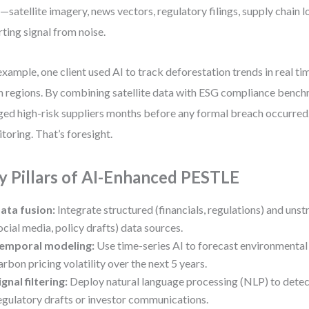
—satellite imagery, news vectors, regulatory filings, supply chain l
ting signal from noise.
example, one client used AI to track deforestation trends in real t
n regions. By combining satellite data with ESG compliance bench
ged high-risk suppliers months before any formal breach occurred.
toring. That’s foresight.
y Pillars of AI-Enhanced PESTLE
ata fusion:
Integrate structured (financials, regulations) and unst
ocial media, policy drafts) data sources.
emporal modeling:
Use time-series AI to forecast environmental 
arbon pricing volatility over the next 5 years.
ignal filtering:
Deploy natural language processing (NLP) to detec
egulatory drafts or investor communications.