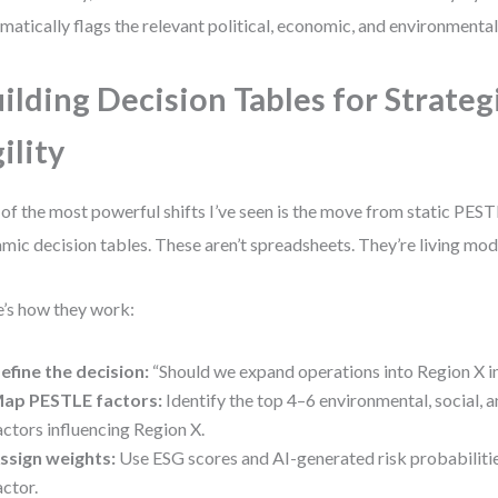
matically flags the relevant political, economic, and environmental 
ilding Decision Tables for Strateg
ility
of the most powerful shifts I’ve seen is the move from static PES
mic decision tables. These aren’t spreadsheets. They’re living mod
’s how they work:
efine the decision:
“Should we expand operations into Region X i
ap PESTLE factors:
Identify the top 4–6 environmental, social, 
actors influencing Region X.
ssign weights:
Use ESG scores and AI-generated risk probabiliti
actor.