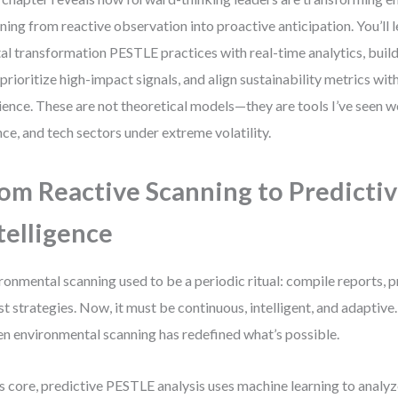
ning from reactive observation into proactive anticipation. You’ll l
tal transformation PESTLE practices with real-time analytics, build
 prioritize high-impact signals, and align sustainability metrics wi
lience. These are not theoretical models—they are tools I’ve seen 
nce, and tech sectors under extreme volatility.
om Reactive Scanning to Predicti
telligence
ronmental scanning used to be a periodic ritual: compile reports, p
st strategies. Now, it must be continuous, intelligent, and adaptive.
en environmental scanning has redefined what’s possible.
ts core, predictive PESTLE analysis uses machine learning to analy