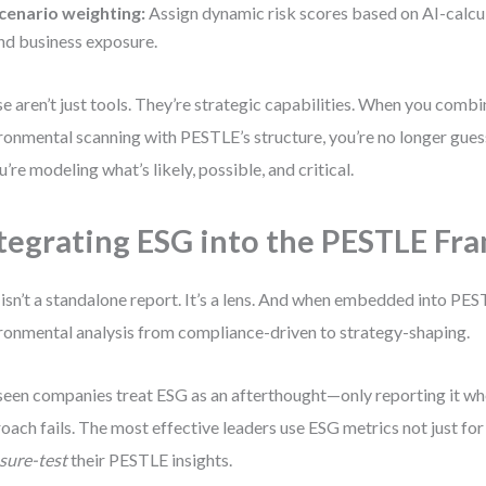
cenario weighting:
Assign dynamic risk scores based on AI-calcu
nd business exposure.
e aren’t just tools. They’re strategic capabilities. When you comb
ronmental scanning with PESTLE’s structure, you’re no longer gue
’re modeling what’s likely, possible, and critical.
tegrating ESG into the PESTLE F
isn’t a standalone report. It’s a lens. And when embedded into PES
ronmental analysis from compliance-driven to strategy-shaping.
 seen companies treat ESG as an afterthought—only reporting it w
oach fails. The most effective leaders use ESG metrics not just for 
sure-test
their PESTLE insights.