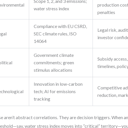
Scope 1, 2, and 3 emissions;
nvironmental
production cost
water stress index
penalties
Compliance with EU CSRD,
Legal risk, audi
egal
SEC climate rules, ISO
investor confid
14064
Government climate
Subsidy access,
litical
commitments; green
timelines, polic
stimulus allocations
Innovation in low-carbon
Competitive ad
echnological
tech; AI for emissions
reduction, mark
tracking
e aren’t abstract correlations. They are decision triggers. When a
reshold—say, water stress index moves into “critical” territory—y