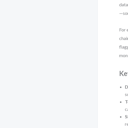
data
—sor
For 
chai
flag
moni
Ke
D
s
T
c
S
r