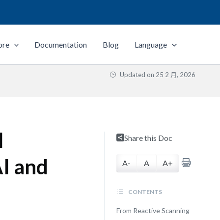
ore
Documentation
Blog
Language
Updated on
25 2 月, 2026
l
Share this Doc
AI and
A-
A
A+
CONTENTS
From Reactive Scanning