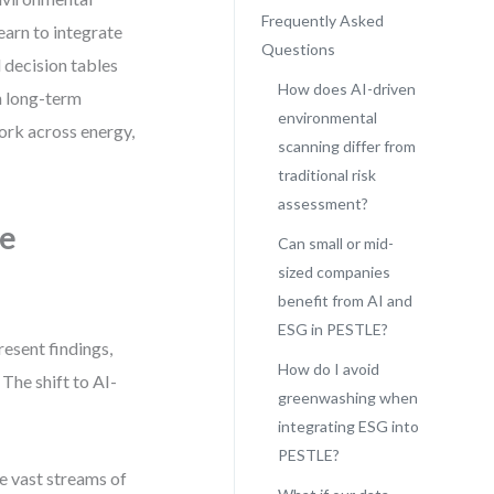
Frequently Asked
earn to integrate
Questions
 decision tables
How does AI-driven
th long-term
environmental
work across energy,
scanning differ from
traditional risk
assessment?
ve
Can small or mid-
sized companies
benefit from AI and
ESG in PESTLE?
resent findings,
How do I avoid
 The shift to AI-
greenwashing when
integrating ESG into
PESTLE?
ze vast streams of