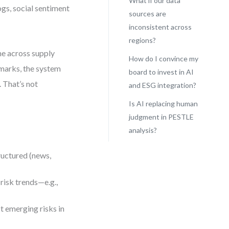
What if our data
ogs, social sentiment
sources are
inconsistent across
regions?
ime across supply
How do I convince my
marks, the system
board to invest in AI
 That’s not
and ESG integration?
Is AI replacing human
judgment in PESTLE
analysis?
ructured (news,
risk trends—e.g.,
t emerging risks in