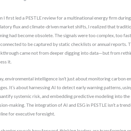
 I first led a PESTLE review for a multinational energy firm during
latory flux and climate-driven market shifts, I realized that tradit
ning had become obsolete. The signals were too complex, too fas
rconnected to be captured by static checklists or annual reports. T
kthrough came not from deeper digging into data—but from reth
ess it.
y, environmental intelligence isn’t just about monitoring carbon e
ges. It’s about harnessing AI to detect early warning patterns, u
uantify systemic risk, and embedding predictive modeling into the 
sion-making. The integration of AI and ESG in PESTLE isn’t a trend
line for executive foresight.
 chapter reveals how forward-thinking leaders are transforming e