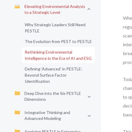
Elevating Environmental Analysis
to a Strategic Level
When
Why Strategic Leaders Still Need
regu
PESTLE
scan
The Evolution from PEST to PESTLE
inte
Rethinking Environmental
brea
Intelligence in the Era of AI and ESG
proc
Defining ‘Advanced’ in PESTLE:
Beyond Surface Factor
Toda
Identification
chan
Deep Dive into the Six PESTLE
to q
Dimensions
deci
Integrative Thinking and
base
Advanced Modeling
This
Applying PESTLE in Enterprise