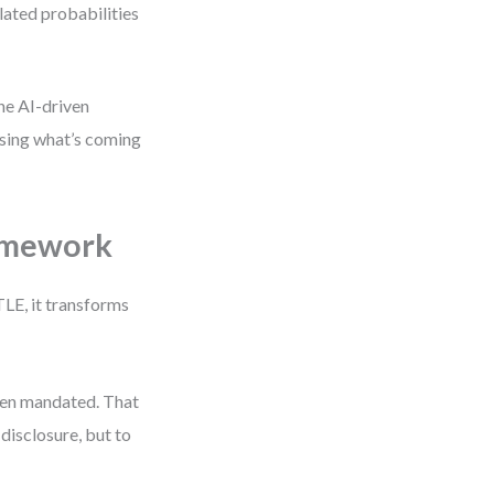
lated probabilities
ine AI-driven
ssing what’s coming
ramework
TLE, it transforms
hen mandated. That
disclosure, but to