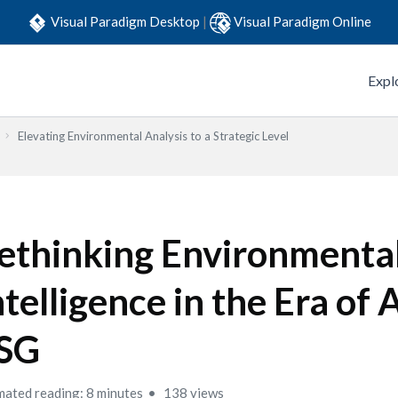
Visual Paradigm Desktop
|
Visual Paradigm Online
Expl
Elevating Environmental Analysis to a Strategic Level
ethinking Environmenta
ntelligence in the Era of 
SG
mated reading: 8 minutes
138 views