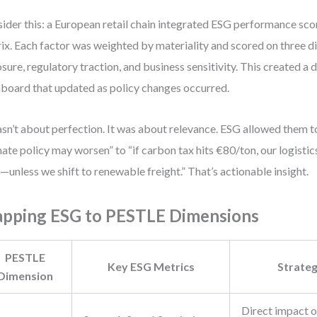
ider this: a European retail chain integrated ESG performance sco
ix. Each factor was weighted by materiality and scored on three d
sure, regulatory traction, and business sensitivity. This created a 
board that updated as policy changes occurred.
asn’t about perfection. It was about relevance. ESG allowed them
mate policy may worsen” to “if carbon tax hits €80/ton, our logistics
unless we shift to renewable freight.” That’s actionable insight.
pping ESG to PESTLE Dimensions
PESTLE
Key ESG Metrics
Strateg
Dimension
Direct impact o