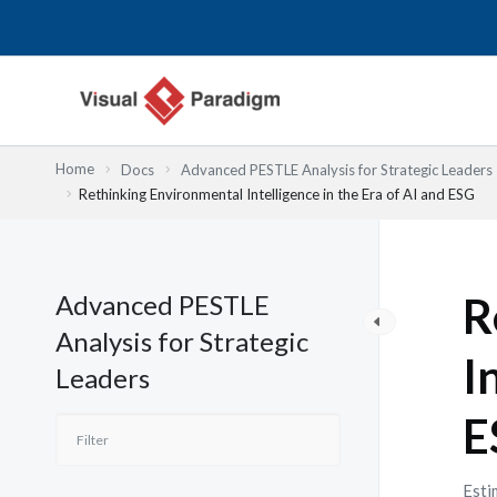
跳
至
主
要
內
容
Home
Docs
Advanced PESTLE Analysis for Strategic Leaders
Rethinking Environmental Intelligence in the Era of AI and ESG
Advanced PESTLE
R
Analysis for Strategic
I
Leaders
E
Esti