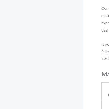
Cons
matr
expo
dash
It w
“cli
12%—
Ma