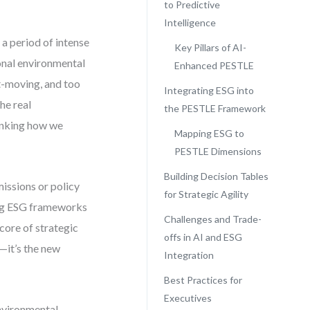
to Predictive
Intelligence
 a period of intense
Key Pillars of AI-
ional environmental
Enhanced PESTLE
t-moving, and too
Integrating ESG into
he real
the PESTLE Framework
inking how we
Mapping ESG to
PESTLE Dimensions
Building Decision Tables
missions or policy
for Strategic Agility
sing ESG frameworks
Challenges and Trade-
core of strategic
offs in AI and ESG
—it’s the new
Integration
Best Practices for
Executives
nvironmental