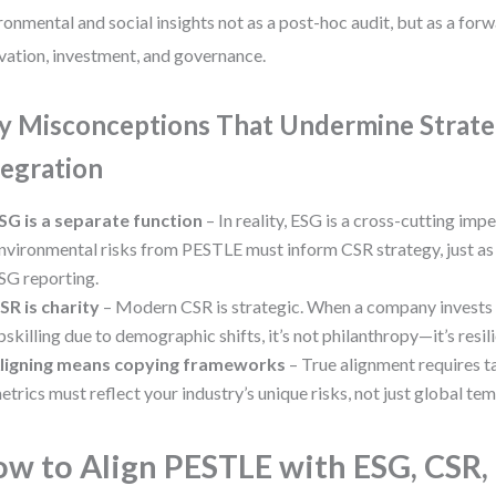
ronmental and social insights not as a post-hoc audit, but as a for
vation, investment, and governance.
y Misconceptions That Undermine Strate
tegration
SG is a separate function
– In reality, ESG is a cross-cutting impe
nvironmental risks from PESTLE must inform CSR strategy, just as 
SG reporting.
SR is charity
– Modern CSR is strategic. When a company invests
pskilling due to demographic shifts, it’s not philanthropy—it’s resil
ligning means copying frameworks
– True alignment requires t
etrics must reflect your industry’s unique risks, not just global tem
w to Align PESTLE with ESG, CSR,