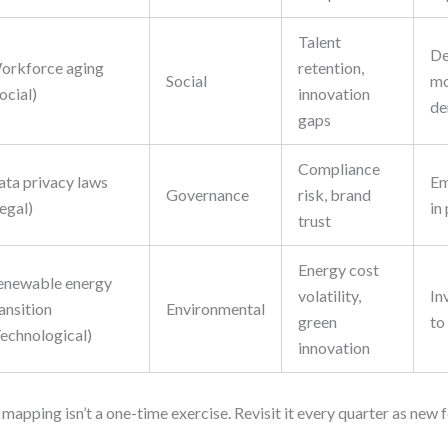
Talent
De
orkforce aging
retention,
Social
mo
ocial)
innovation
de
gaps
Compliance
ata privacy laws
Em
Governance
risk, brand
egal)
in
trust
Energy cost
enewable energy
volatility,
In
ansition
Environmental
green
to
Technological)
innovation
 mapping isn’t a one-time exercise. Revisit it every quarter as new