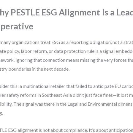
y PESTLE ESG Alignment Is a Lea
perative
many organizations treat ESG as a reporting obligation, not a strat
ate policy, labor reform, or data protection rule is a signal embed
ework. Ignoring that connection means missing the very forces tha
stry boundaries in the next decade.
ider this: a multinational retailer that failed to anticipate EU car
er safety reforms in Southeast Asia didn’t just face fines—it lost 
ibility. The signal was there in the Legal and Environmental dimens
g.
LE ESG alignment is not about compliance. It’s about anticipation