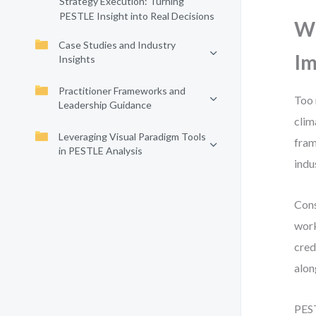
Strategy Execution: Turning
PESTLE Insight into Real Decisions
Wh
Case Studies and Industry
Im
Insights
Practitioner Frameworks and
Too 
Leadership Guidance
clim
Leveraging Visual Paradigm Tools
fram
in PESTLE Analysis
indu
Cons
work
cred
alon
PEST