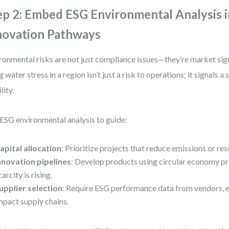
ep 2: Embed ESG Environmental Analysis i
novation Pathways
ronmental risks are not just compliance issues—they’re market sign
g water stress in a region isn’t just a risk to operations; it signals a 
lity.
ESG environmental analysis to guide:
apital allocation
: Prioritize projects that reduce emissions or r
nnovation pipelines
: Develop products using circular economy pri
carcity is rising.
upplier selection
: Require ESG performance data from vendors, es
mpact supply chains.