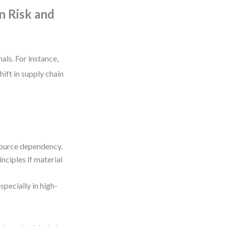
n Risk and
als. For instance,
shift in supply chain
esource dependency.
nciples if material
pecially in high-