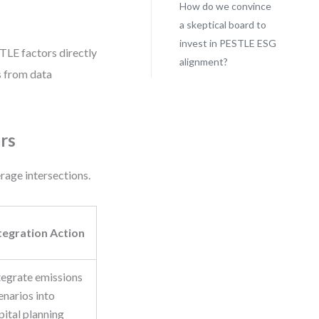
How do we convince
a skeptical board to
invest in PESTLE ESG
TLE factors directly
alignment?
s from data
rs
erage intersections.
tegration Action
tegrate emissions
enarios into
pital planning