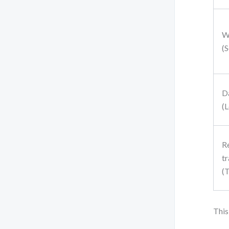
W
(S
D
(L
R
tr
(
This