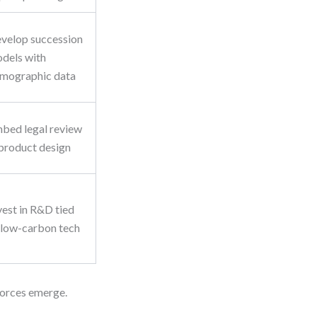
velop succession
dels with
mographic data
bed legal review
 product design
vest in R&D tied
 low-carbon tech
 forces emerge.