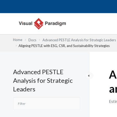
跳
至
主
要
內
容
Home
Docs
Advanced PESTLE Analysis for Strategic Leaders
Aligning PESTLE with ESG, CSR, and Sustainability Strategies
Advanced PESTLE
A
Analysis for Strategic
a
Leaders
Esti