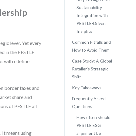
Sustainability
dership
Integration with
PESTLE-Driven
Insights
Common Pitfalls and
egic lever. Yet every
How to Avoid Them
ded in the PESTLE
t will redefine
Case Study: A Global
Retailer’s Strategic
Shift
bon border taxes and
Key Takeaways
market share and
Frequently Asked
ions of PESTLE all
Questions
How often should
PESTLE ESG
. It means using
alignment be