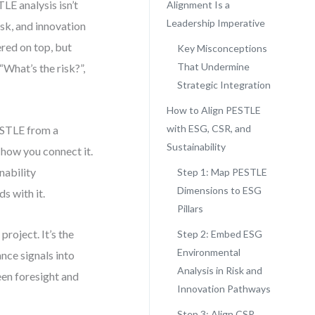
E analysis isn’t
Alignment Is a
Leadership Imperative
sk, and innovation
red on top, but
Key Misconceptions
That Undermine
“What’s the risk?”,
Strategic Integration
How to Align PESTLE
with ESG, CSR, and
ESTLE from a
Sustainability
 how you connect it.
nability
Step 1: Map PESTLE
Dimensions to ESG
s with it.
Pillars
 project. It’s the
Step 2: Embed ESG
Environmental
nce signals into
Analysis in Risk and
en foresight and
Innovation Pathways
Step 3: Align CSR