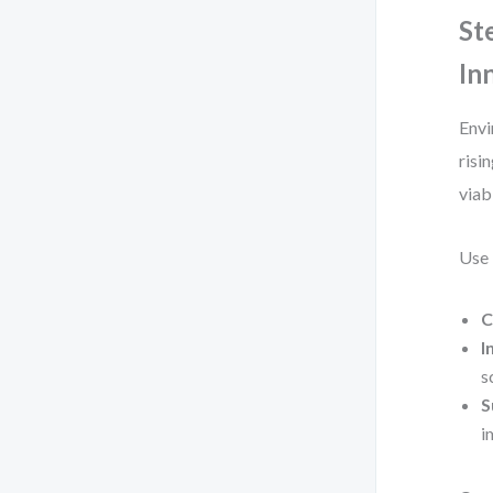
St
In
Envi
risin
viabi
Use 
C
I
s
S
i