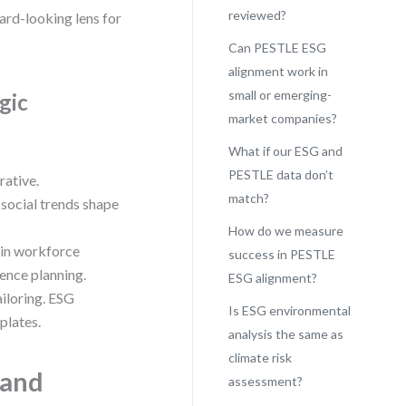
reviewed?
ward-looking lens for
Can PESTLE ESG
alignment work in
small or emerging-
gic
market companies?
What if our ESG and
PESTLE data don’t
rative.
match?
social trends shape
How do we measure
 in workforce
success in PESTLE
ience planning.
ESG alignment?
ailoring. ESG
Is ESG environmental
plates.
analysis the same as
climate risk
 and
assessment?