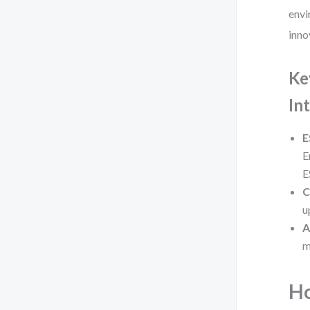
envi
inno
Ke
In
E
E
E
C
u
A
m
Ho