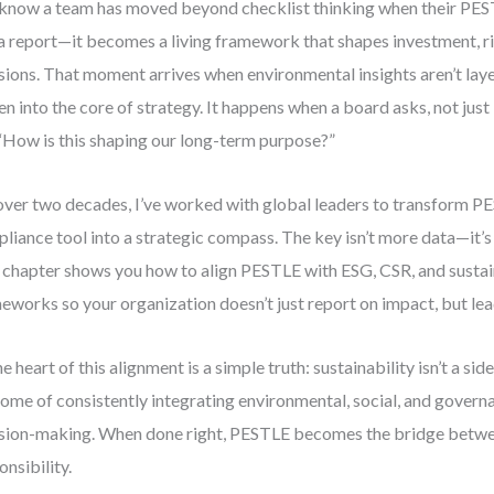
know a team has moved beyond checklist thinking when their PESTL
 a report—it becomes a living framework that shapes investment, ri
sions. That moment arrives when environmental insights aren’t laye
n into the core of strategy. It happens when a board asks, not just 
“How is this shaping our long-term purpose?”
over two decades, I’ve worked with global leaders to transform P
liance tool into a strategic compass. The key isn’t more data—it’s
 chapter shows you how to align PESTLE with ESG, CSR, and sustai
eworks so your organization doesn’t just report on impact, but lead
e heart of this alignment is a simple truth: sustainability isn’t a side
ome of consistently integrating environmental, social, and governa
sion-making. When done right, PESTLE becomes the bridge betwe
onsibility.