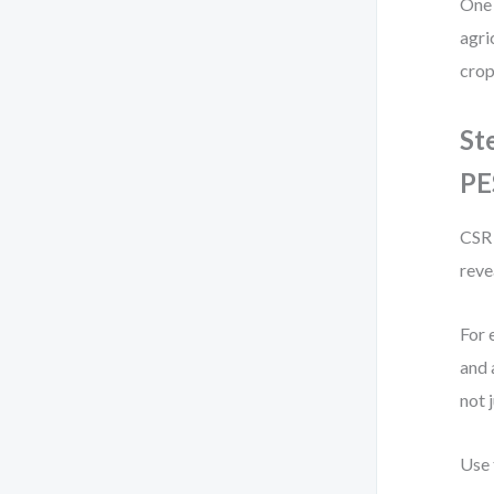
One 
agri
crop
St
PE
CSR 
reve
For 
and 
not 
Use 