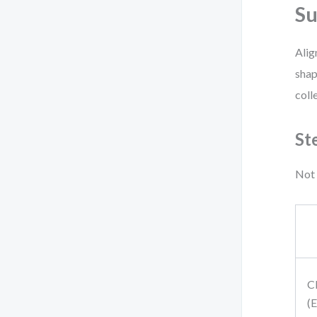
Su
Alig
shap
coll
St
Not 
C
(