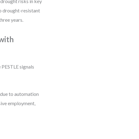
drought risks in key
to drought-resistant
three years.
 with
e PESTLE signals
y due to automation
usive employment,