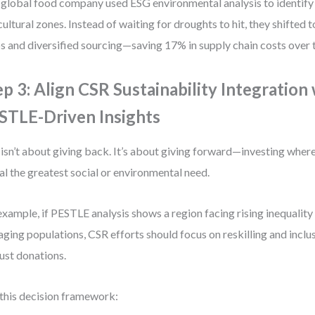
global food company used ESG environmental analysis to identify 
cultural zones. Instead of waiting for droughts to hit, they shifted 
s and diversified sourcing—saving 17% in supply chain costs over 
ep 3: Align CSR Sustainability Integration
STLE-Driven Insights
isn’t about giving back. It’s about giving forward—investing wher
al the greatest social or environmental need.
example, if PESTLE analysis shows a region facing rising inequalit
aging populations, CSR efforts should focus on reskilling and incl
just donations.
this decision framework: