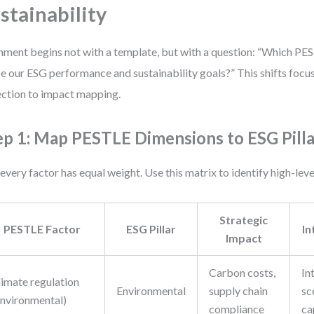
stainability
nment begins not with a template, but with a question: “Which PES
e our ESG performance and sustainability goals?” This shifts focu
ection to impact mapping.
ep 1: Map PESTLE Dimensions to ESG Pilla
every factor has equal weight. Use this matrix to identify high-lev
Strategic
PESTLE Factor
ESG Pillar
In
Impact
Carbon costs,
In
limate regulation
Environmental
supply chain
sc
Environmental)
compliance
ca