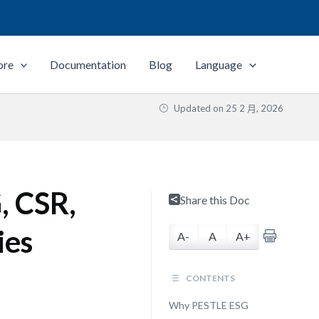
ore
Documentation
Blog
Language
Updated on
25 2 月, 2026
, CSR,
Share this Doc
ies
A-
A
A+
CONTENTS
Why PESTLE ESG