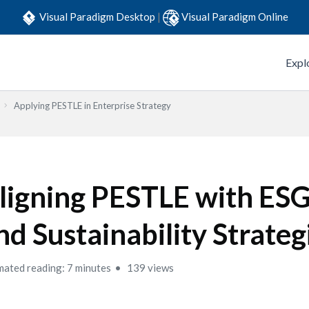
Visual Paradigm Desktop
|
Visual Paradigm Online
Expl
Applying PESTLE in Enterprise Strategy
ligning PESTLE with ESG
nd Sustainability Strateg
mated reading: 7 minutes
139 views