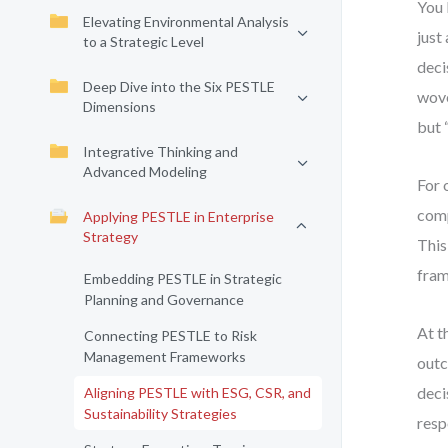
You 
Elevating Environmental Analysis
just
to a Strategic Level
deci
Deep Dive into the Six PESTLE
wove
Dimensions
but 
Integrative Thinking and
Advanced Modeling
For 
comp
Applying PESTLE in Enterprise
Strategy
This
fram
Embedding PESTLE in Strategic
Planning and Governance
At th
Connecting PESTLE to Risk
Management Frameworks
outc
deci
Aligning PESTLE with ESG, CSR, and
Sustainability Strategies
resp