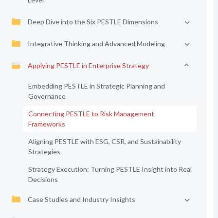
Deep Dive into the Six PESTLE Dimensions
Integrative Thinking and Advanced Modeling
Applying PESTLE in Enterprise Strategy
Embedding PESTLE in Strategic Planning and
Governance
Connecting PESTLE to Risk Management
Frameworks
Aligning PESTLE with ESG, CSR, and Sustainability
Strategies
Strategy Execution: Turning PESTLE Insight into Real
Decisions
Case Studies and Industry Insights