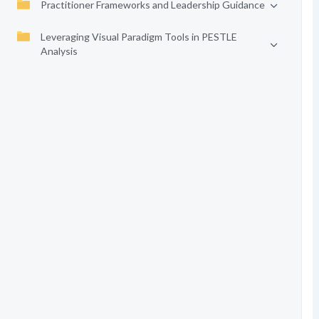
Practitioner Frameworks and Leadership Guidance
Leveraging Visual Paradigm Tools in PESTLE
Analysis