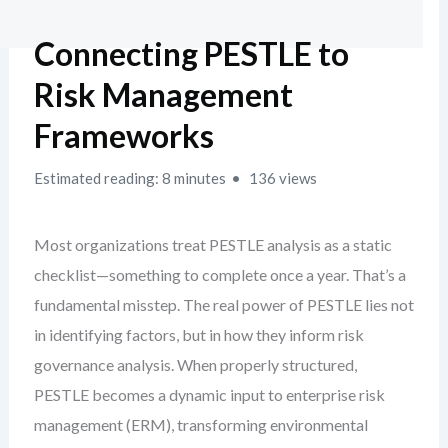
Connecting PESTLE to
Risk Management
Frameworks
Estimated reading: 8 minutes
136 views
Most organizations treat PESTLE analysis as a static
checklist—something to complete once a year. That’s a
fundamental misstep. The real power of PESTLE lies not
in identifying factors, but in how they inform risk
governance analysis. When properly structured,
PESTLE becomes a dynamic input to enterprise risk
management (ERM), transforming environmental