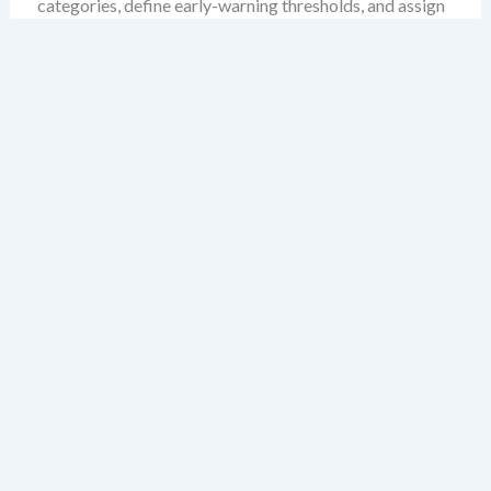
categories, define early-warning thresholds, and assign
mitigation ownership. The result is a governance engine
that doesn’t just respond to disruption—but anticipates
it.
Why PESTLE and ERM Are
Not Competitors, But
Partners
ERM is often seen as a procedural system focused on
internal controls, risk registers, and compliance
reporting. PESTLE, by contrast, is typically viewed as an
external scanning tool. But this separation is artificial.