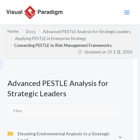
跳
至
主
要
Home
Docs
Advanced PESTLE Analysis for Strategic Leaders
內
Applying PESTLE in Enterprise Strategy
容
Connecting PESTLE to Risk Management Frameworks
Updated on
25 2 月, 2026
Advanced PESTLE Analysis for
Strategic Leaders
Elevating Environmental Analysis to a Strategic
Level