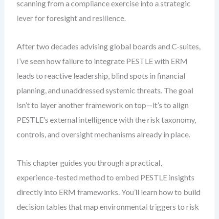
scanning from a compliance exercise into a strategic
lever for foresight and resilience.
After two decades advising global boards and C-suites,
I’ve seen how failure to integrate PESTLE with ERM
leads to reactive leadership, blind spots in financial
planning, and unaddressed systemic threats. The goal
isn’t to layer another framework on top—it’s to align
PESTLE’s external intelligence with the risk taxonomy,
controls, and oversight mechanisms already in place.
This chapter guides you through a practical,
experience-tested method to embed PESTLE insights
directly into ERM frameworks. You’ll learn how to build
decision tables that map environmental triggers to risk