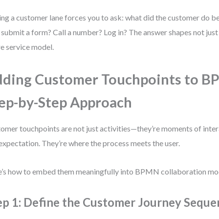
ng a customer lane forces you to ask: what did the customer do be
 submit a form? Call a number? Log in? The answer shapes not just 
re service model.
ding Customer Touchpoints to B
ep-by-Step Approach
omer touchpoints are not just activities—they’re moments of inter
expectation. They’re where the process meets the user.
’s how to embed them meaningfully into BPMN collaboration mo
ep 1: Define the Customer Journey Seque