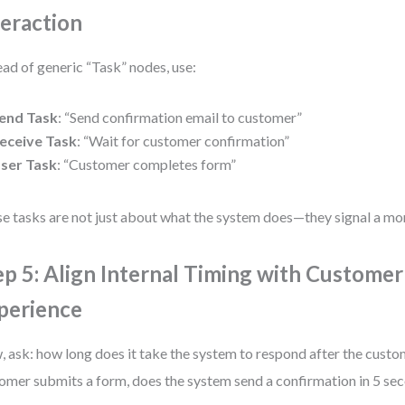
teraction
ead of generic “Task” nodes, use:
end Task
: “Send confirmation email to customer”
eceive Task
: “Wait for customer confirmation”
ser Task
: “Customer completes form”
e tasks are not just about what the system does—they signal a mo
ep 5: Align Internal Timing with Customer
perience
 ask: how long does it take the system to respond after the custom
omer submits a form, does the system send a confirmation in 5 se