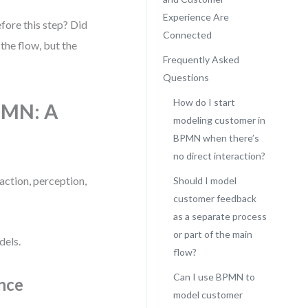
Experience Are
fore this step? Did
Connected
the flow, but the
Frequently Asked
Questions
How do I start
PMN: A
modeling customer in
BPMN when there’s
no direct interaction?
action, perception,
Should I model
customer feedback
as a separate process
or part of the main
dels.
flow?
Can I use BPMN to
nce
model customer