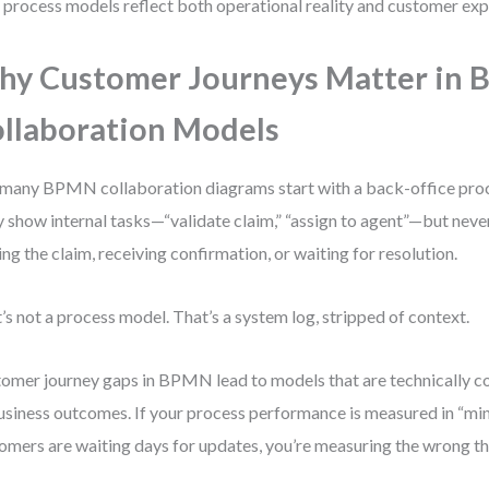
 process models reflect both operational reality and customer exp
y Customer Journeys Matter in
llaboration Models
many BPMN collaboration diagrams start with a back-office proc
 show internal tasks—“validate claim,” “assign to agent”—but nev
ing the claim, receiving confirmation, or waiting for resolution.
’s not a process model. That’s a system log, stripped of context.
omer journey gaps in BPMN lead to models that are technically co
usiness outcomes. If your process performance is measured in “minu
omers are waiting days for updates, you’re measuring the wrong th