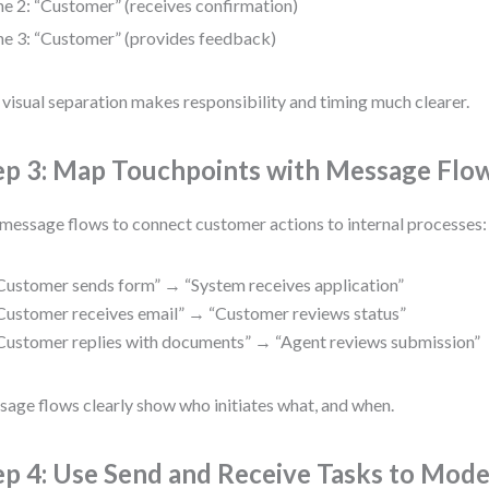
ne 2: “Customer” (receives confirmation)
ne 3: “Customer” (provides feedback)
 visual separation makes responsibility and timing much clearer.
ep 3: Map Touchpoints with Message Flo
message flows to connect customer actions to internal processes:
Customer sends form” → “System receives application”
Customer receives email” → “Customer reviews status”
Customer replies with documents” → “Agent reviews submission”
age flows clearly show who initiates what, and when.
ep 4: Use Send and Receive Tasks to Mode