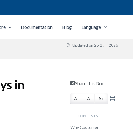
ore
Documentation
Blog
Language
Updated on
25 2 月, 2026
ys in
Share this Doc
A-
A
A+
CONTENTS
Why Customer