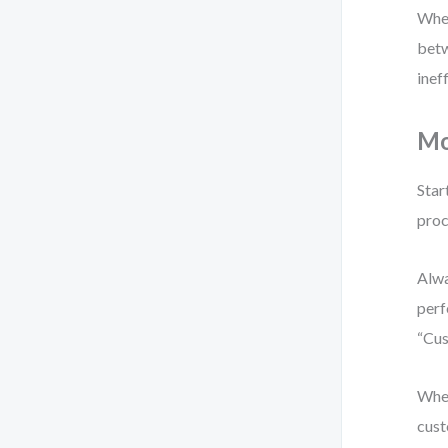
When
betw
inef
Mo
Star
proc
Alwa
perf
“Cus
When
cust