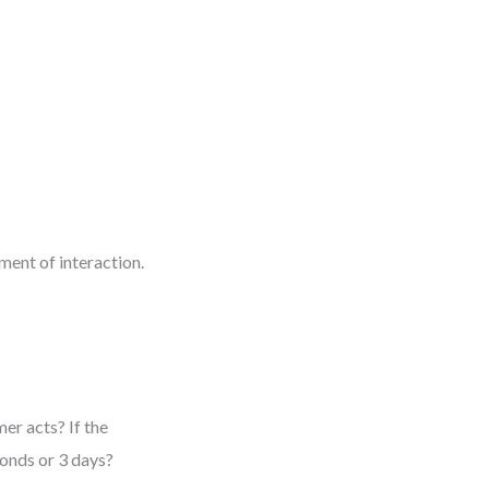
ment of interaction.
er acts? If the
conds or 3 days?