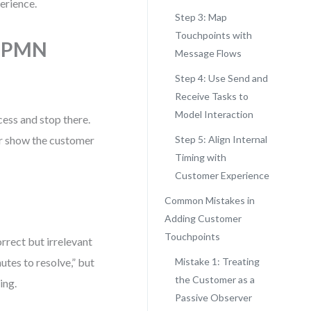
erience.
Step 3: Map
Touchpoints with
 BPMN
Message Flows
Step 4: Use Send and
Receive Tasks to
Model Interaction
ess and stop there.
er show the customer
Step 5: Align Internal
Timing with
Customer Experience
Common Mistakes in
Adding Customer
Touchpoints
rrect but irrelevant
tes to resolve,” but
Mistake 1: Treating
the Customer as a
ing.
Passive Observer