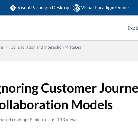
Visual Paradigm Desktop
|
Visual Paradigm Online
Expl
em
Collaboration and Interaction Mistakes
gnoring Customer Journe
ollaboration Models
mated reading: 8 minutes
133 views