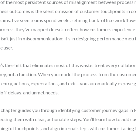
of the most persistent sources of misalignment between process 
ness outcomes is the silent omission of customer touchpoints in c
rams. I’ve seen teams spend weeks refining back-office workflows
process they’ve mapped doesn’t reflect how customers experience t
 isn’t just in miscommunication; it’s in designing performance metr
he user.
’s the shift that eliminates most of this waste: treat every collabo
ney, not a function. When you model the process from the custome
r entry, actions, expectations, and exit—you automatically expose ga
off delays, and unmet needs.
 chapter guides you through identifying customer journey gaps i
ecting them with clear, actionable steps. You’ll learn how to add c
ingful touchpoints, and align internal steps with customer-facing