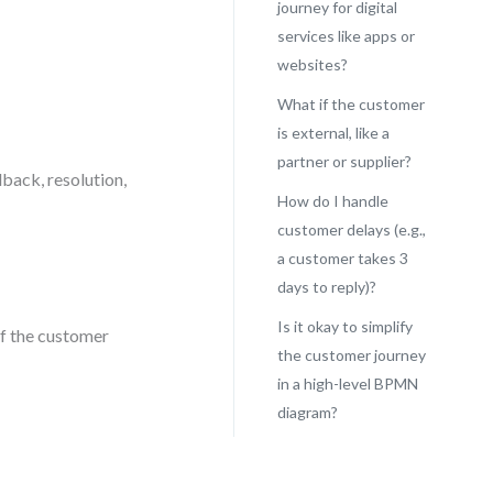
journey for digital
services like apps or
websites?
What if the customer
is external, like a
partner or supplier?
dback, resolution,
How do I handle
customer delays (e.g.,
a customer takes 3
days to reply)?
Is it okay to simplify
If the customer
the customer journey
in a high-level BPMN
diagram?