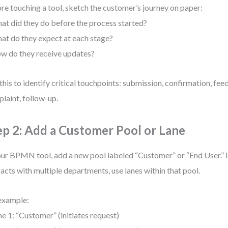
re touching a tool, sketch the customer’s journey on paper:
at did they do before the process started?
at do they expect at each stage?
w do they receive updates?
this to identify critical touchpoints: submission, confirmation, fee
laint, follow-up.
ep 2: Add a Customer Pool or Lane
our BPMN tool, add a new pool labeled “Customer” or “End User.” 
racts with multiple departments, use lanes within that pool.
example:
ne 1: “Customer” (initiates request)