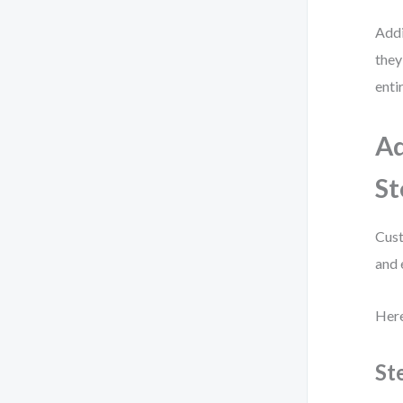
Addi
they
enti
Ad
St
Cust
and 
Here
St