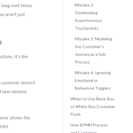
 long wait times
Mistake 2:
Overlooking
e aren’t just
Asynchronous
Touchpoints
Mistake 3: Modeling
p
the Customer’s
Journey as a Sub-
ions. It’s the
Process
Mistake 4: Ignoring
Emotional or
e customer doesn’t
Behavioral Triggers
d lane labeled
When to Use Black-Box
vs White-Box Customer
Pools
never shows the
How BPMN Process
BPMN.
and Customer