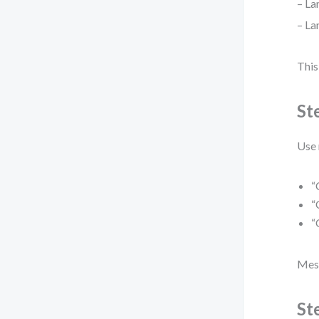
– La
– La
This
St
Use 
“
“
“
Mess
St