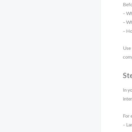
Befo
– Wh
– Wh
– Ho
Use 
comp
St
In y
inte
For 
– La