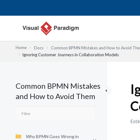
跳
至
主
要
內
容
Home
Docs
Common BPMN Mistakes and How to Avoid Th
Ignoring Customer Journeys in Collaboration Models
Common BPMN Mistakes
I
and How to Avoid Them
C
Esti
Why BPMN Goes Wrong in