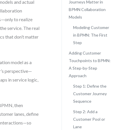
models and actual
Journeys Matter in
BPMN Collaboration
ollaboration
Models
—only to realize
Modeling Customer
he service. The real
in BPMN: The First
ics that don’t matter
Step
Adding Customer
Touchpoints to BPMN:
ration model as a
A Step-by-Step
r’s perspective—
Approach
ps in service logic,
Step 1: Define the
Customer Journey
Sequence
n BPMN, then
Step 2: Add a
ustomer lanes, define
Customer Pool or
 interactions—so
Lane