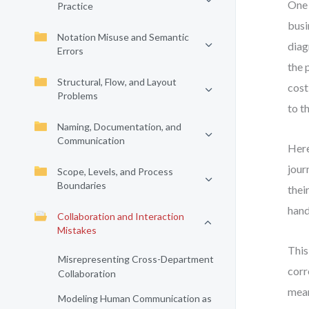
One 
Practice
busi
Notation Misuse and Semantic
diag
Errors
the 
Structural, Flow, and Layout
cost
Problems
to t
Naming, Documentation, and
Communication
Here
jour
Scope, Levels, and Process
Boundaries
thei
hand
Collaboration and Interaction
Mistakes
This
Misrepresenting Cross-Department
corr
Collaboration
mean
Modeling Human Communication as