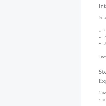
In
Inst
S
R
U
Thes
St
Ex
Now,
cust