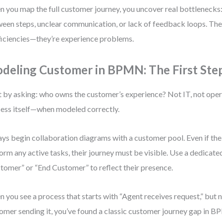
 you map the full customer journey, you uncover real bottlenecks:
een steps, unclear communication, or lack of feedback loops. Thes
ficiencies—they’re experience problems.
deling Customer in BPMN: The First Ste
t by asking: who owns the customer’s experience? Not IT, not operat
ess itself—when modeled correctly.
ys begin collaboration diagrams with a customer pool. Even if th
orm any active tasks, their journey must be visible. Use a dedicate
tomer” or “End Customer” to reflect their presence.
 you see a process that starts with “Agent receives request,” but 
omer sending it, you’ve found a classic customer journey gap in 