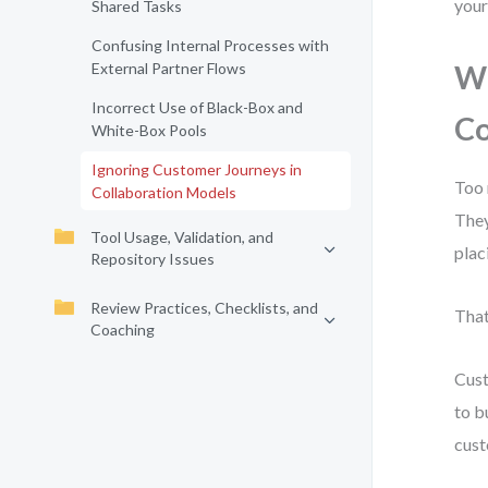
your
Shared Tasks
Confusing Internal Processes with
External Partner Flows
Wh
Incorrect Use of Black-Box and
Co
White-Box Pools
Ignoring Customer Journeys in
Too 
Collaboration Models
They
Tool Usage, Validation, and
plac
Repository Issues
Review Practices, Checklists, and
That
Coaching
Cust
to b
cust