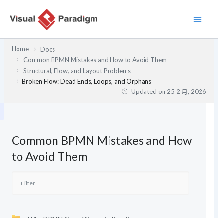
跳
至
主
要
Home
Docs
內
Common BPMN Mistakes and How to Avoid Them
容
Structural, Flow, and Layout Problems
Broken Flow: Dead Ends, Loops, and Orphans
Updated on
25 2 月, 2026
Common BPMN Mistakes and How
to Avoid Them