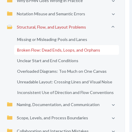
Why BPMN Goes Wrong in Practice
Notation Misuse and Semantic Errors
Structural, Flow, and Layout Problems
Missing or Misleading Pools and Lanes
Broken Flow: Dead Ends, Loops, and Orphans
Unclear Start and End Conditions
Overloaded Diagrams: Too Much on One Canvas
Unreadable Layout: Crossing Lines and Visual Noise
Inconsistent Use of Direction and Flow Conventions
Naming, Documentation, and Communication
Scope, Levels, and Process Boundaries
Collaboration and Interaction Mistakes