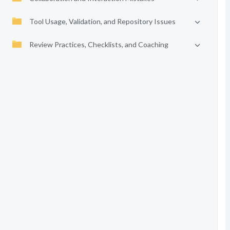
Tool Usage, Validation, and Repository Issues
Review Practices, Checklists, and Coaching