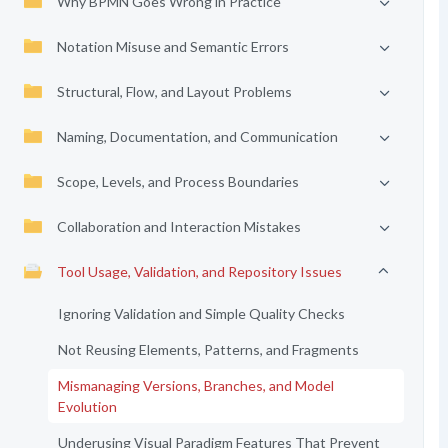
Why BPMN Goes Wrong in Practice
Notation Misuse and Semantic Errors
Structural, Flow, and Layout Problems
Naming, Documentation, and Communication
Scope, Levels, and Process Boundaries
Collaboration and Interaction Mistakes
Tool Usage, Validation, and Repository Issues
Ignoring Validation and Simple Quality Checks
Not Reusing Elements, Patterns, and Fragments
Mismanaging Versions, Branches, and Model
Evolution
Underusing Visual Paradigm Features That Prevent