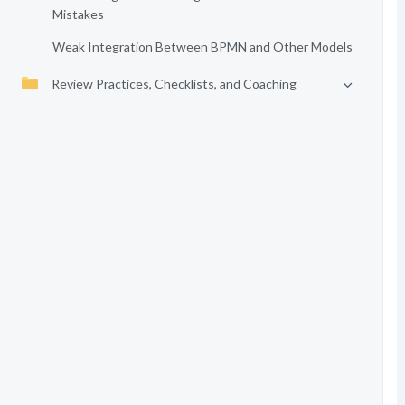
Mistakes
Weak Integration Between BPMN and Other Models
Review Practices, Checklists, and Coaching