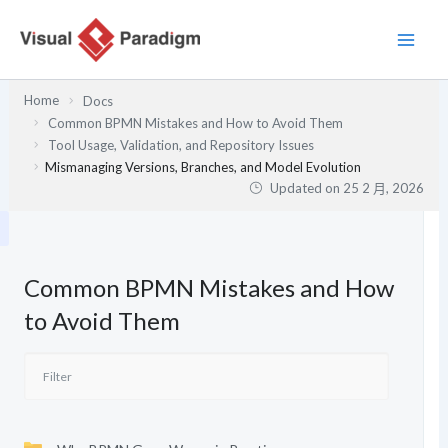
跳
至
主
要
Home
Docs
內
Common BPMN Mistakes and How to Avoid Them
容
Tool Usage, Validation, and Repository Issues
Mismanaging Versions, Branches, and Model Evolution
Updated on
25 2 月, 2026
Common BPMN Mistakes and How
to Avoid Them