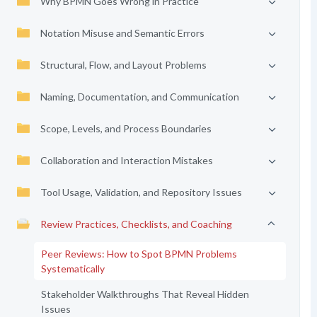
Why BPMN Goes Wrong in Practice
Notation Misuse and Semantic Errors
Structural, Flow, and Layout Problems
Naming, Documentation, and Communication
Scope, Levels, and Process Boundaries
Collaboration and Interaction Mistakes
Tool Usage, Validation, and Repository Issues
Review Practices, Checklists, and Coaching
Peer Reviews: How to Spot BPMN Problems
Systematically
Stakeholder Walkthroughs That Reveal Hidden
Issues