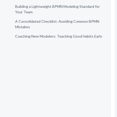
Building a Lightweight BPMN Modeling Standard for
Your Team
A Consolidated Checklist: Avoiding Common BPMN
Mistakes
Coaching New Modelers: Teaching Good Habits Early