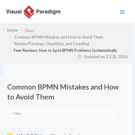
跳
至
主
要
Home
Docs
內
Common BPMN Mistakes and How to Avoid Them
容
Review Practices, Checklists, and Coaching
Peer Reviews: How to Spot BPMN Problems Systematically
Updated on
2 3 月, 2026
Common BPMN Mistakes and How
to Avoid Them