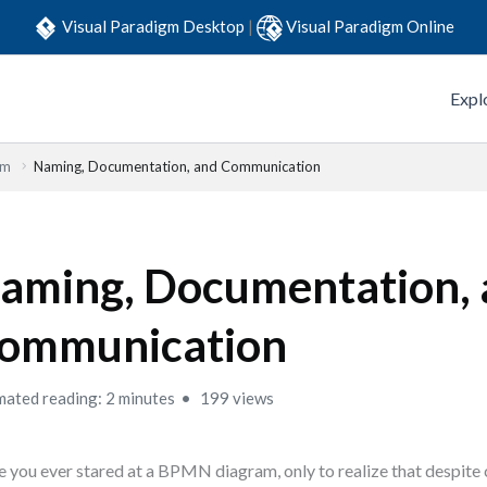
Visual Paradigm Desktop
|
Visual Paradigm Online
Expl
em
Naming, Documentation, and Communication
aming, Documentation,
ommunication
mated reading: 2 minutes
199 views
 you ever stared at a BPMN diagram, only to realize that despite