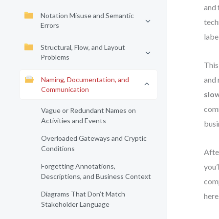
and 
Notation Misuse and Semantic
tech
Errors
labe
Structural, Flow, and Layout
Problems
This
and 
Naming, Documentation, and
Communication
slo
comm
Vague or Redundant Names on
Activities and Events
busi
Overloaded Gateways and Cryptic
Conditions
Afte
Forgetting Annotations,
you’
Descriptions, and Business Context
comp
Diagrams That Don’t Match
here
Stakeholder Language