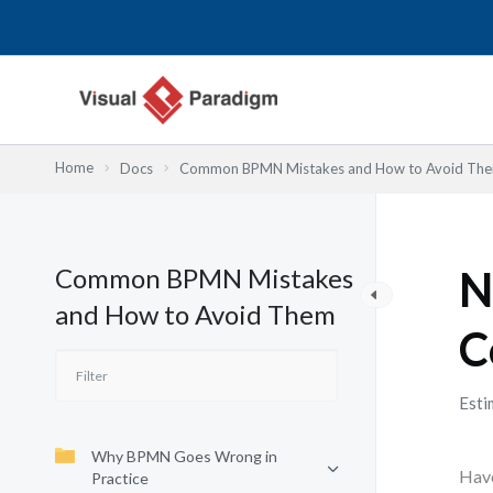
跳
至
主
要
內
容
Home
Docs
Common BPMN Mistakes and How to Avoid Th
Common BPMN Mistakes
N
and How to Avoid Them
C
Esti
Why BPMN Goes Wrong in
Have
Practice