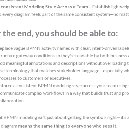
nconsistent Modeling Style Across a Team
– Establish lightwei
o every diagram feels part of the same consistent system—no matt
 the end, you should be able to:
eplace vague BPMN activity names with clear, intent-driven labels
tructure gateway conditions so they’re readable by both business a
dd meaningful annotations and descriptions without overloading 
se terminology that matches stakeholder language—especially wh
rocesses to customers or executives.
nforce a consistent BPMN modeling style across your team using s
ommunicate complex workflows in a way that builds trust and pr
ollaboration.
t BPMN modeling isn’t just about getting the symbols right—it’s
r diagram
means the same thing to everyone who sees it
.