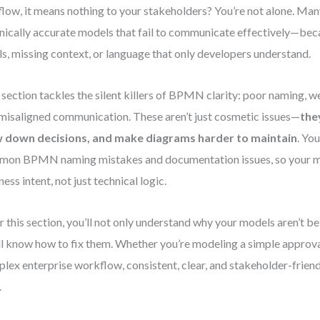
flow, it means nothing to your stakeholders? You’re not alone. Ma
nically accurate models that fail to communicate effectively—bec
ls, missing context, or language that only developers understand.
 section tackles the silent killers of BPMN clarity: poor naming,
misaligned communication. These aren’t just cosmetic issues—
the
w down decisions, and make diagrams harder to maintain
. You
on BPMN naming mistakes and documentation issues, so your mo
ness intent, not just technical logic.
r this section, you’ll not only understand why your models aren’t 
ll know how to fix them. Whether you’re modeling a simple approva
lex enterprise workflow, consistent, clear, and stakeholder-frien
.