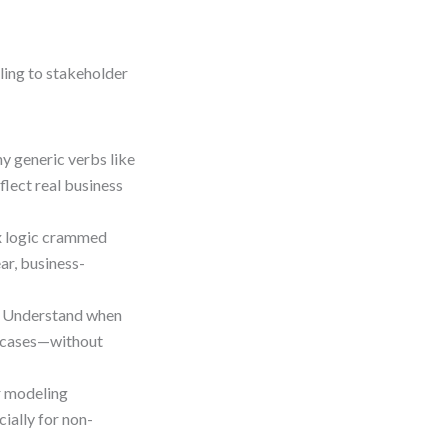
ing to stakeholder
y generic verbs like
flect real business
x logic crammed
ar, business-
 Understand when
e cases—without
r modeling
ially for non-