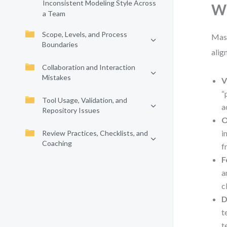
Inconsistent Modeling Style Across
Wh
a Team
Scope, Levels, and Process
Mast
Boundaries
alig
Collaboration and Interaction
Mistakes
V
“
Tool Usage, Validation, and
a
Repository Issues
O
i
Review Practices, Checklists, and
Coaching
f
F
a
c
D
t
t