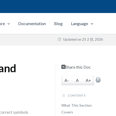
ore
Documentation
Blog
Language
Updated on
25 2 月, 2026
 and
Share this Doc
A-
A
A+
CONTENTS
What This Section
 correct symbols
Covers