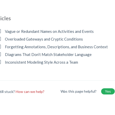
icles
Vague or Redundant Names on Activities and Events
Overloaded Gateways and Cryptic Conditions
Forgetting Annotations, Descriptions, and Business Context
Diagrams That Don’t Match Stakeholder Language
Inconsistent Modeling Style Across a Team
Was this page helpful?
Yes
till stuck?
How can we help?