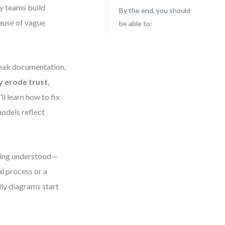
ny teams build
By the end, you should
ause of vague
be able to:
 weak documentation,
y erode trust,
’ll learn how to fix
dels reflect
being understood—
l process or a
dly diagrams start