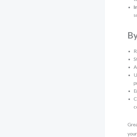
I
s
By
R
S
A
U
p
E
C
c
Grea
you