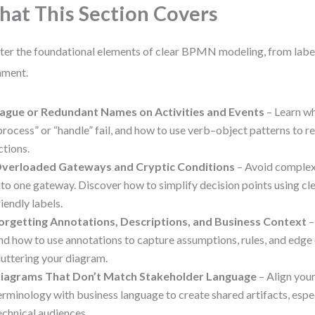
at This Section Covers
er the foundational elements of clear BPMN modeling, from label
nment.
ague or Redundant Names on Activities and Events
– Learn wh
process” or “handle” fail, and how to use verb–object patterns to re
ctions.
verloaded Gateways and Cryptic Conditions
– Avoid comple
nto one gateway. Discover how to simplify decision points using cle
riendly labels.
orgetting Annotations, Descriptions, and Business Context
–
nd how to use annotations to capture assumptions, rules, and edg
luttering your diagram.
iagrams That Don’t Match Stakeholder Language
– Align you
erminology with business language to create shared artifacts, espec
echnical audiences.