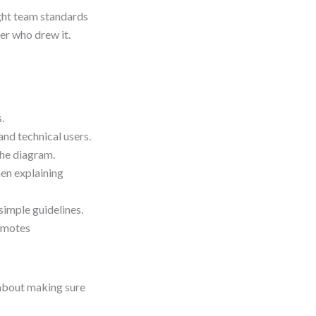
ght team standards
er who drew it.
.
nd technical users.
the diagram.
en explaining
imple guidelines.
omotes
 about making sure