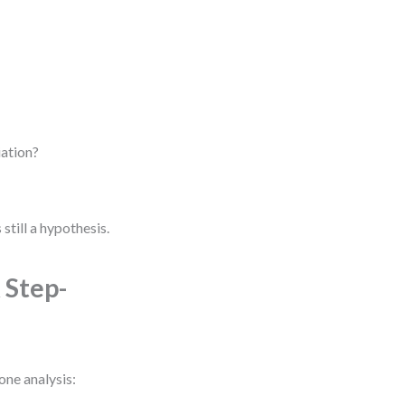
iation?
 still a hypothesis.
 Step-
one analysis: