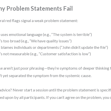
y Problem Statements Fail
ral red flags signal a weak problem statement:
t uses emotional language (e.g., “The system is terrible”)
t’s too broad (e.g., “We have quality issues”)
t blames individuals or departments (“John didn’t update the file”)
t’s not measurable (e.g., “Customer satisfaction is low”)
e aren’t just poor phrasing—they’re symptoms of deeper thinking 
’t yet separated the symptom from the systemic cause.
dvice? Never start a session until the problem statement is specif
ed upon by all participants. If you can’t agree on the problem, you ca