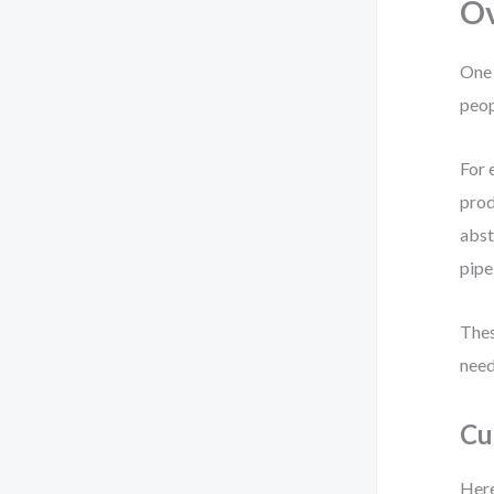
Ov
One 
peop
For 
prod
abst
pipe
Thes
need
Cu
Here