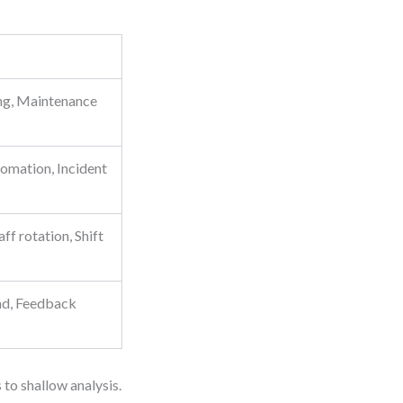
ing, Maintenance
omation, Incident
ff rotation, Shift
ad, Feedback
 to shallow analysis.