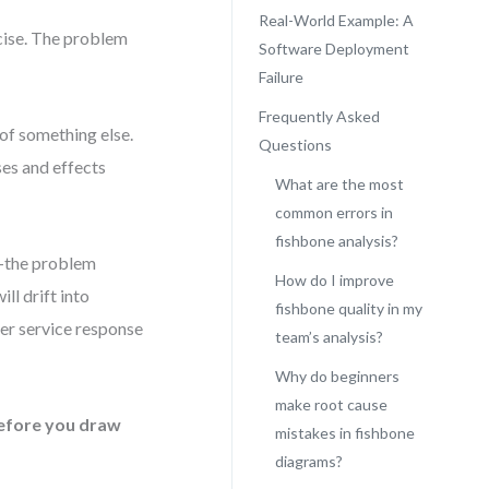
Real-World Example: A
rcise. The problem
Software Deployment
Failure
Frequently Asked
of something else.
Questions
ses and effects
What are the most
common errors in
fishbone analysis?
n—the problem
How do I improve
ll drift into
fishbone quality in my
mer service response
team’s analysis?
Why do beginners
make root cause
efore you draw
mistakes in fishbone
diagrams?