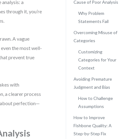
 analysis: a
Cause of Poor Analysis
es through it, you’re
Why Problem
es.
Statements Fail
Overcoming Misuse of
 drawn. A vague
Categories
 even the most well-
Customizing
that prevent true
Categories for Your
Context
Avoiding Premature
takes with
Judgment and Bias
n, a clearer process
How to Challenge
’t about perfection—
Assumptions
How to Improve
Fishbone Quality: A
Analysis
Step-by-Step Fix