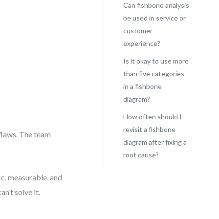
Can fishbone analysis
be used in service or
customer
experience?
Is it okay to use more
than five categories
in a fishbone
diagram?
How often should I
revisit a fishbone
flaws. The team
diagram after fixing a
root cause?
ic, measurable, and
n’t solve it.