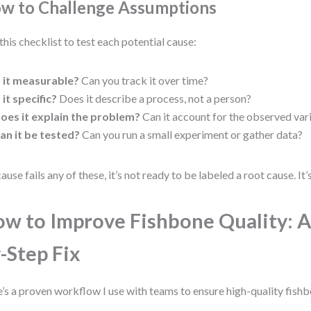
w to Challenge Assumptions
this checklist to test each potential cause:
s it measurable?
Can you track it over time?
s it specific?
Does it describe a process, not a person?
oes it explain the problem?
Can it account for the observed var
an it be tested?
Can you run a small experiment or gather data?
cause fails any of these, it’s not ready to be labeled a root cause. It’s
w to Improve Fishbone Quality: A
-Step Fix
’s a proven workflow I use with teams to ensure high-quality fishb