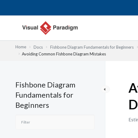
跳
至
主
要
內
容
Home
Docs
Fishbone Diagram Fundamentals for Beginners
Avoiding Common Fishbone Diagram Mistakes
Fishbone Diagram
A
Fundamentals for
D
Beginners
Esti