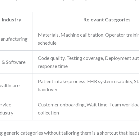
Industry
Relevant Categories
Materials, Machine calibration, Operator train
anufacturing
schedule
Code quality, Testing coverage, Deployment aut
T & Software
response time
Patient intake process, EHR system usability, Sta
ealthcare
handover
ervice
Customer onboarding, Wait time, Team worklo
ndustry
collection
g generic categories without tailoring them is a shortcut that leads