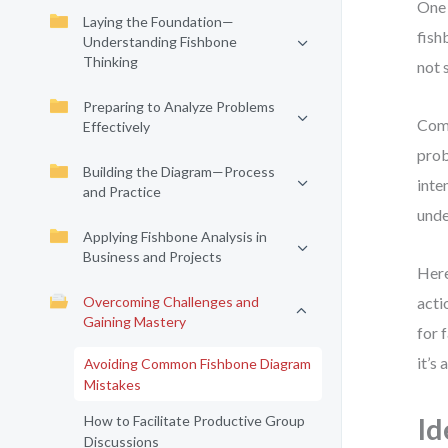
One 
Laying the Foundation—
fish
Understanding Fishbone
Thinking
not 
Preparing to Analyze Problems
Comm
Effectively
prob
Building the Diagram—Process
inte
and Practice
unde
Applying Fishbone Analysis in
Business and Projects
Here
Overcoming Challenges and
acti
Gaining Mastery
for 
it’s
Avoiding Common Fishbone Diagram
Mistakes
How to Facilitate Productive Group
Id
Discussions