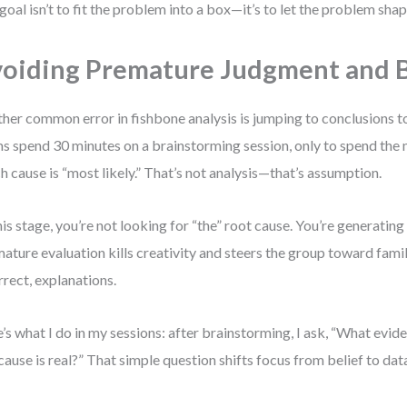
goal isn’t to fit the problem into a box—it’s to let the problem sha
oiding Premature Judgment and B
her common error in fishbone analysis is jumping to conclusions to
s spend 30 minutes on a brainstorming session, only to spend the 
h cause is “most likely.” That’s not analysis—that’s assumption.
his stage, you’re not looking for “the” root cause. You’re generating 
ature evaluation kills creativity and steers the group toward famil
rrect, explanations.
’s what I do in my sessions: after brainstorming, I ask, “What evi
 cause is real?” That simple question shifts focus from belief to dat