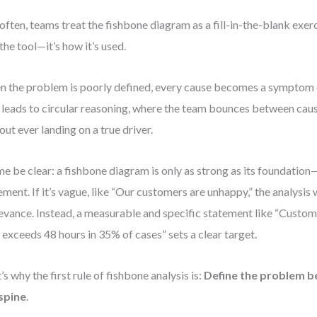
often, teams treat the fishbone diagram as a fill-in-the-blank exe
 the tool—it’s how it’s used.
 the problem is poorly defined, every cause becomes a symptom 
 leads to circular reasoning, where the team bounces between cau
out ever landing on a true driver.
me be clear: a fishbone diagram is only as strong as its foundatio
ement. If it’s vague, like “Our customers are unhappy,” the analysis wi
levance. Instead, a measurable and specific statement like “Custo
 exceeds 48 hours in 35% of cases” sets a clear target.
’s why the first rule of fishbone analysis is:
Define the problem b
spine
.