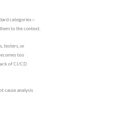
ndard categories—
hem to the context.
 testers, or
 becomes too
lack of CI/CD
t cause analysis