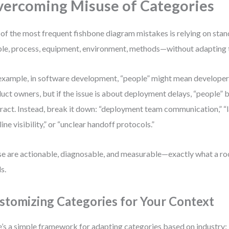
ercoming Misuse of Categories
of the most frequent fishbone diagram mistakes is relying on sta
le, process, equipment, environment, methods—without adapting t
example, in software development, “people” might mean developers,
uct owners, but if the issue is about deployment delays, “people”
ract. Instead, break it down: “deployment team communication,” “
line visibility,” or “unclear handoff protocols.”
e are actionable, diagnosable, and measurable—exactly what a roo
s.
stomizing Categories for Your Context
’s a simple framework for adapting categories based on industry: