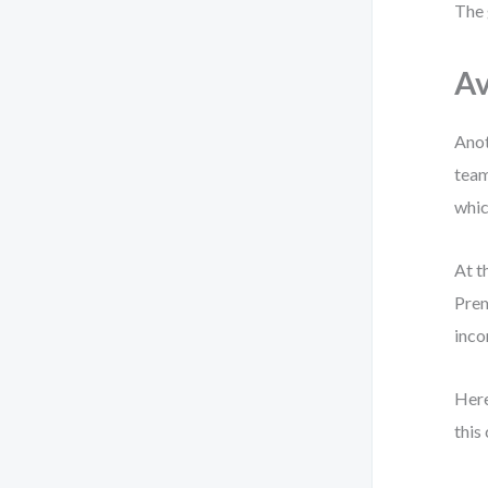
The 
Av
Anot
team
whic
At t
Prem
inco
Here
this