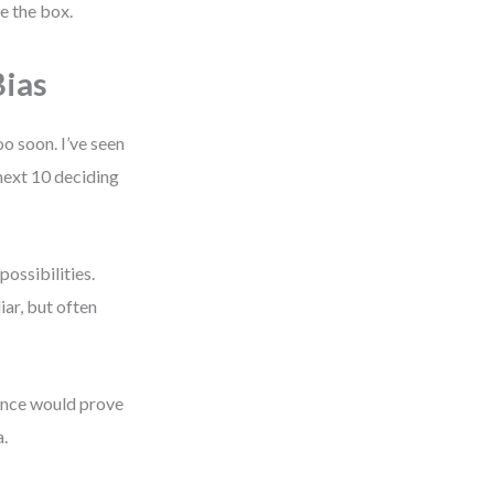
pe the box.
ias
o soon. I’ve seen
next 10 deciding
possibilities.
iar, but often
dence would prove
a.