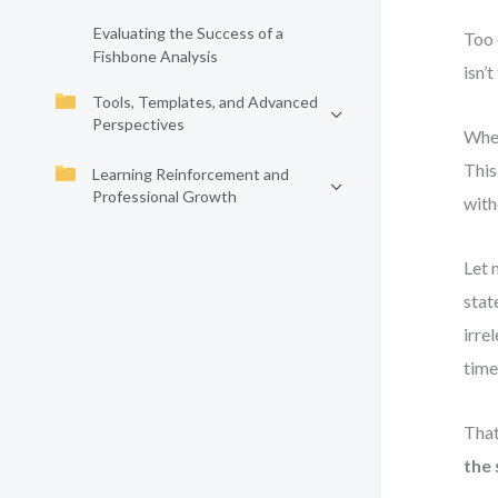
Evaluating the Success of a
Too 
Fishbone Analysis
isn’t
Tools, Templates, and Advanced
Perspectives
When
This
Learning Reinforcement and
Professional Growth
with
Let 
stat
irre
time
That
the 