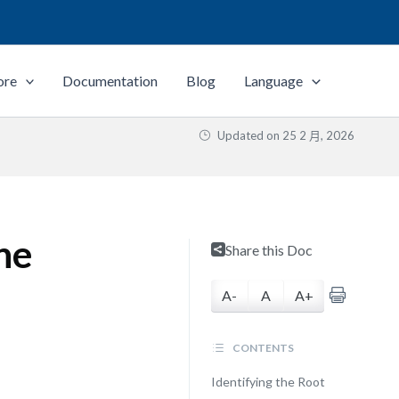
ore
Documentation
Blog
Language
Updated on
25 2 月, 2026
ne
Share this Doc
A-
A
A+
CONTENTS
Identifying the Root