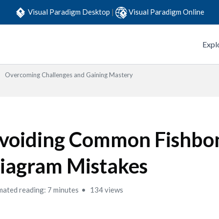
Visual Paradigm Desktop
|
Visual Paradigm Online
Expl
Overcoming Challenges and Gaining Mastery
voiding Common Fishbo
iagram Mistakes
mated reading: 7 minutes
134 views