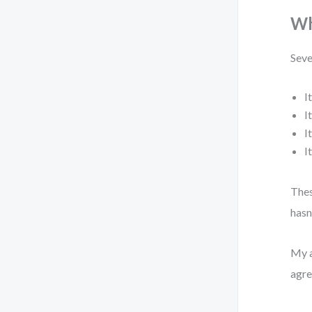
Wh
Seve
I
I
I
I
Thes
hasn
My a
agre