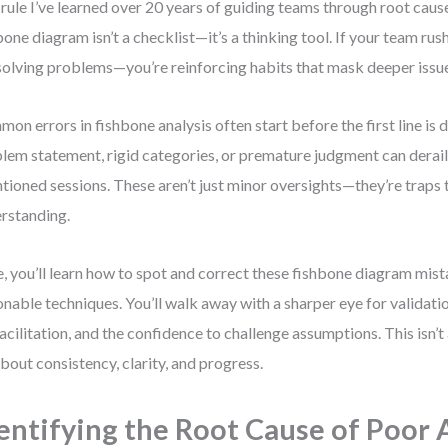
rule I’ve learned over 20 years of guiding teams through root cause
bone diagram isn’t a checklist—it’s a thinking tool. If your team rush
solving problems—you’re reinforcing habits that mask deeper issu
on errors in fishbone analysis often start before the first line is
lem statement, rigid categories, or premature judgment can derail
ntioned sessions. These aren’t just minor oversights—they’re traps 
rstanding.
, you’ll learn how to spot and correct these fishbone diagram mis
onable techniques. You’ll walk away with a sharper eye for validatio
facilitation, and the confidence to challenge assumptions. This isn
 about consistency, clarity, and progress.
entifying the Root Cause of Poor 