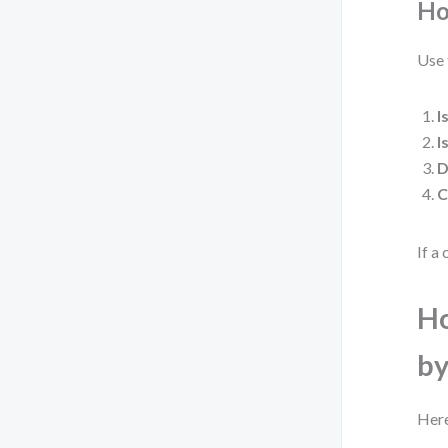
Ho
Use 
I
I
D
C
If a 
Ho
by
Here