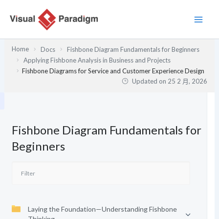
跳
至
主
要
Home
Docs
Fishbone Diagram Fundamentals for Beginners
內
Applying Fishbone Analysis in Business and Projects
容
Fishbone Diagrams for Service and Customer Experience Design
Updated on
25 2 月, 2026
Fishbone Diagram Fundamentals for
Beginners
Laying the Foundation—Understanding Fishbone
Thinking