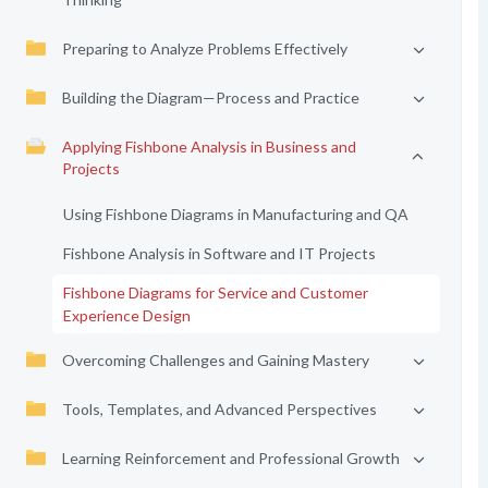
Preparing to Analyze Problems Effectively
Building the Diagram—Process and Practice
Applying Fishbone Analysis in Business and
Projects
Using Fishbone Diagrams in Manufacturing and QA
Fishbone Analysis in Software and IT Projects
Fishbone Diagrams for Service and Customer
Experience Design
Overcoming Challenges and Gaining Mastery
Tools, Templates, and Advanced Perspectives
Learning Reinforcement and Professional Growth