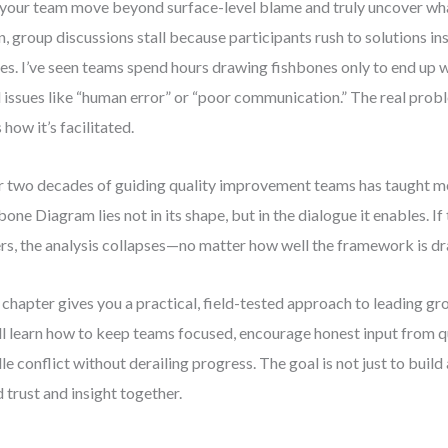
your team move beyond surface-level blame and truly uncover wh
n, group discussions stall because participants rush to solutions in
es. I’ve seen teams spend hours drawing fishbones only to end up w
l issues like “human error” or “poor communication.” The real prob
 how it’s facilitated.
 two decades of guiding quality improvement teams has taught me
bone Diagram lies not in its shape, but in the dialogue it enables. If 
ers, the analysis collapses—no matter how well the framework is d
 chapter gives you a practical, field-tested approach to leading g
ll learn how to keep teams focused, encourage honest input from 
le conflict without derailing progress. The goal is not just to bui
d trust and insight together.