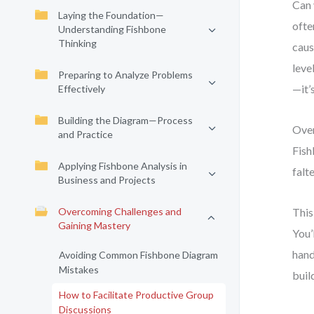
Can 
Laying the Foundation—
ofte
Understanding Fishbone
Thinking
caus
leve
Preparing to Analyze Problems
—it’s
Effectively
Building the Diagram—Process
Over
and Practice
Fish
Applying Fishbone Analysis in
falt
Business and Projects
Overcoming Challenges and
This
Gaining Mastery
You’
hand
Avoiding Common Fishbone Diagram
Mistakes
buil
How to Facilitate Productive Group
Discussions