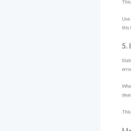
This
Use 
this
5.
Stat
erro
When
dead
This