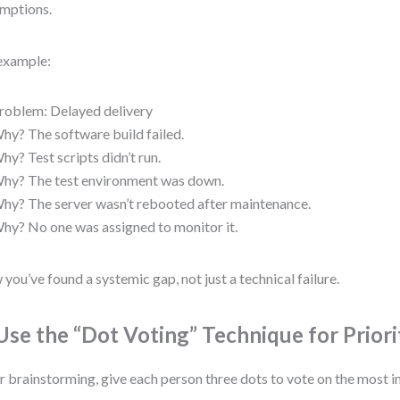
mptions.
example:
roblem: Delayed delivery
hy? The software build failed.
hy? Test scripts didn’t run.
hy? The test environment was down.
hy? The server wasn’t rebooted after maintenance.
hy? No one was assigned to monitor it.
you’ve found a systemic gap, not just a technical failure.
 Use the “Dot Voting” Technique for Priori
r brainstorming, give each person three dots to vote on the most i