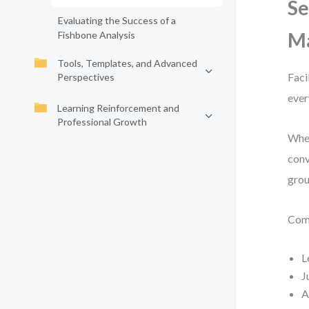
Se
Evaluating the Success of a
Ma
Fishbone Analysis
Tools, Templates, and Advanced
Faci
Perspectives
ever
Learning Reinforcement and
Professional Growth
When
conv
grou
Comm
L
J
A