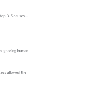
he top 3–5 causes—
an ignoring human
cess allowed the