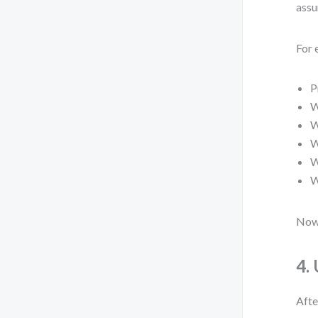
assu
For 
P
W
W
W
W
W
Now 
4.
Afte