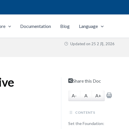
ore
Documentation
Blog
Language
Updated on
25 2 月, 2026
ive
Share this Doc
A-
A
A+
CONTENTS
Set the Foundation: