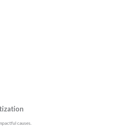
tization
mpactful causes.