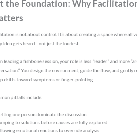
t the Foundation: Why Facilitatio
tters
litation is not about control. It’s about creating a space where all 
y idea gets heard—not just the loudest.
 leading a fishbone session, your role is less “leader” and more “ar
ersation.” You design the environment, guide the flow, and gently 
p drifts toward symptoms or finger-pointing.
on pitfalls include:
etting one person dominate the discussion
umping to solutions before causes are fully explored
llowing emotional reactions to override analysis