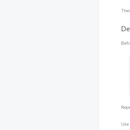
Thes
De
Befo
Repe
Use 