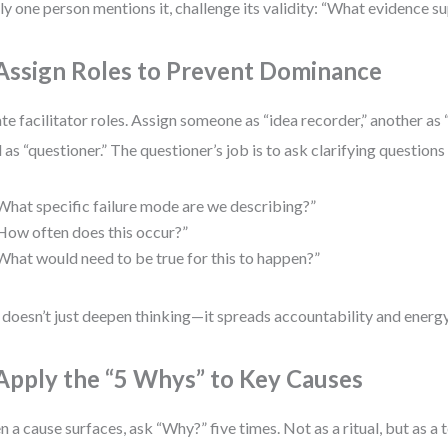
nly one person mentions it, challenge its validity: “What evidence s
 Assign Roles to Prevent Dominance
te facilitator roles. Assign someone as “idea recorder,” another as 
d as “questioner.” The questioner’s job is to ask clarifying questions 
What specific failure mode are we describing?”
How often does this occur?”
What would need to be true for this to happen?”
 doesn’t just deepen thinking—it spreads accountability and energy
 Apply the “5 Whys” to Key Causes
 a cause surfaces, ask “Why?” five times. Not as a ritual, but as a 