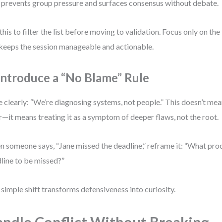
 prevents group pressure and surfaces consensus without debate.
this to filter the list before moving to validation. Focus only on t
 keeps the session manageable and actionable.
 Introduce a “No Blame” Rule
e clearly: “We’re diagnosing systems, not people.” This doesn’t me
r—it means treating it as a symptom of deeper flaws, not the root.
 someone says, “Jane missed the deadline,” reframe it: “What pro
line to be missed?”
 simple shift transforms defensiveness into curiosity.