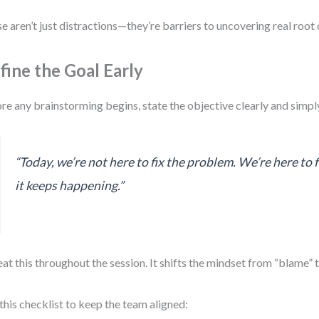
e aren’t just distractions—they’re barriers to uncovering real root 
fine the Goal Early
re any brainstorming begins, state the objective clearly and simpl
“Today, we’re not here to fix the problem. We’re here to 
it keeps happening.”
at this throughout the session. It shifts the mindset from “blame” 
this checklist to keep the team aligned: