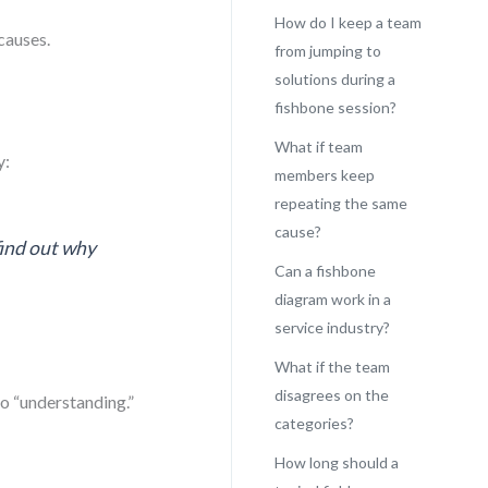
How do I keep a team
causes.
from jumping to
solutions during a
fishbone session?
What if team
y:
members keep
repeating the same
cause?
find out why
Can a fishbone
diagram work in a
service industry?
What if the team
disagrees on the
to “understanding.”
categories?
How long should a