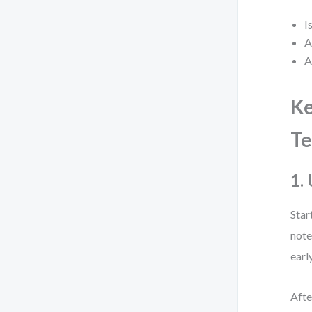
I
A
A
Ke
Te
1.
Star
note
earl
Afte