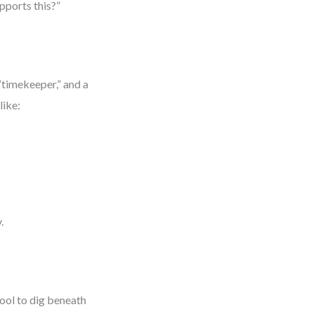
upports this?”
“timekeeper,” and a
like:
.
tool to dig beneath