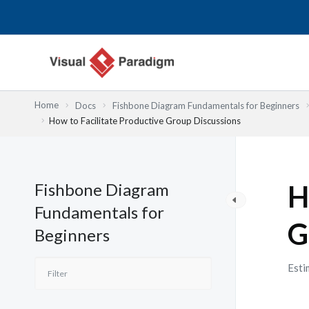
跳
至
主
要
內
容
Home
Docs
Fishbone Diagram Fundamentals for Beginners
How to Facilitate Productive Group Discussions
Fishbone Diagram
H
Fundamentals for
G
Beginners
Esti