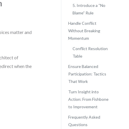
n
5. Introduce a “No
Blame” Rule
Handle Conflict
Without Breaking
voices matter and
Momentum
Conflict Resolution
Table
chitect of
redirect when the
Ensure Balanced
Participation: Tactics
That Work
Turn Insight into
Action: From Fishbone
to Improvement
Frequently Asked
Questions