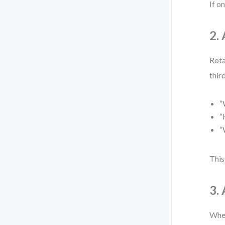
If o
2.
Rota
thir
“
“
“
This
3.
When