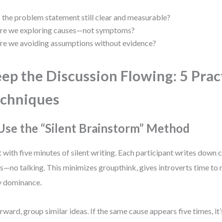
s the problem statement still clear and measurable?
re we exploring causes—not symptoms?
re we avoiding assumptions without evidence?
ep the Discussion Flowing: 5 Prac
chniques
 Use the “Silent Brainstorm” Method
t with five minutes of silent writing. Each participant writes down 
s—no talking. This minimizes groupthink, gives introverts time to 
y dominance.
rward, group similar ideas. If the same cause appears five times, it’s