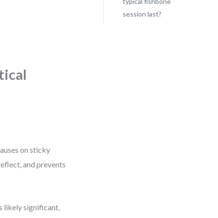
typical fishbone
session last?
tical
causes on sticky
reflect, and prevents
 likely significant.