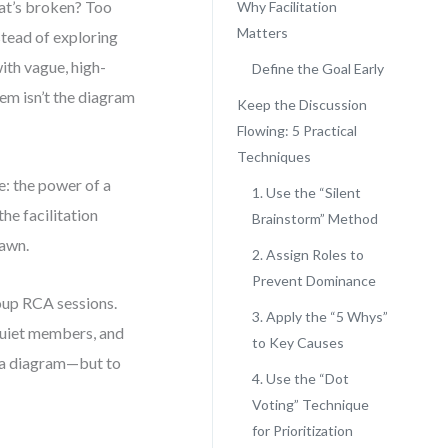
at’s broken? Too
Why Facilitation
Matters
stead of exploring
ith vague, high-
Define the Goal Early
lem isn’t the diagram
Keep the Discussion
Flowing: 5 Practical
Techniques
: the power of a
1. Use the “Silent
the facilitation
Brainstorm” Method
rawn.
2. Assign Roles to
Prevent Dominance
roup RCA sessions.
3. Apply the “5 Whys”
quiet members, and
to Key Causes
ld a diagram—but to
4. Use the “Dot
Voting” Technique
for Prioritization