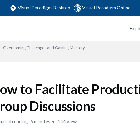
Visual Paradigm Desktop
|
Visual Paradigm Online
Expl
Overcoming Challenges and Gaining Mastery
ow to Facilitate Product
roup Discussions
mated reading: 6 minutes
144 views