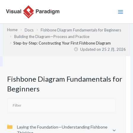
跳
至
主
要
Home
Docs
Fishbone Diagram Fundamentals for Beginners
內
Building the Diagram—Process and Practice
容
Step-by-Step: Constructing Your First Fishbone Diagram
Updated on
25 2 月, 2026
Fishbone Diagram Fundamentals for
Beginners
Laying the Foundation—Understanding Fishbone
Thinking