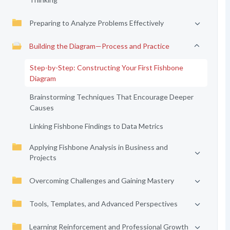
Preparing to Analyze Problems Effectively
Building the Diagram—Process and Practice
Step-by-Step: Constructing Your First Fishbone
Diagram
Brainstorming Techniques That Encourage Deeper
Causes
Linking Fishbone Findings to Data Metrics
Applying Fishbone Analysis in Business and
Projects
Overcoming Challenges and Gaining Mastery
Tools, Templates, and Advanced Perspectives
Learning Reinforcement and Professional Growth