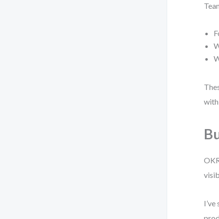
Team
F
W
W
Thes
with
Bu
OKR 
visi
I’ve
prod