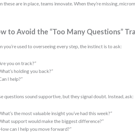
 these are in place, teams innovate. When they’re missing, micr
w to Avoid the “Too Many Questions” Tr
 you’re used to overseeing every step, the instinct is to ask:
Are you on track?”
What’s holding you back?”
Can I help?”
e questions sound supportive, but they signal doubt. Instead, ask:
What’s the most valuable insight you’ve had this week?”
What support would make the biggest difference?”
How can I help you move forward?”