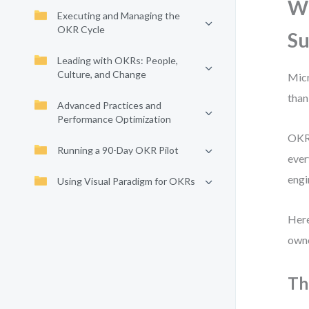
W
Executing and Managing the
OKR Cycle
Su
Leading with OKRs: People,
Culture, and Change
Micr
than
Advanced Practices and
Performance Optimization
OKRs
Running a 90-Day OKR Pilot
ever
engi
Using Visual Paradigm for OKRs
Here
owne
Th