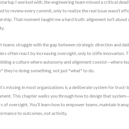
 startup I worked with, the engineering team missed a critical dead
ed to review every commit, only to realize the real issue wasn’t ef
rship. That moment taught me a hard truth: alignment isn’t about c
ty.
 teams struggle with the gap between strategic direction and dail
ers often react by increasing oversight, only to stifle innovation. Th
uilding a culture where autonomy and alignment coexist—where t
* they’re doing something, not just *what* to do.
’s missing in most organizations is a deliberate system for trus
nment. This chapter walks you through how to design that system
rs of oversight. You’ll learn how to empower teams, maintain trans
ormance to outcomes, not activity.