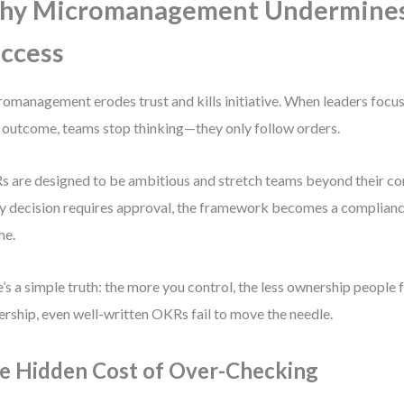
hy Micromanagement Undermine
ccess
omanagement erodes trust and kills initiative. When leaders focus
 outcome, teams stop thinking—they only follow orders.
 are designed to be ambitious and stretch teams beyond their com
y decision requires approval, the framework becomes a compliance
ne.
’s a simple truth: the more you control, the less ownership people 
rship, even well-written OKRs fail to move the needle.
e Hidden Cost of Over-Checking