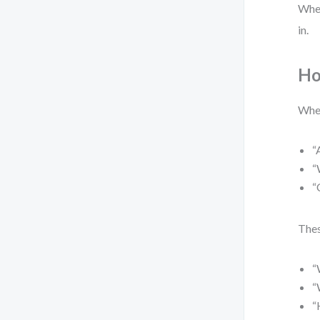
When
in.
Ho
When
“
“
“
Thes
“
“
“