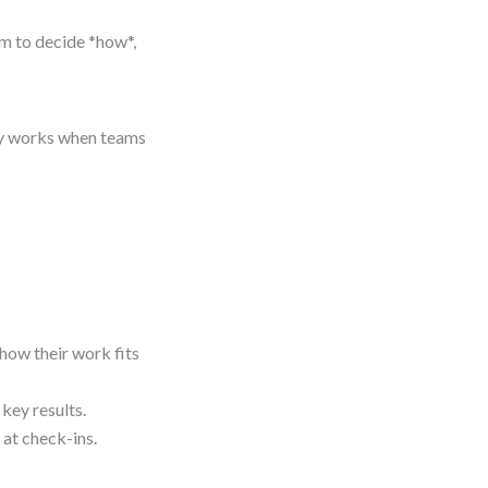
m to decide *how*,
nly works when teams
ow their work fits
key results.
 at check-ins.