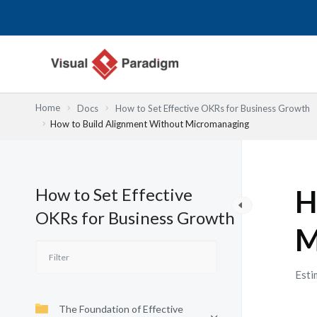
跳
至
主
要
內
容
Home
Docs
How to Set Effective OKRs for Business Growth
How to Build Alignment Without Micromanaging
How to Set Effective
H
OKRs for Business Growth
M
Esti
The Foundation of Effective