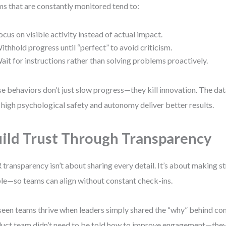
s that are constantly monitored tend to:
ocus on visible activity instead of actual impact.
ithhold progress until “perfect” to avoid criticism.
ait for instructions rather than solving problems proactively.
e behaviors don’t just slow progress—they kill innovation. The data
 high psychological safety and autonomy deliver better results.
ild Trust Through Transparency
transparency isn’t about sharing every detail. It’s about making st
ble—so teams can align without constant check-ins.
 seen teams thrive when leaders simply shared the “why” behind c
uct team didn’t need to be told how to improve engagement—they