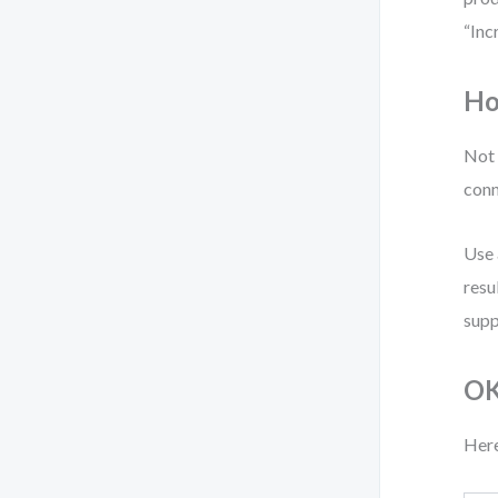
“Inc
Ho
Not 
conn
Use 
resu
supp
OK
Here