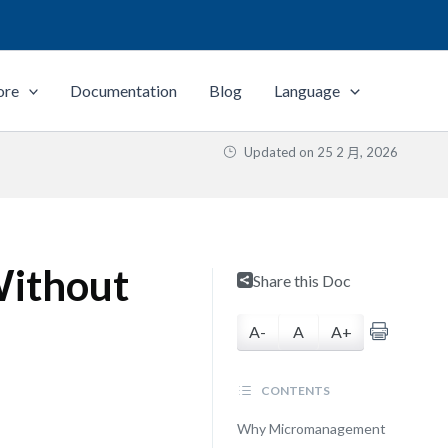
ore
Documentation
Blog
Language
Updated on
25 2 月, 2026
Without
Share this Doc
A-
A
A+
CONTENTS
Why Micromanagement