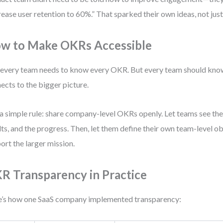
rease user retention to 60%.” That sparked their own ideas, not jus
w to Make OKRs Accessible
every team needs to know every OKR. But every team should kno
ects to the bigger picture.
a simple rule: share company-level OKRs openly. Let teams see the
lts, and the progress. Then, let them define their own team-level ob
ort the larger mission.
R Transparency in Practice
’s how one SaaS company implemented transparency: