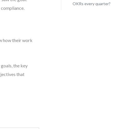
OKRs every quarter?
t compliance.
w how their work
 goals, the key
jectives that