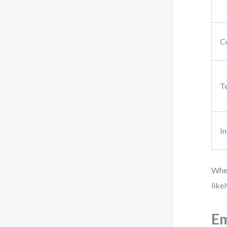
C
T
In
When
like
Em