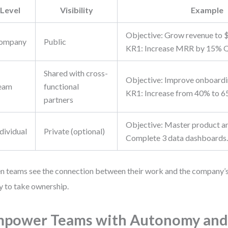
Level
Visibility
Example
Objective: Grow revenue to 
ompany
Public
KR1: Increase MRR by 15% 
Shared with cross-
Objective: Improve onboardi
eam
functional
KR1: Increase from 40% to 65
partners
Objective: Master product an
dividual
Private (optional)
Complete 3 data dashboards
 teams see the connection between their work and the company’s 
ly to take ownership.
power Teams with Autonomy and 