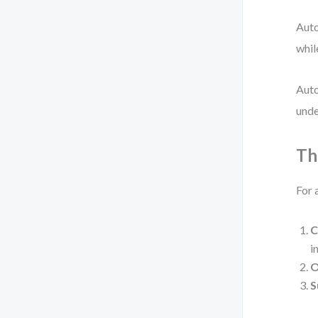
Auto
whil
Auto
unde
Th
For 
C
in
O
S