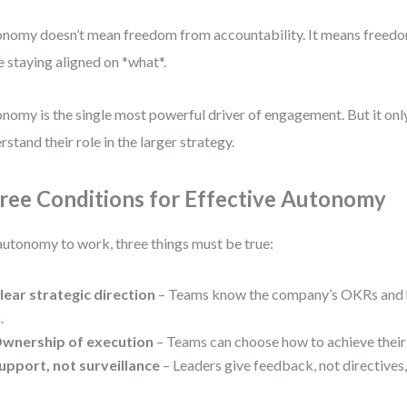
nomy doesn’t mean freedom from accountability. It means freedo
e staying aligned on *what*.
nomy is the single most powerful driver of engagement. But it o
rstand their role in the larger strategy.
ree Conditions for Effective Autonomy
autonomy to work, three things must be true:
lear strategic direction
– Teams know the company’s OKRs and h
.
wnership of execution
– Teams can choose how to achieve their 
upport, not surveillance
– Leaders give feedback, not directives,