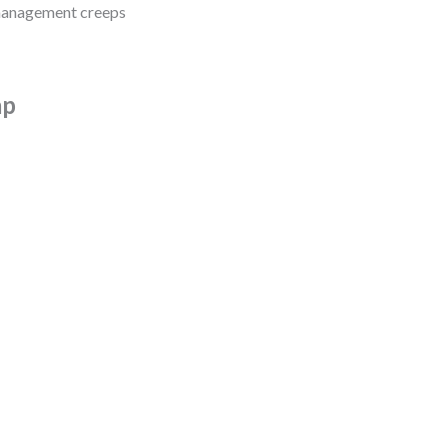
omanagement creeps
ap