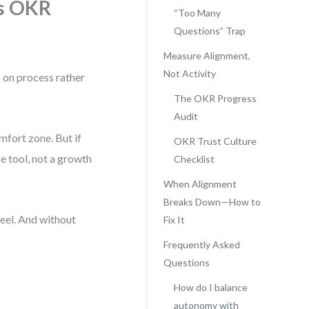
s OKR
“Too Many
Questions” Trap
Measure Alignment,
Not Activity
 on process rather
The OKR Progress
Audit
fort zone. But if
OKR Trust Culture
 tool, not a growth
Checklist
When Alignment
Breaks Down—How to
feel. And without
Fix It
Frequently Asked
Questions
How do I balance
autonomy with