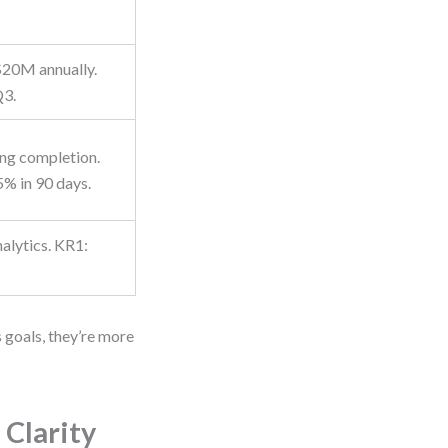
$20M annually.
Q3.
ng completion.
% in 90 days.
alytics. KR1:
.
goals, they’re more
Clarity