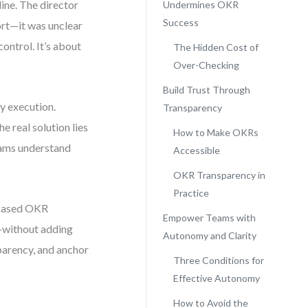
line. The director
Undermines OKR
Success
fort—it was unclear
ontrol. It’s about
The Hidden Cost of
Over-Checking
Build Trust Through
y execution.
Transparency
e real solution lies
How to Make OKRs
eams understand
Accessible
OKR Transparency in
Practice
t-based OKR
Empower Teams with
—without adding
Autonomy and Clarity
parency, and anchor
Three Conditions for
Effective Autonomy
How to Avoid the