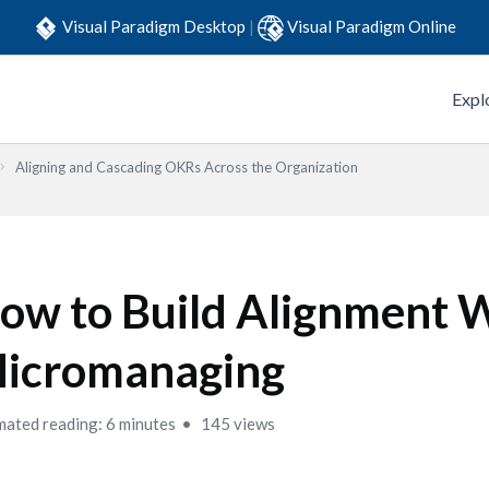
Visual Paradigm Desktop
|
Visual Paradigm Online
Expl
Aligning and Cascading OKRs Across the Organization
ow to Build Alignment 
icromanaging
mated reading: 6 minutes
145 views