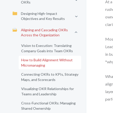
At a
OKRs
rush
Designing High-Impact
owne
Objectives and Key Results
clari
Aligning and Cascading OKRs
Across the Organization
Most
Vision to Execution: Translating
Lead
Company Goals into Team OKRs
in b
How to Build Alignment Without
*why
Micromanaging
Connecting OKRs to KPIs, Strategy
What
Maps, and Scorecards
alig
Visualizing OKR Relationships for
laye
Teams and Leadership
perf
Cross-Functional OKRs: Managing
Shared Ownership