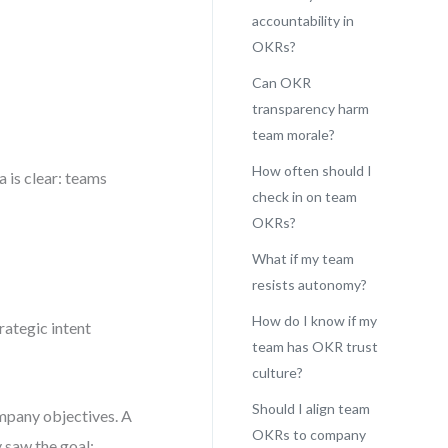
accountability in
OKRs?
Can OKR
transparency harm
team morale?
How often should I
 is clear: teams
check in on team
OKRs?
What if my team
resists autonomy?
How do I know if my
rategic intent
team has OKR trust
culture?
Should I align team
ompany objectives. A
OKRs to company
 saw the goal: