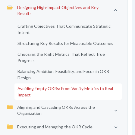
Designing High-Impact Objectives and Key
Results
Crafting Objectives That Communicate Strategic
Intent
Structuring Key Results for Measurable Outcomes
Choosing the Right Metrics That Reflect True
Progress
Balancing Ambition, Feasibility, and Focus in OKR
Design
Avoiding Empty OKRs: From Vanity Metrics to Real
Impact
Aligning and Cascading OKRs Across the
Organization
Executing and Managing the OKR Cycle