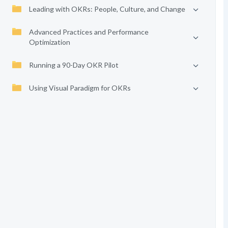
Leading with OKRs: People, Culture, and Change
Advanced Practices and Performance
Optimization
Running a 90-Day OKR Pilot
Using Visual Paradigm for OKRs