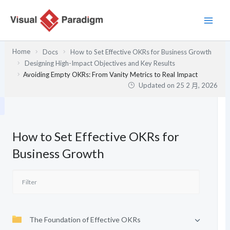
跳
至
主
要
Home
Docs
How to Set Effective OKRs for Business Growth
內
Designing High-Impact Objectives and Key Results
容
Avoiding Empty OKRs: From Vanity Metrics to Real Impact
Updated on
25 2 月, 2026
How to Set Effective OKRs for
Business Growth
The Foundation of Effective OKRs