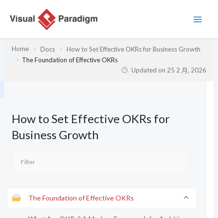
跳
至
主
要
Home
Docs
How to Set Effective OKRs for Business Growth
內
The Foundation of Effective OKRs
容
Updated on
25 2 月, 2026
How to Set Effective OKRs for
Business Growth
The Foundation of Effective OKRs