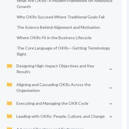
What Are OKRs? A Modern Framework for Ambitious
Growth
Why OKRs Succeed Where Traditional Goals Fail
The Science Behind Alignment and Motivation
Where OKRs Fit in the Business Lifecycle
The Core Language of OKRs—Getting Terminology
Right
Designing High-Impact Objectives and Key
Results
Aligning and Cascading OKRs Across the
Organization
Executing and Managing the OKR Cycle
Leading with OKRs: People, Culture, and Change