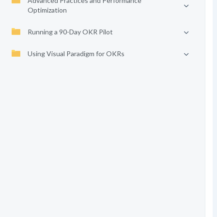
Advanced Practices and Performance
Optimization
Running a 90-Day OKR Pilot
Using Visual Paradigm for OKRs