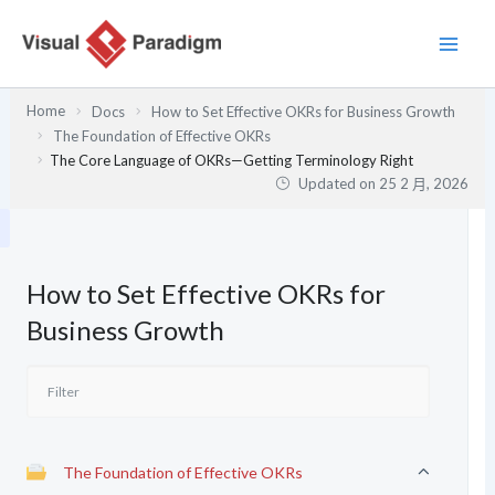
跳
至
主
要
Home
Docs
How to Set Effective OKRs for Business Growth
內
The Foundation of Effective OKRs
容
The Core Language of OKRs—Getting Terminology Right
Updated on
25 2 月, 2026
How to Set Effective OKRs for
Business Growth
The Foundation of Effective OKRs