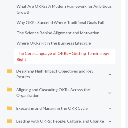
What Are OKRs? A Modern Framework for Ambitious
Growth
Why OKRs Succeed Where Traditional Goals Fail
The Science Behind Alignment and Motivation
Where OKRs Fit in the Business Lifecycle
The Core Language of OKRs—Getting Terminology
Right
Designing High-Impact Objectives and Key
Results
Aligning and Cascading OKRs Across the
Organization
Executing and Managing the OKR Cycle
Leading with OKRs: People, Culture, and Change