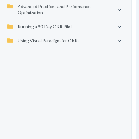
Advanced Practices and Performance
Optimization
Running a 90-Day OKR Pilot
Using Visual Paradigm for OKRs