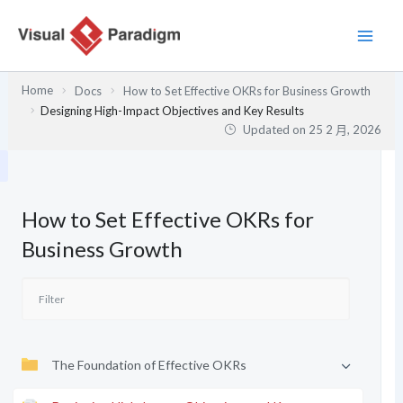
跳
至
主
要
Home
Docs
How to Set Effective OKRs for Business Growth
內
Designing High-Impact Objectives and Key Results
容
Updated on
25 2 月, 2026
How to Set Effective OKRs for
Business Growth
The Foundation of Effective OKRs