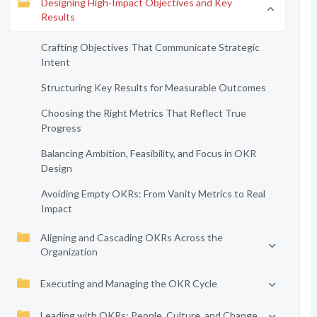
Designing High-Impact Objectives and Key
Results
Crafting Objectives That Communicate Strategic
Intent
Structuring Key Results for Measurable Outcomes
Choosing the Right Metrics That Reflect True
Progress
Balancing Ambition, Feasibility, and Focus in OKR
Design
Avoiding Empty OKRs: From Vanity Metrics to Real
Impact
Aligning and Cascading OKRs Across the
Organization
Executing and Managing the OKR Cycle
Leading with OKRs: People, Culture, and Change