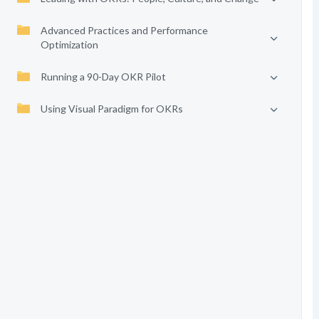
Advanced Practices and Performance
Optimization
Running a 90-Day OKR Pilot
Using Visual Paradigm for OKRs