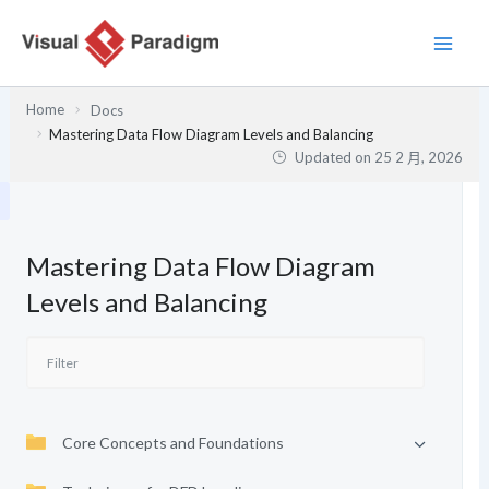
跳
至
主
要
Home
Docs
內
Mastering Data Flow Diagram Levels and Balancing
容
Updated on
25 2 月, 2026
Mastering Data Flow Diagram
Levels and Balancing
Core Concepts and Foundations