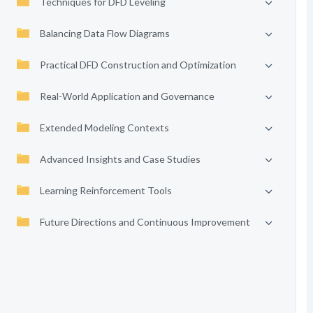
Techniques for DFD Leveling
Balancing Data Flow Diagrams
Practical DFD Construction and Optimization
Real-World Application and Governance
Extended Modeling Contexts
Advanced Insights and Case Studies
Learning Reinforcement Tools
Future Directions and Continuous Improvement