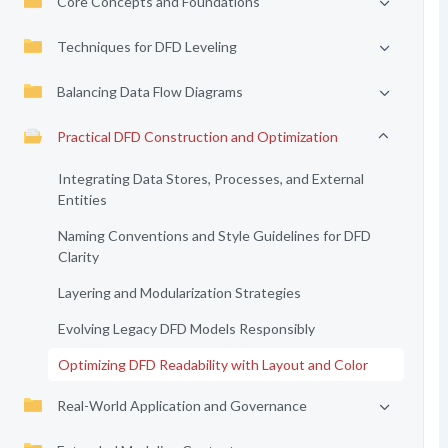
Core Concepts and Foundations
Techniques for DFD Leveling
Balancing Data Flow Diagrams
Practical DFD Construction and Optimization
Integrating Data Stores, Processes, and External
Entities
Naming Conventions and Style Guidelines for DFD
Clarity
Layering and Modularization Strategies
Evolving Legacy DFD Models Responsibly
Optimizing DFD Readability with Layout and Color
Real-World Application and Governance