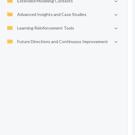
Extended Modeling Contexts
Advanced Insights and Case Studies
Learning Reinforcement Tools
Future Directions and Continuous Improvement