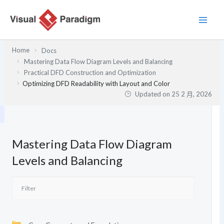
跳
至
主
要
Home
Docs
內
Mastering Data Flow Diagram Levels and Balancing
容
Practical DFD Construction and Optimization
Optimizing DFD Readability with Layout and Color
Updated on
25 2 月, 2026
Mastering Data Flow Diagram
Levels and Balancing