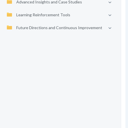
Advanced Insights and Case Studies
Learning Reinforcement Tools
Future Directions and Continuous Improvement