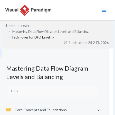
跳
至
主
要
Home
Docs
內
Mastering Data Flow Diagram Levels and Balancing
容
Techniques for DFD Leveling
Updated on
25 2 月, 2026
Mastering Data Flow Diagram
Levels and Balancing
Core Concepts and Foundations