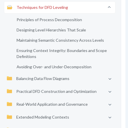
Techniques for DFD Leveling
Principles of Process Decomposition
Designing Level Hierarchies That Scale
Maintaining Semantic Consistency Across Levels
Ensuring Context Integrity: Boundaries and Scope
Definitions
Avoiding Over- and Under-Decomposition
Balancing Data Flow Diagrams
Practical DFD Construction and Optimization
Real-World Application and Governance
Extended Modeling Contexts