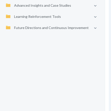
Advanced Insights and Case Studies
Learning Reinforcement Tools
Future Directions and Continuous Improvement