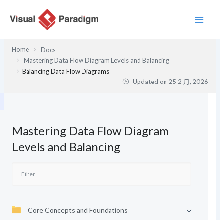
跳
至
主
要
Home
Docs
內
Mastering Data Flow Diagram Levels and Balancing
容
Balancing Data Flow Diagrams
Updated on
25 2 月, 2026
Mastering Data Flow Diagram
Levels and Balancing
Core Concepts and Foundations