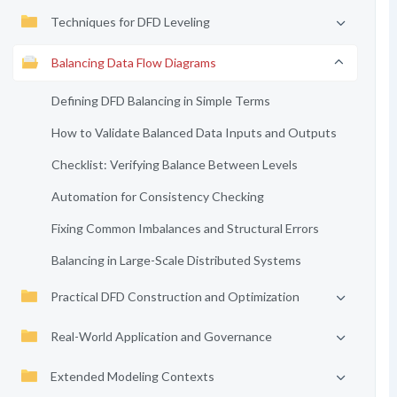
Techniques for DFD Leveling
Balancing Data Flow Diagrams
Defining DFD Balancing in Simple Terms
How to Validate Balanced Data Inputs and Outputs
Checklist: Verifying Balance Between Levels
Automation for Consistency Checking
Fixing Common Imbalances and Structural Errors
Balancing in Large-Scale Distributed Systems
Practical DFD Construction and Optimization
Real-World Application and Governance
Extended Modeling Contexts