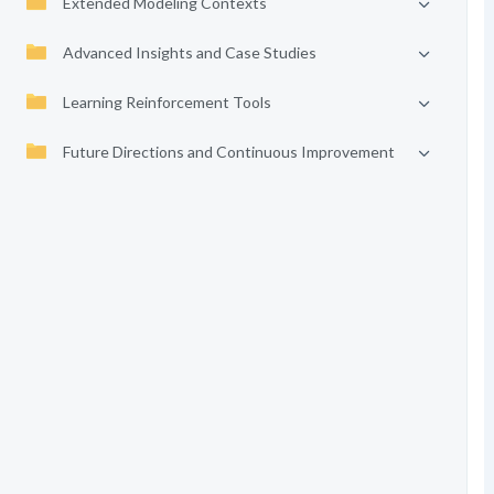
Extended Modeling Contexts
Advanced Insights and Case Studies
Learning Reinforcement Tools
Future Directions and Continuous Improvement