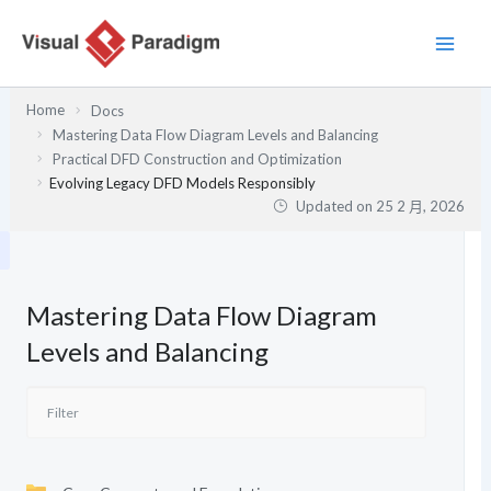
跳
至
主
要
Home
Docs
內
Mastering Data Flow Diagram Levels and Balancing
容
Practical DFD Construction and Optimization
Evolving Legacy DFD Models Responsibly
Updated on
25 2 月, 2026
Mastering Data Flow Diagram
Levels and Balancing