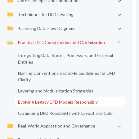
Core Concepts and Foundations
Techniques for DFD Leveling
Balancing Data Flow Diagrams
Practical DFD Construction and Optimization
Integrating Data Stores, Processes, and External
Entities
Naming Conventions and Style Guidelines for DFD
Clarity
Layering and Modularization Strategies
Evolving Legacy DFD Models Responsibly
Optimizing DFD Readability with Layout and Color
Real-World Application and Governance