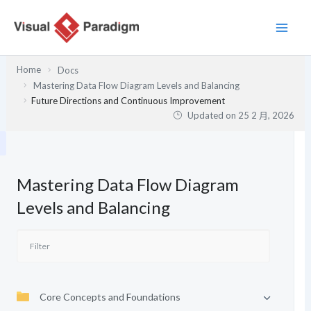
跳
至
主
要
Home
Docs
內
Mastering Data Flow Diagram Levels and Balancing
容
Future Directions and Continuous Improvement
Updated on
25 2 月, 2026
Mastering Data Flow Diagram
Levels and Balancing
Core Concepts and Foundations