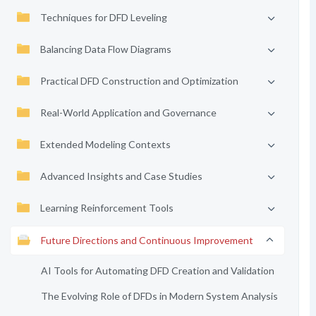
Techniques for DFD Leveling
Balancing Data Flow Diagrams
Practical DFD Construction and Optimization
Real-World Application and Governance
Extended Modeling Contexts
Advanced Insights and Case Studies
Learning Reinforcement Tools
Future Directions and Continuous Improvement
AI Tools for Automating DFD Creation and Validation
The Evolving Role of DFDs in Modern System Analysis