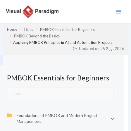
跳
至
主
要
Home
Docs
PMBOK Essentials for Beginners
內
PMBOK Beyond the Basics
容
Applying PMBOK Principles in AI and Automation Projects
Updated on
25 2 月, 2026
PMBOK Essentials for Beginners
Foundations of PMBOK and Modern Project
Management