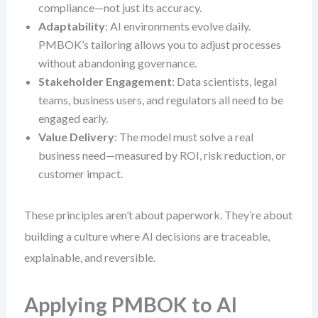
compliance—not just its accuracy.
Adaptability
: AI environments evolve daily.
PMBOK’s tailoring allows you to adjust processes
without abandoning governance.
Stakeholder Engagement
: Data scientists, legal
teams, business users, and regulators all need to be
engaged early.
Value Delivery
: The model must solve a real
business need—measured by ROI, risk reduction, or
customer impact.
These principles aren’t about paperwork. They’re about
building a culture where AI decisions are traceable,
explainable, and reversible.
Applying PMBOK to AI