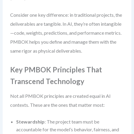
Consider one key difference: in traditional projects, the
deliverables are tangible. In AI, they’re often intangible
—code, weights, predictions, and performance metrics.
PMBOK helps you define and manage them with the
same rigor as physical deliverables.
Key PMBOK Principles That
Transcend Technology
Not all PMBOK principles are created equal in AI
contexts. These are the ones that matter most:
Stewardship
: The project team must be
accountable for the model’s behavior, fairness, and