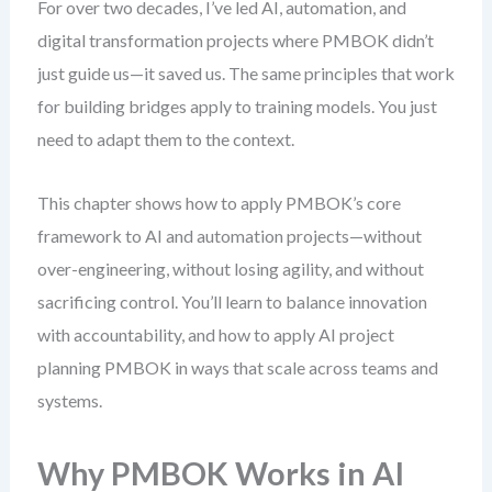
For over two decades, I’ve led AI, automation, and
digital transformation projects where PMBOK didn’t
just guide us—it saved us. The same principles that work
for building bridges apply to training models. You just
need to adapt them to the context.
This chapter shows how to apply PMBOK’s core
framework to AI and automation projects—without
over-engineering, without losing agility, and without
sacrificing control. You’ll learn to balance innovation
with accountability, and how to apply AI project
planning PMBOK in ways that scale across teams and
systems.
Why PMBOK Works in AI