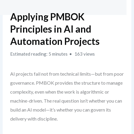
Applying PMBOK
Principles in AI and
Automation Projects
Estimated reading: 5 minutes
163 views
AI projects fail not from technical limits—but from poor
governance. PMBOK provides the structure to manage
complexity, even when the work is algorithmic or
machine-driven. The real question isn’t whether you can
build an AI model—it’s whether you can govern its
delivery with discipline.