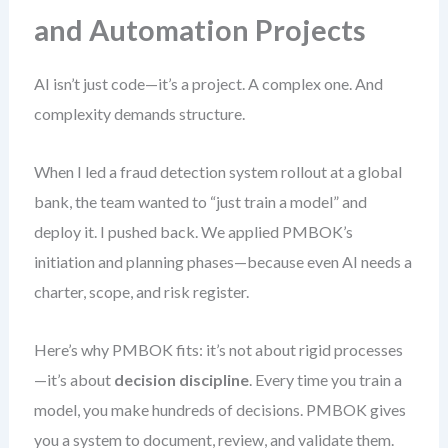
and Automation Projects
AI isn’t just code—it’s a project. A complex one. And
complexity demands structure.
When I led a fraud detection system rollout at a global
bank, the team wanted to “just train a model” and
deploy it. I pushed back. We applied PMBOK’s
initiation and planning phases—because even AI needs a
charter, scope, and risk register.
Here’s why PMBOK fits: it’s not about rigid processes
—it’s about
decision discipline
. Every time you train a
model, you make hundreds of decisions. PMBOK gives
you a system to document, review, and validate them.