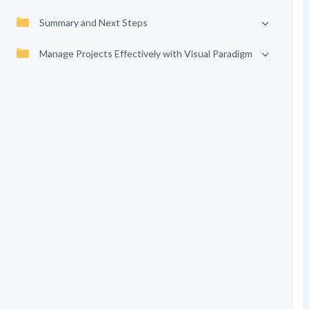
Summary and Next Steps
Manage Projects Effectively with Visual Paradigm