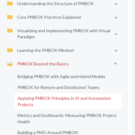
Understanding the Structure of PMBOK
Core PMBOK Practices Explained
Visualizing and Implementing PMBOK with Visual
Paradigm
Learning the PMBOK Mindset
PMBOK Beyond the Basics
Bridging PMBOK with Agile and Hybrid Models
PMBOK for Remote and Distributed Teams
Applying PMBOK Principles in AI and Automation
Projects
Metrics and Dashboards: Measuring PMBOK Project
Health
Building a PMO Around PMBOK