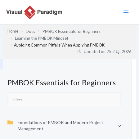
跳
至
主
要
Home
Docs
PMBOK Essentials for Beginners
內
Learning the PMBOK Mindset
容
Avoiding Common Pitfalls When Applying PMBOK
Updated on
25 2 月, 2026
PMBOK Essentials for Beginners
Foundations of PMBOK and Modern Project
Management