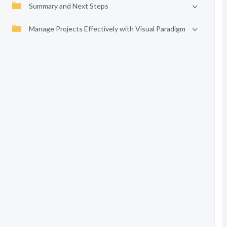
Summary and Next Steps
Manage Projects Effectively with Visual Paradigm