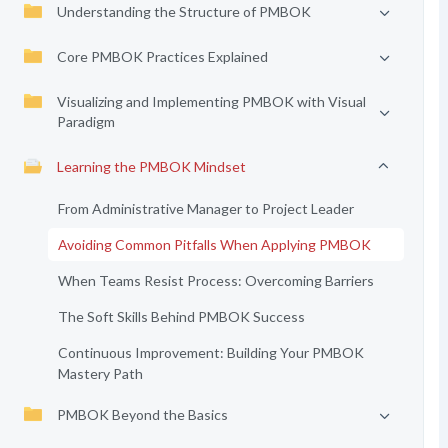
Understanding the Structure of PMBOK
Core PMBOK Practices Explained
Visualizing and Implementing PMBOK with Visual
Paradigm
Learning the PMBOK Mindset
From Administrative Manager to Project Leader
Avoiding Common Pitfalls When Applying PMBOK
When Teams Resist Process: Overcoming Barriers
The Soft Skills Behind PMBOK Success
Continuous Improvement: Building Your PMBOK
Mastery Path
PMBOK Beyond the Basics