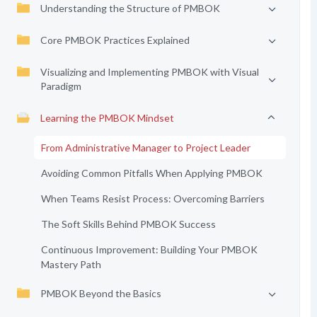
Understanding the Structure of PMBOK
Core PMBOK Practices Explained
Visualizing and Implementing PMBOK with Visual
Paradigm
Learning the PMBOK Mindset
From Administrative Manager to Project Leader
Avoiding Common Pitfalls When Applying PMBOK
When Teams Resist Process: Overcoming Barriers
The Soft Skills Behind PMBOK Success
Continuous Improvement: Building Your PMBOK
Mastery Path
PMBOK Beyond the Basics