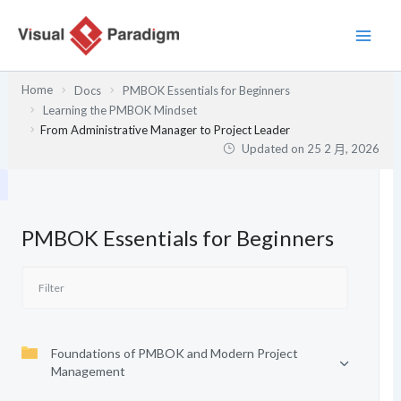
跳
至
主
要
Home
Docs
PMBOK Essentials for Beginners
內
Learning the PMBOK Mindset
容
From Administrative Manager to Project Leader
Updated on
25 2 月, 2026
PMBOK Essentials for Beginners
Foundations of PMBOK and Modern Project
Management