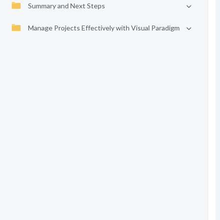
Summary and Next Steps
Manage Projects Effectively with Visual Paradigm