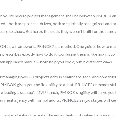
 you’re new to project management, the line between PMBOK a
red—both are process-driven, both are globally recognized, and bo
cture to chaos. But here’s the truth: they weren’t built for the same
K is a framework. PRINCE2 is a method. One guides how to man
r prescribes exactly how to do it. Confusing them is like mixing up 
hen appliance manual—both help you cook, but in different ways.
r managing over 60 projects across healthcare, tech, and constructi
: PMBOK gives you the flexibility to adapt. PRINCE2 demands stri
re leading a startup’s MVP launch, PMBOK’s agility will serve you be
rnment agency with formal audits, PRINCE2’s rigid stages will ke
 chapter clarifies the real differences, highlights when to use eac