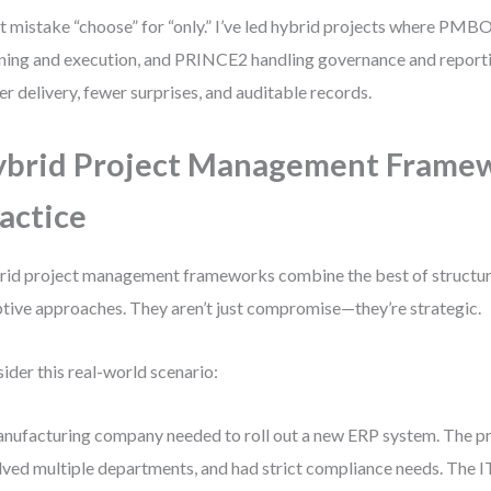
t mistake “choose” for “only.” I’ve led hybrid projects where PMB
ning and execution, and PRINCE2 handling governance and reporti
er delivery, fewer surprises, and auditable records.
brid Project Management Framew
actice
id project management frameworks combine the best of structu
tive approaches. They aren’t just compromise—they’re strategic.
ider this real-world scenario:
nufacturing company needed to roll out a new ERP system. The pr
lved multiple departments, and had strict compliance needs. The 