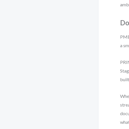
ambi
Do
PMBO
a sm
PRIN
Stag
buil
When
stre
docu
what