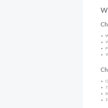
W
Ch
W
Y
P
Y
Ch
O
T
S
T