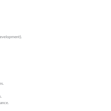
development).
es.
s.
ance.