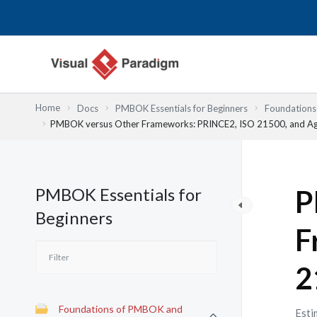
跳
至
主
要
內
容
Home
Docs
PMBOK Essentials for Beginners
Foundation
PMBOK versus Other Frameworks: PRINCE2, ISO 21500, and Ag
PMBOK Essentials for
P
Beginners
F
2
Foundations of PMBOK and
Esti