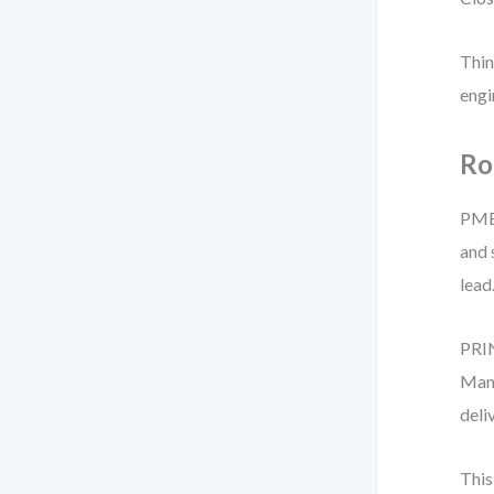
Thin
engi
Ro
PMBO
and 
lead
PRIN
Mana
deli
This