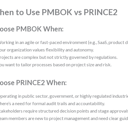
hen to Use PMBOK vs PRINCE2
oose PMBOK When:
orking in an agile or fast-paced environment (e.g., SaaS, product 
our organization values flexibility and autonomy.
rojects are complex but not strictly governed by regulations.
ou want to tailor processes based on project size and risk.
oose PRINCE2 When:
perating in public sector, government, or highly regulated industri
here’s a need for formal audit trails and accountability.
takeholders require structured decision points and stage approval
eam members are new to project management and need clear guid