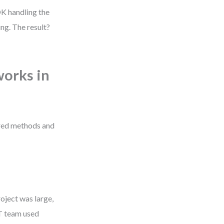
OK handling the
ng. The result?
orks in
red methods and
oject was large,
IT team used