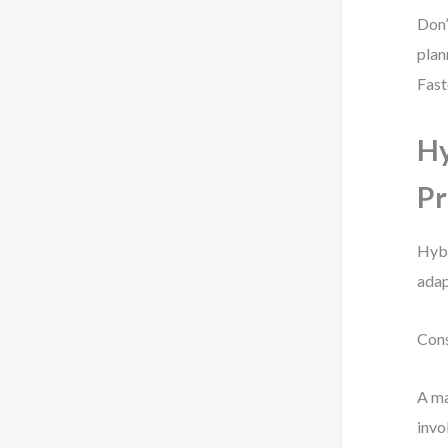
Don’
plan
Fast
Hy
Pr
Hybr
adap
Cons
A ma
invo