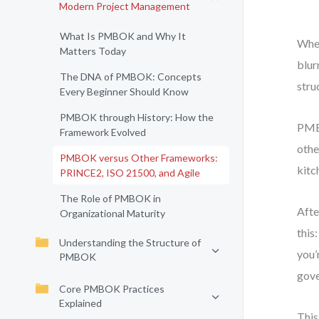
Modern Project Management
What Is PMBOK and Why It
When
Matters Today
blur
The DNA of PMBOK: Concepts
stru
Every Beginner Should Know
PMBOK through History: How the
PMBO
Framework Evolved
othe
PMBOK versus Other Frameworks:
kitc
PRINCE2, ISO 21500, and Agile
The Role of PMBOK in
Afte
Organizational Maturity
this
Understanding the Structure of
you’
PMBOK
gove
Core PMBOK Practices
Explained
This