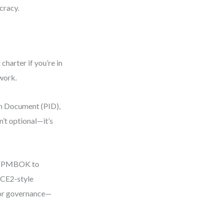
cracy.
harter if you’re in
rwork.
on Document (PID),
’t optional—it’s
sed PMBOK to
NCE2-style
or governance—