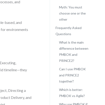
rocesses, and
Myth: You must
choose one or the
other
ple-based, and
Frequently Asked
t for environments
Questions
What is the main
difference between
PMBOK and
PRINCE2?
Executing,
Can I use PMBOK
igid timeline—they
and PRINCE2
together?
Which is better:
ject, Directing a
PMBOK vs Agile?
roduct Delivery, and
int.
Why use PMBOK if