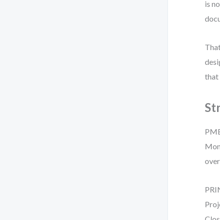
is n
docu
That
desi
that
St
PMBO
Moni
over
PRIN
Proj
Clos