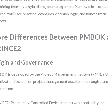
ining them—via hybrid project management frameworks—can act
ess. You’ll see practical examples, decision logic, and honest trade
ects.
re Differences Between PMBOK 
RINCE2
igin and Governance
K is developed by the Project Management Institute (PMI), a U
nization focused on project management excellence through stan
ification.
CE2 (Projects IN Controlled Environments) was created by the