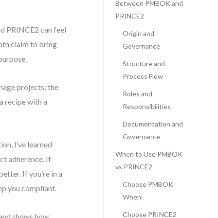
Between PMBOK and
PRINCE2
nd PRINCE2 can feel
Origin and
th claim to bring
Governance
 purpose.
Structure and
Process Flow
age projects; the
Roles and
a recipe with a
Responsibilities
Documentation and
Governance
on, I’ve learned
When to Use PMBOK
ct adherence. If
vs PRINCE2
tter. If you’re in a
Choose PMBOK
ep you compliant.
When:
Choose PRINCE2
h, and shows how