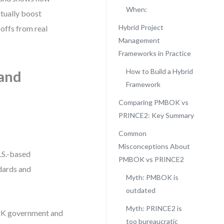
When:
ually boost
Hybrid Project
-offs from real
Management
Frameworks in Practice
How to Build a Hybrid
and
Framework
Comparing PMBOK vs
PRINCE2: Key Summary
Common
Misconceptions About
.S.-based
PMBOK vs PRINCE2
dards and
Myth: PMBOK is
outdated
Myth: PRINCE2 is
 UK government and
too bureaucratic