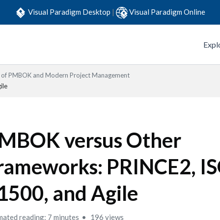
Visual Paradigm Desktop
|
Visual Paradigm Online
Expl
s of PMBOK and Modern Project Management
ile
MBOK versus Other
rameworks: PRINCE2, I
1500, and Agile
mated reading: 7 minutes
196 views