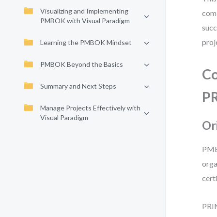
Visualizing and Implementing
comb
PMBOK with Visual Paradigm
succ
proj
Learning the PMBOK Mindset
PMBOK Beyond the Basics
Co
Summary and Next Steps
P
Manage Projects Effectively with
Visual Paradigm
Or
PMBO
orga
cert
PRIN