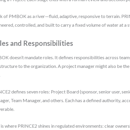
k of PMBOK as a river—fluid, adaptive, responsive to terrain. PRI
neered, controlled, and built to carry a fixed volume of water at a 
les and Responsibilities
K doesn’t mandate roles. It defines responsibilities across team
structure to the organization. A project manager might also be th
.
CE2 defines seven roles: Project Board (sponsor, senior user, senio
ger, Team Manager, and others. Each has a defined authority, acco
verable.
 is where PRINCE2 shines in regulated environments: clear owners