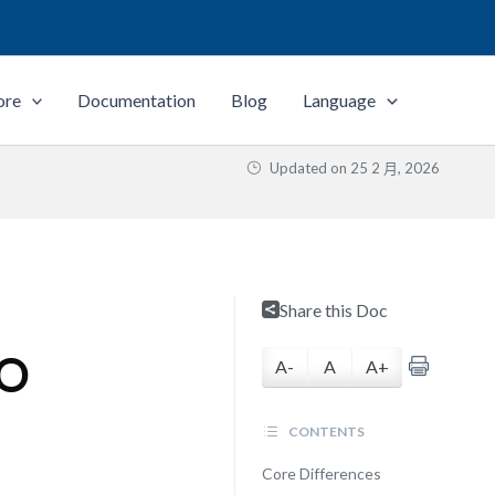
ore
Documentation
Blog
Language
Updated on
25 2 月, 2026
Share this Doc
SO
A-
A
A+
CONTENTS
Core Differences