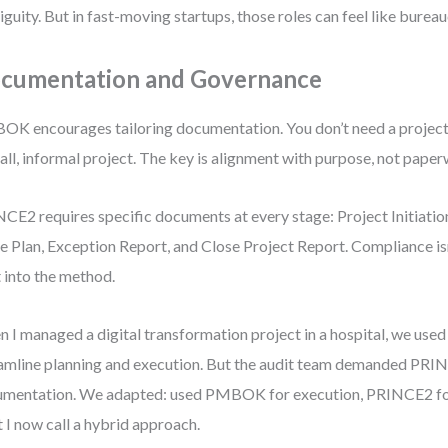
guity. But in fast-moving startups, those roles can feel like bureau
cumentation and Governance
K encourages tailoring documentation. You don’t need a project c
all, informal project. The key is alignment with purpose, not pape
CE2 requires specific documents at every stage: Project Initiati
e Plan, Exception Report, and Close Project Report. Compliance isn
t into the method.
 I managed a digital transformation project in a hospital, we u
amline planning and execution. But the audit team demanded PRI
mentation. We adapted: used PMBOK for execution, PRINCE2 f
 I now call a hybrid approach.