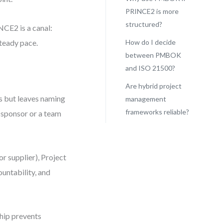
PRINCE2 is more
structured?
NCE2 is a canal:
steady pace.
How do I decide
between PMBOK
and ISO 21500?
Are hybrid project
s but leaves naming
management
frameworks reliable?
e sponsor or a team
r supplier), Project
untability, and
hip prevents