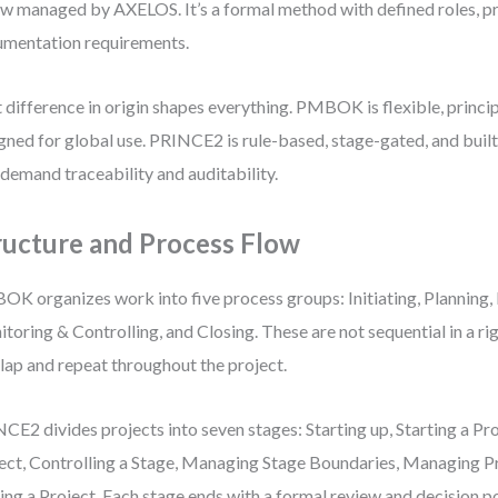
ow managed by AXELOS. It’s a formal method with defined roles, p
mentation requirements.
 difference in origin shapes everything. PMBOK is flexible, princi
gned for global use. PRINCE2 is rule-based, stage-gated, and buil
 demand traceability and auditability.
ructure and Process Flow
K organizes work into five process groups: Initiating, Planning, 
toring & Controlling, and Closing. These are not sequential in a r
lap and repeat throughout the project.
CE2 divides projects into seven stages: Starting up, Starting a Pro
ect, Controlling a Stage, Managing Stage Boundaries, Managing P
ing a Project. Each stage ends with a formal review and decision po