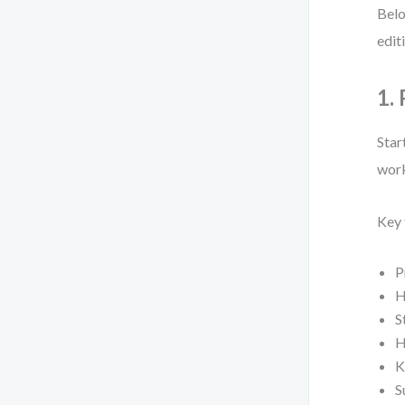
Belo
edit
1.
Star
work
Key 
P
H
S
H
K
S