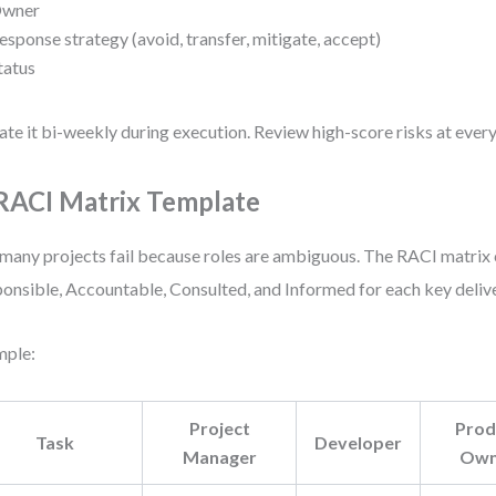
wner
esponse strategy (avoid, transfer, mitigate, accept)
tatus
te it bi-weekly during execution. Review high-score risks at every
 RACI Matrix Template
many projects fail because roles are ambiguous. The RACI matrix c
onsible, Accountable, Consulted, and Informed for each key delive
mple:
Project
Prod
Task
Developer
Manager
Own