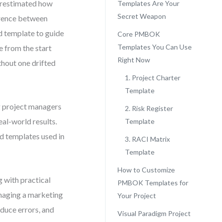
derestimated how
Templates Are Your
Secret Weapon
erence between
d template to guide
Core PMBOK
Templates You Can Use
e from the start
Right Now
thout one drifted
1. Project Charter
Template
ng project managers
2. Risk Register
al-world results.
Template
ed templates used in
3. RACI Matrix
Template
How to Customize
 with practical
PMBOK Templates for
naging a marketing
Your Project
educe errors, and
Visual Paradigm Project