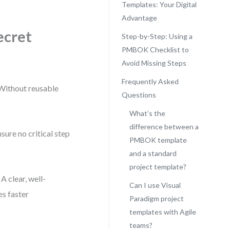
Templates: Your Digital
Advantage
ecret
Step-by-Step: Using a
PMBOK Checklist to
Avoid Missing Steps
Frequently Asked
. Without reusable
Questions
What’s the
difference between a
ure no critical step
PMBOK template
.
and a standard
project template?
A clear, well-
Can I use Visual
es faster
Paradigm project
templates with Agile
teams?