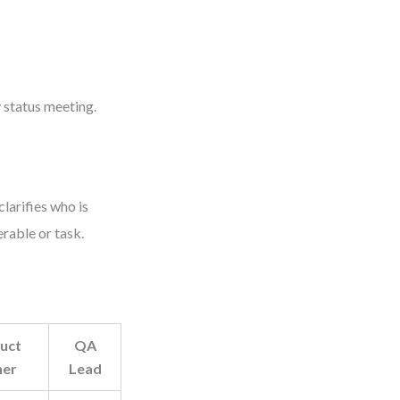
 status meeting.
larifies who is
rable or task.
uct
QA
er
Lead