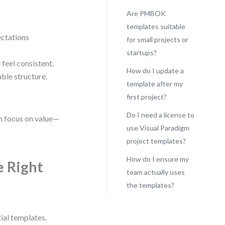
Are PMBOK
templates suitable
ctations
for small projects or
startups?
 feel consistent.
How do I update a
ble structure.
template after my
first project?
Do I need a license to
am focus on value—
use Visual Paradigm
project templates?
How do I ensure my
 Right
team actually uses
the templates?
tial templates.