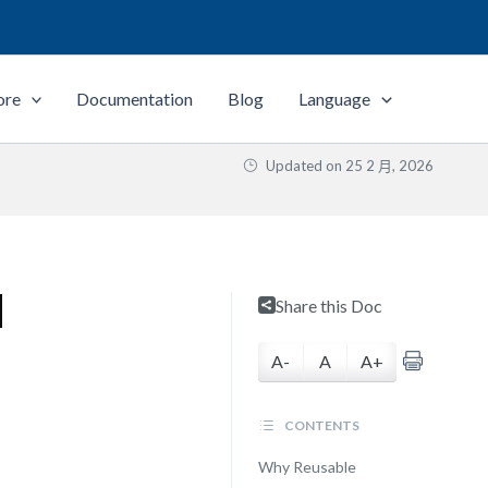
ore
Documentation
Blog
Language
Updated on
25 2 月, 2026
d
Share this Doc
A-
A
A+
CONTENTS
Why Reusable