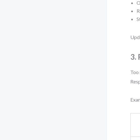
O
R
S
Upda
3.
Too 
Resp
Exa