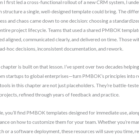
 I first led a cross-functional rollout of a new CRM system, I un
 structure a single, well-designed template could bring. The diff
ess and chaos came down to one decision: choosing a standardize
entire project lifecycle. Teams that used a shared PMBOK templat
ed aligned, communicated clearly, and delivered on time. Those wi
 ad-hoc decisions, inconsistent documentation, and rework.
 chapter is built on that lesson. I’ve spent over two decades helpi
m startups to global enterprises—turn PMBOK’s principles into re
tools in this chapter are not just placeholders. They’re battle-test
 projects, refined through years of feedback and practice.
de, you’ll find PMBOK templates designed for immediate use, along
ance on how to customize them for your team. Whether you’re ma
ch or a software deployment, these resources will save you time, r