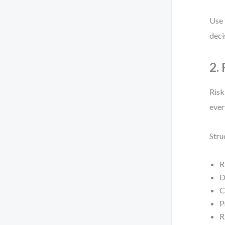
Use 
deci
2.
Risk
ever
Stru
R
D
C
P
R