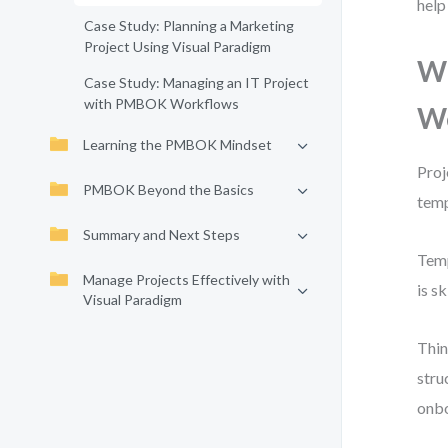
help
Case Study: Planning a Marketing
Project Using Visual Paradigm
Wh
Case Study: Managing an IT Project
with PMBOK Workflows
W
Learning the PMBOK Mindset
Proj
PMBOK Beyond the Basics
temp
Summary and Next Steps
Temp
Manage Projects Effectively with
is s
Visual Paradigm
Thin
stru
onbo