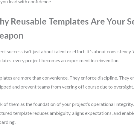
 you lead with confidence.
y Reusable Templates Are Your S
eapon
ect success isn’t just about talent or effort. It’s about consistency
lates, every project becomes an experiment in reinvention.
lates are more than convenience. They enforce discipline. They ens
kipped and prevent teams from veering off course due to oversight
k of them as the foundation of your project’s operational integrity. 
ctured template reduces ambiguity, aligns expectations, and enabl
arding.