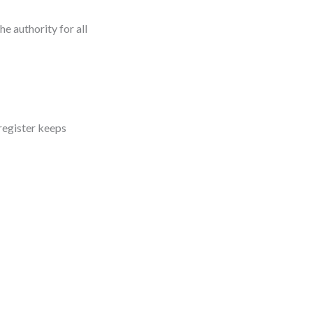
e authority for all
register keeps