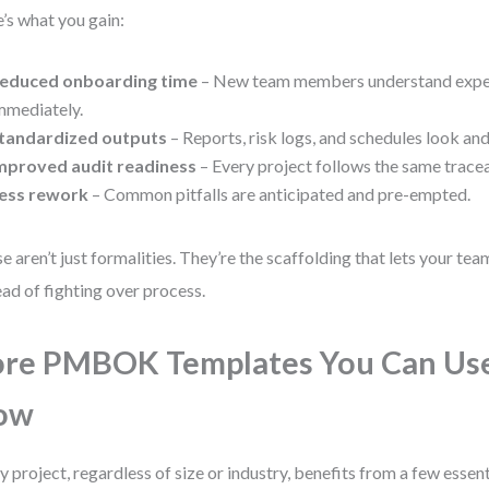
’s what you gain:
educed onboarding time
– New team members understand expe
mmediately.
tandardized outputs
– Reports, risk logs, and schedules look and
mproved audit readiness
– Every project follows the same tracea
ess rework
– Common pitfalls are anticipated and pre-empted.
e aren’t just formalities. They’re the scaffolding that lets your te
ead of fighting over process.
re PMBOK Templates You Can Use
ow
y project, regardless of size or industry, benefits from a few essen