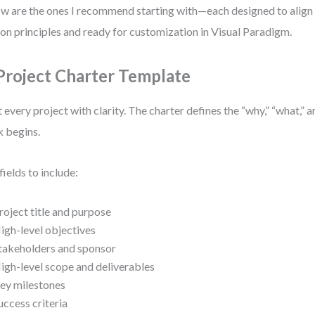
w are the ones I recommend starting with—each designed to ali
ion principles and ready for customization in Visual Paradigm.
 Project Charter Template
t every project with clarity. The charter defines the “why,” “what,”
 begins.
fields to include:
roject title and purpose
igh-level objectives
takeholders and sponsor
igh-level scope and deliverables
ey milestones
uccess criteria