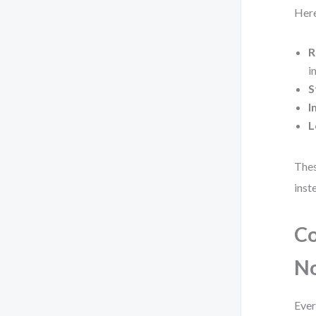
Here
R
i
S
I
L
Thes
inst
Co
N
Ever