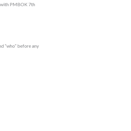
gn with PMBOK 7th
 and “who” before any