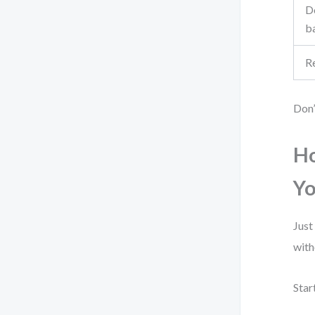
De
b
R
Don’
Ho
Yo
Just
with
Star