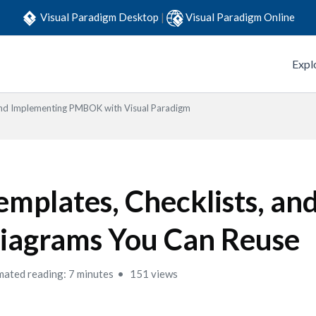
Visual Paradigm Desktop
|
Visual Paradigm Online
Expl
 and Implementing PMBOK with Visual Paradigm
emplates, Checklists, an
iagrams You Can Reuse
mated reading: 7 minutes
151 views