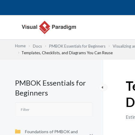
跳
至
主
要
內
容
Home
Docs
PMBOK Essentials for Beginners
Visualizing
Templates, Checklists, and Diagrams You Can Reuse
PMBOK Essentials for
T
Beginners
D
Esti
Foundations of PMBOK and