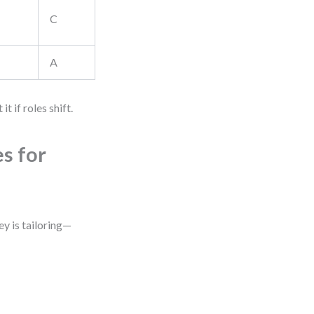
C
A
t if roles shift.
s for
ey is tailoring—