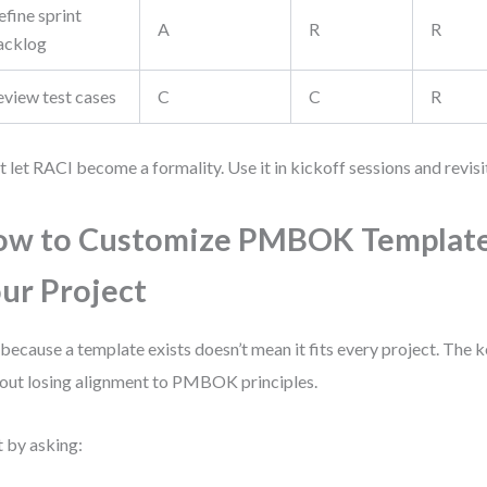
fine sprint
A
R
R
acklog
eview test cases
C
C
R
t let RACI become a formality. Use it in kickoff sessions and revisit i
w to Customize PMBOK Template
ur Project
 because a template exists doesn’t mean it fits every project. The k
out losing alignment to PMBOK principles.
t by asking: