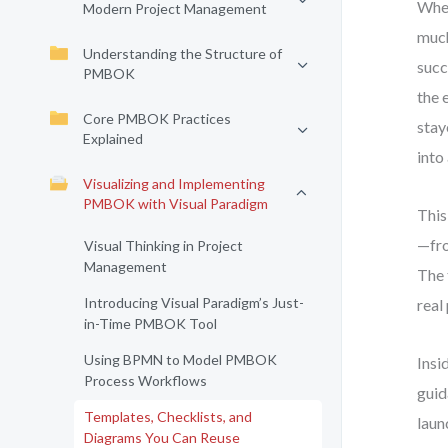
When
Modern Project Management
much
Understanding the Structure of
succ
PMBOK
the 
Core PMBOK Practices
stay
Explained
into
Visualizing and Implementing
PMBOK with Visual Paradigm
This
—fro
Visual Thinking in Project
Management
The 
Introducing Visual Paradigm’s Just-
real
in-Time PMBOK Tool
Using BPMN to Model PMBOK
Insi
Process Workflows
guid
Templates, Checklists, and
laun
Diagrams You Can Reuse