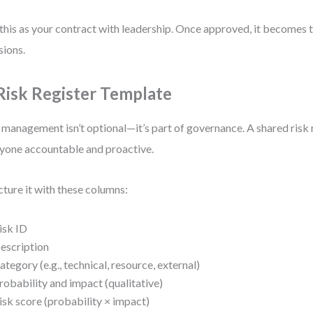
this as your contract with leadership. Once approved, it becomes th
sions.
 Risk Register Template
 management isn’t optional—it’s part of governance. A shared risk 
yone accountable and proactive.
cture it with these columns:
isk ID
escription
ategory (e.g., technical, resource, external)
robability and impact (qualitative)
isk score (probability × impact)