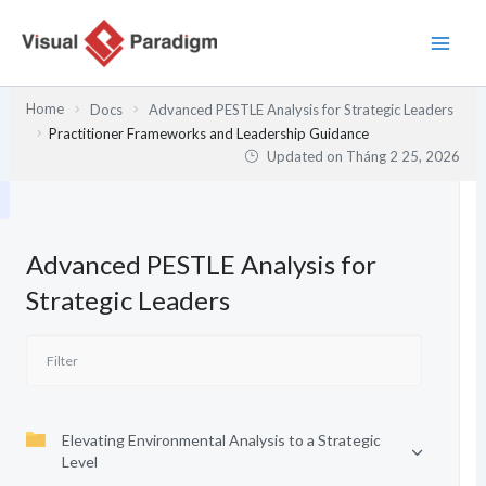
Nhảy
tới
nội
dung
Home
Docs
Advanced PESTLE Analysis for Strategic Leaders
Practitioner Frameworks and Leadership Guidance
Updated on
Tháng 2 25, 2026
Advanced PESTLE Analysis for
Strategic Leaders
Elevating Environmental Analysis to a Strategic
Level