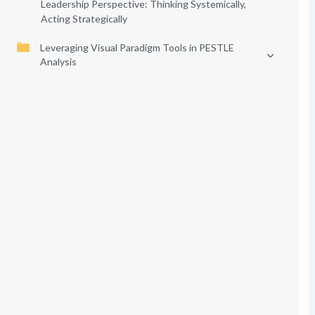
Leadership Perspective: Thinking Systemically,
Acting Strategically
Leveraging Visual Paradigm Tools in PESTLE
Analysis