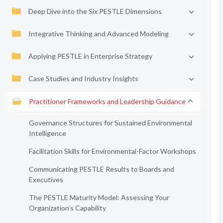
Deep Dive into the Six PESTLE Dimensions
Integrative Thinking and Advanced Modeling
Applying PESTLE in Enterprise Strategy
Case Studies and Industry Insights
Practitioner Frameworks and Leadership Guidance
Governance Structures for Sustained Environmental
Intelligence
Facilitation Skills for Environmental-Factor Workshops
Communicating PESTLE Results to Boards and
Executives
The PESTLE Maturity Model: Assessing Your
Organization’s Capability