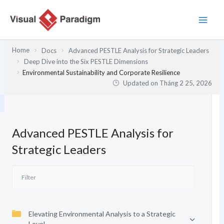
Nhảy
tới
nội
dung
Home
Docs
Advanced PESTLE Analysis for Strategic Leaders
Deep Dive into the Six PESTLE Dimensions
Environmental Sustainability and Corporate Resilience
Updated on
Tháng 2 25, 2026
Advanced PESTLE Analysis for
Strategic Leaders
Elevating Environmental Analysis to a Strategic
Level