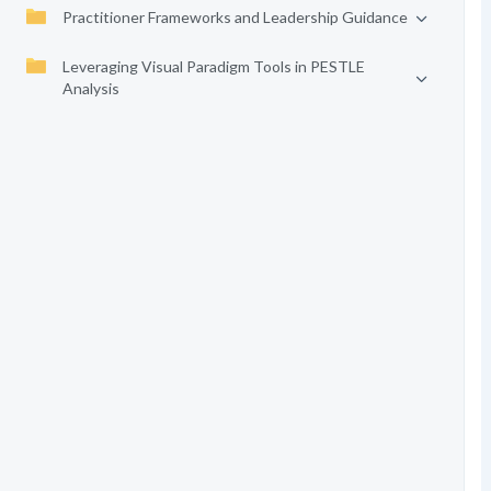
Practitioner Frameworks and Leadership Guidance
Leveraging Visual Paradigm Tools in PESTLE
Analysis