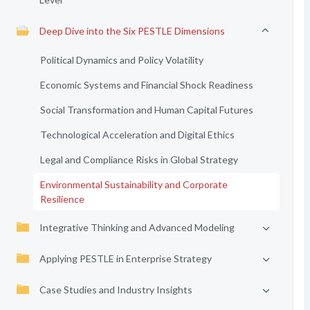
Deep Dive into the Six PESTLE Dimensions
Political Dynamics and Policy Volatility
Economic Systems and Financial Shock Readiness
Social Transformation and Human Capital Futures
Technological Acceleration and Digital Ethics
Legal and Compliance Risks in Global Strategy
Environmental Sustainability and Corporate
Resilience
Integrative Thinking and Advanced Modeling
Applying PESTLE in Enterprise Strategy
Case Studies and Industry Insights