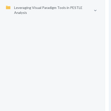
Leveraging Visual Paradigm Tools in PESTLE
Analysis