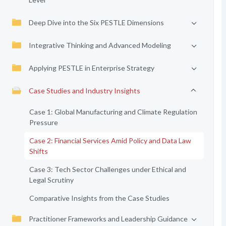
Deep Dive into the Six PESTLE Dimensions
Integrative Thinking and Advanced Modeling
Applying PESTLE in Enterprise Strategy
Case Studies and Industry Insights
Case 1: Global Manufacturing and Climate Regulation
Pressure
Case 2: Financial Services Amid Policy and Data Law
Shifts
Case 3: Tech Sector Challenges under Ethical and
Legal Scrutiny
Comparative Insights from the Case Studies
Practitioner Frameworks and Leadership Guidance