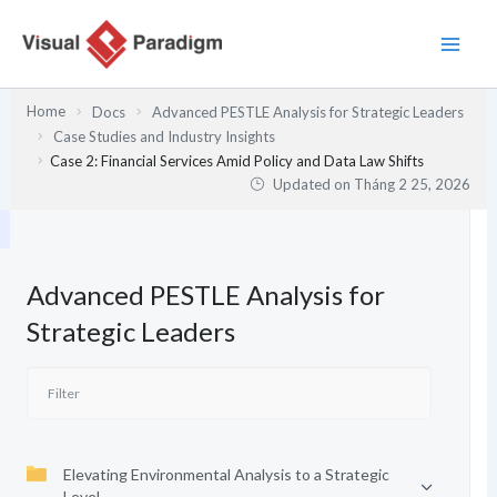
Nhảy
tới
nội
dung
Home
Docs
Advanced PESTLE Analysis for Strategic Leaders
Case Studies and Industry Insights
Case 2: Financial Services Amid Policy and Data Law Shifts
Updated on
Tháng 2 25, 2026
Advanced PESTLE Analysis for
Strategic Leaders
Elevating Environmental Analysis to a Strategic
Level