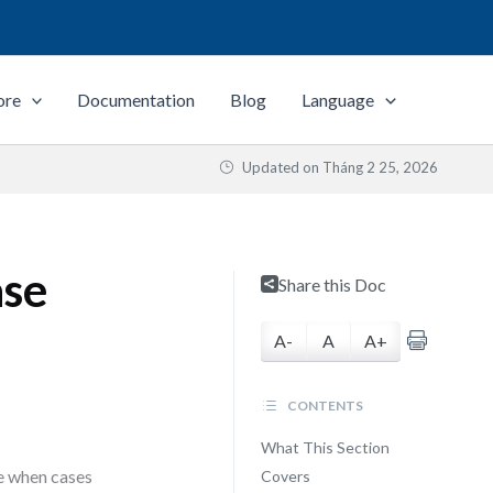
ore
Documentation
Blog
Language
Updated on
Tháng 2 25, 2026
ase
Share this Doc
A-
A
A+
CONTENTS
What This Section
e when cases
Covers