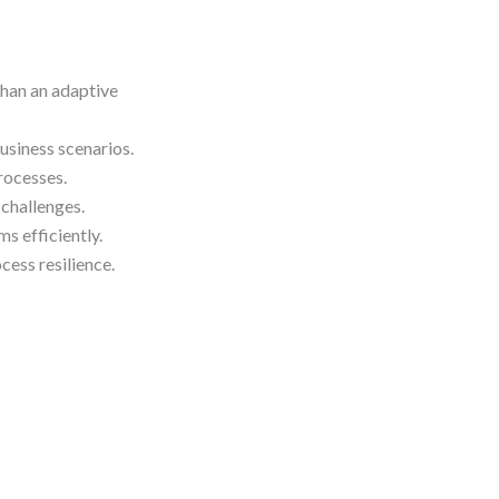
han an adaptive
iness scenarios.
rocesses.
challenges.
s efficiently.
ess resilience.