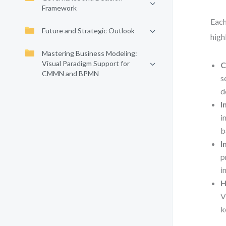
Framework
Each
Future and Strategic Outlook
high
Mastering Business Modeling:
Visual Paradigm Support for
C
CMMN and BPMN
s
d
I
i
b
I
p
i
H
V
k