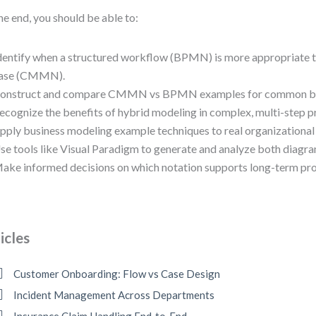
he end, you should be able to:
dentify when a structured workflow (BPMN) is more appropriate t
ase (CMMN).
onstruct and compare CMMN vs BPMN examples for common bus
ecognize the benefits of hybrid modeling in complex, multi-step p
pply business modeling example techniques to real organizational 
se tools like Visual Paradigm to generate and analyze both diagram
ake informed decisions on which notation supports long-term proc
icles
Customer Onboarding: Flow vs Case Design
Incident Management Across Departments