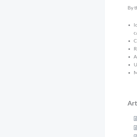
By t
I
c
C
R
A
U
M
Art