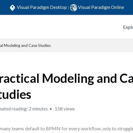
Visual Paradigm Desktop
|
Visual Paradigm Online
Expl
cal Modeling and Case Studies
ractical Modeling and C
tudies
mated reading: 2 minutes
158 views
many teams default to BPMN for every workflow, only to struggl