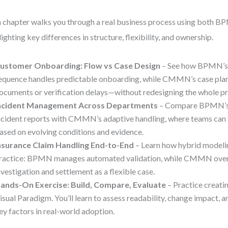
 chapter walks you through a real business process using bot
lighting key differences in structure, flexibility, and ownership.
ustomer Onboarding: Flow vs Case Design
– See how BPMN’s 
equence handles predictable onboarding, while CMMN’s case plan
ocuments or verification delays—without redesigning the whole pr
ncident Management Across Departments
– Compare BPMN’s f
ncident reports with CMMN’s adaptive handling, where teams can 
ased on evolving conditions and evidence.
nsurance Claim Handling End-to-End
– Learn how hybrid modeli
ractice: BPMN manages automated validation, while CMMN over
nvestigation and settlement as a flexible case.
ands-On Exercise: Build, Compare, Evaluate
– Practice creati
isual Paradigm. You’ll learn to assess readability, change impact,
ey factors in real-world adoption.