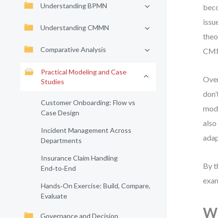
Understanding BPMN
beco
issu
Understanding CMMN
theo
Comparative Analysis
CMMN
Practical Modeling and Case
Over
Studies
don’
Customer Onboarding: Flow vs
mode
Case Design
also
Incident Management Across
adap
Departments
Insurance Claim Handling
By t
End‑to‑End
exam
Hands‑On Exercise: Build, Compare,
Evaluate
Wh
Governance and Decision