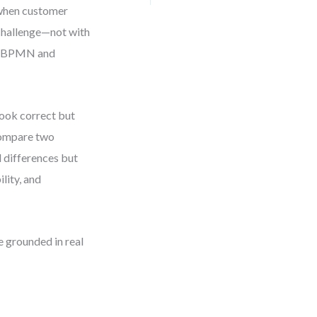
s when customer
 challenge—not with
th BPMN and
look correct but
 compare two
l differences but
lity, and
e grounded in real