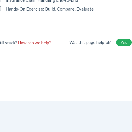
Insurance Claim Handling End‑to‑End
Hands‑On Exercise: Build, Compare, Evaluate
Was this page helpful?
Yes
till stuck?
How can we help?