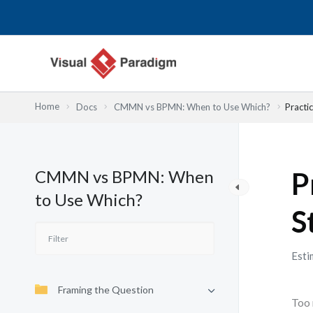
Nhảy
tới
nội
dung
Home
Docs
CMMN vs BPMN: When to Use Which?
Practi
CMMN vs BPMN: When
P
to Use Which?
S
Esti
Framing the Question
Too 