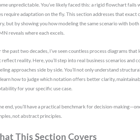
me unpredictable. You’ve likely faced this: a rigid flowchart fail
es require adaptation on the fly. This section addresses that exact
ry, but by showing you how modeling the same scenario with bo
 reveals where each excels.
 the past two decades, I’ve seen countless process diagrams that 
t reflect reality. Here, you’ll step into real business scenarios and
ling approaches side by side. You’ll not only understand structura
 learn how to judge which notation offers better clarity, maintainabi
tability for your specific use case.
he end, you’ll have a practical benchmark for decision-making—on
ples, not abstract principles.
at This Section Covers