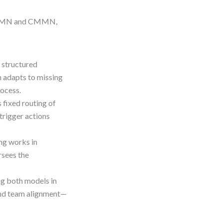
h BPMN and CMMN,
structured
 adapts to missing
ocess.
ixed routing of
trigger actions
ng works in
sees the
ng both models in
 and team alignment—