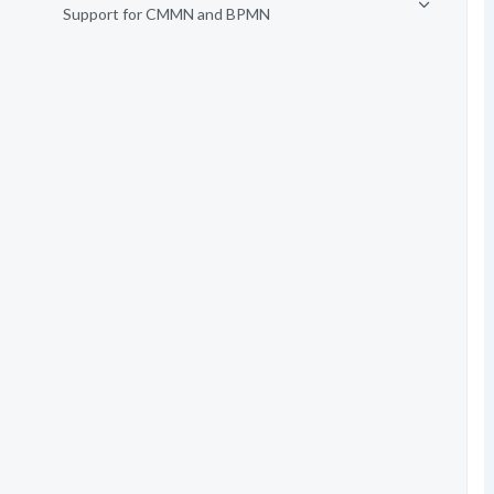
Support for CMMN and BPMN