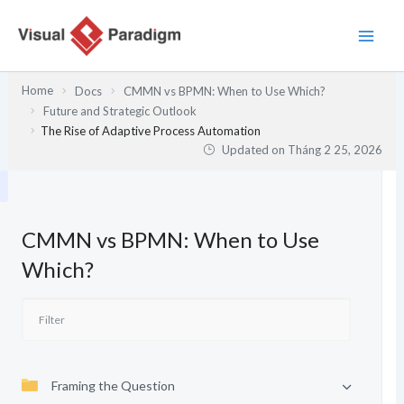
Nhảy
tới
nội
dung
Home
Docs
CMMN vs BPMN: When to Use Which?
Future and Strategic Outlook
The Rise of Adaptive Process Automation
Updated on
Tháng 2 25, 2026
CMMN vs BPMN: When to Use
Which?
Framing the Question