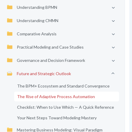
Understanding BPMN
Understanding CMMN
Comparative Analysis
Practical Modeling and Case Studies
Governance and Decision Framework
Future and Strategic Outlook
The BPM+ Ecosystem and Standard Convergence
The Rise of Adaptive Process Automation
Checklist: When to Use Which — A Quick Reference
Your Next Steps Toward Modeling Mastery
Mastering Business Modeling: Visual Paradigm