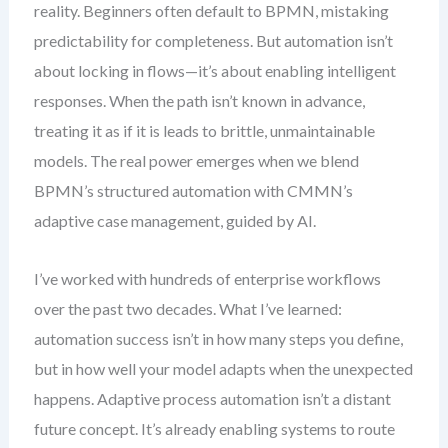
reality. Beginners often default to BPMN, mistaking
predictability for completeness. But automation isn’t
about locking in flows—it’s about enabling intelligent
responses. When the path isn’t known in advance,
treating it as if it is leads to brittle, unmaintainable
models. The real power emerges when we blend
BPMN’s structured automation with CMMN’s
adaptive case management, guided by AI.
I’ve worked with hundreds of enterprise workflows
over the past two decades. What I’ve learned:
automation success isn’t in how many steps you define,
but in how well your model adapts when the unexpected
happens. Adaptive process automation isn’t a distant
future concept. It’s already enabling systems to route