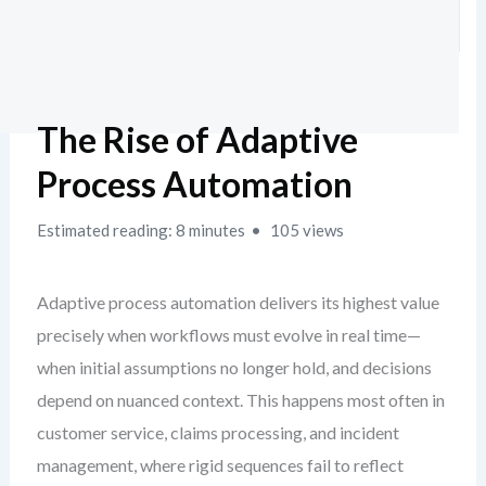
The Rise of Adaptive
Process Automation
Estimated reading: 8 minutes
105 views
Adaptive process automation delivers its highest value
precisely when workflows must evolve in real time—
when initial assumptions no longer hold, and decisions
depend on nuanced context. This happens most often in
customer service, claims processing, and incident
management, where rigid sequences fail to reflect