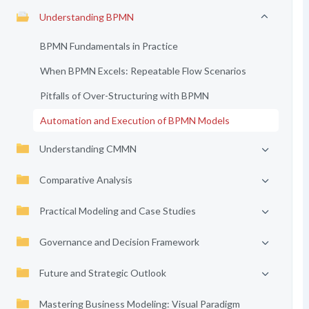
Understanding BPMN
BPMN Fundamentals in Practice
When BPMN Excels: Repeatable Flow Scenarios
Pitfalls of Over-Structuring with BPMN
Automation and Execution of BPMN Models
Understanding CMMN
Comparative Analysis
Practical Modeling and Case Studies
Governance and Decision Framework
Future and Strategic Outlook
Mastering Business Modeling: Visual Paradigm