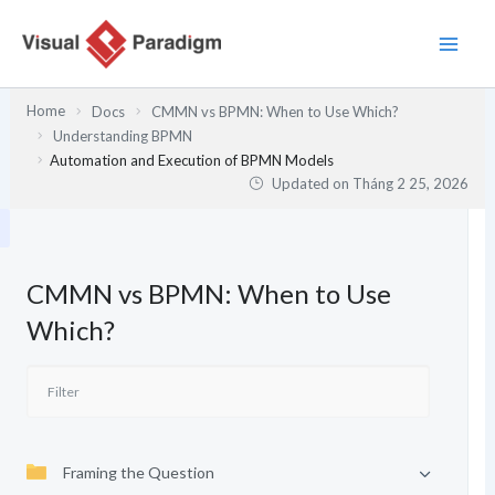
Nhảy
tới
nội
dung
Home
Docs
CMMN vs BPMN: When to Use Which?
Understanding BPMN
Automation and Execution of BPMN Models
Updated on
Tháng 2 25, 2026
CMMN vs BPMN: When to Use
Which?
Framing the Question