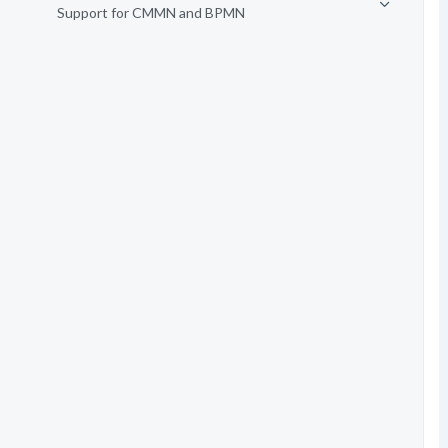
Support for CMMN and BPMN