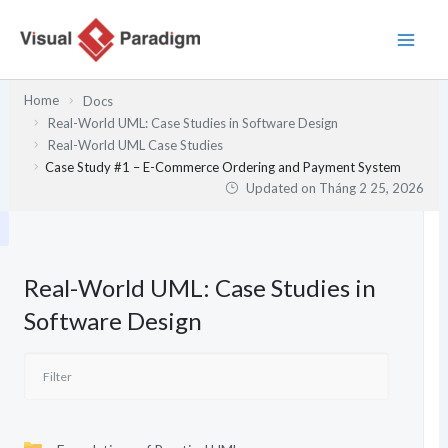
Nhảy
tới
nội
dung
Home
Docs
Real-World UML: Case Studies in Software Design
Real-World UML Case Studies
Case Study #1 – E-Commerce Ordering and Payment System
Updated on
Tháng 2 25, 2026
Real-World UML: Case Studies in
Software Design