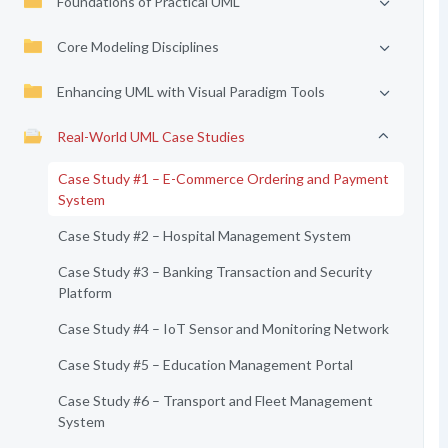
Foundations of Practical UML
Core Modeling Disciplines
Enhancing UML with Visual Paradigm Tools
Real-World UML Case Studies
Case Study #1 – E-Commerce Ordering and Payment
System
Case Study #2 – Hospital Management System
Case Study #3 – Banking Transaction and Security
Platform
Case Study #4 – IoT Sensor and Monitoring Network
Case Study #5 – Education Management Portal
Case Study #6 – Transport and Fleet Management
System