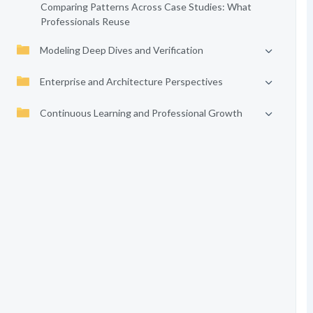
Comparing Patterns Across Case Studies: What
Professionals Reuse
Modeling Deep Dives and Verification
Enterprise and Architecture Perspectives
Continuous Learning and Professional Growth