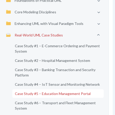
Foundations of Practical UML
Core Modeling Disciplines
Enhancing UML with Visual Paradigm Tools
Real-World UML Case Studies
Case Study #1 – E-Commerce Ordering and Payment
System
Case Study #2 – Hospital Management System
Case Study #3 – Banking Transaction and Security
Platform
Case Study #4 – IoT Sensor and Monitoring Network
Case Study #5 – Education Management Portal
Case Study #6 – Transport and Fleet Management
System