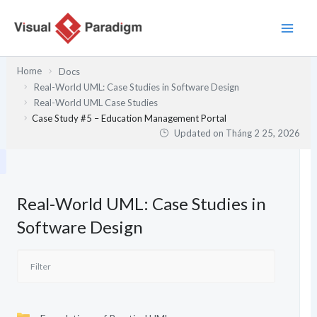
Nhảy
tới
nội
dung
Home
Docs
Real-World UML: Case Studies in Software Design
Real-World UML Case Studies
Case Study #5 – Education Management Portal
Updated on
Tháng 2 25, 2026
Real-World UML: Case Studies in
Software Design