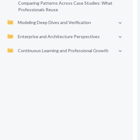
Comparing Patterns Across Case Studies: What
Professionals Reuse
Modeling Deep Dives and Verification
Enterprise and Architecture Perspectives
Continuous Learning and Professional Growth