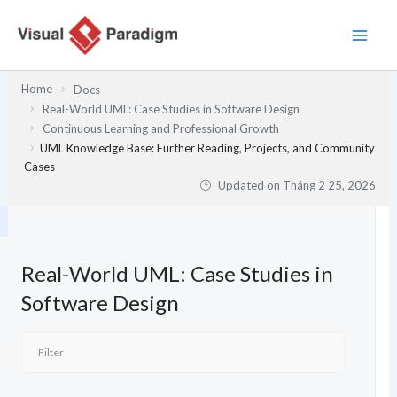
Nhảy
tới
nội
dung
Home
Docs
Real-World UML: Case Studies in Software Design
Continuous Learning and Professional Growth
UML Knowledge Base: Further Reading, Projects, and Community
Cases
Updated on
Tháng 2 25, 2026
Real-World UML: Case Studies in
Software Design