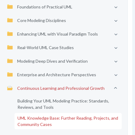
Foundations of Practical UML
Core Modeling Disciplines
Enhancing UML with Visual Paradigm Tools
Real-World UML Case Studies
Modeling Deep Dives and Verification
Enterprise and Architecture Perspectives
Continuous Learning and Professional Growth
Building Your UML Modeling Practice: Standards,
Reviews, and Tools
UML Knowledge Base: Further Reading, Projects, and
Community Cases