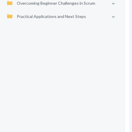
Overcoming Beginner Challenges in Scrum
Practical Applications and Next Steps