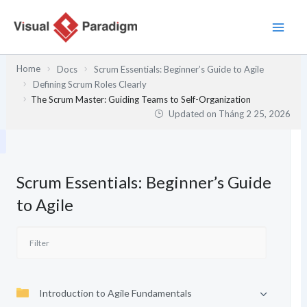
Nhảy
tới
nội
dung
Home
Docs
Scrum Essentials: Beginner’s Guide to Agile
Defining Scrum Roles Clearly
The Scrum Master: Guiding Teams to Self-Organization
Updated on
Tháng 2 25, 2026
Scrum Essentials: Beginner’s Guide
to Agile
Introduction to Agile Fundamentals