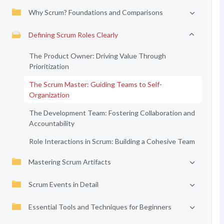
Why Scrum? Foundations and Comparisons
Defining Scrum Roles Clearly
The Product Owner: Driving Value Through
Prioritization
The Scrum Master: Guiding Teams to Self-
Organization
The Development Team: Fostering Collaboration and
Accountability
Role Interactions in Scrum: Building a Cohesive Team
Mastering Scrum Artifacts
Scrum Events in Detail
Essential Tools and Techniques for Beginners