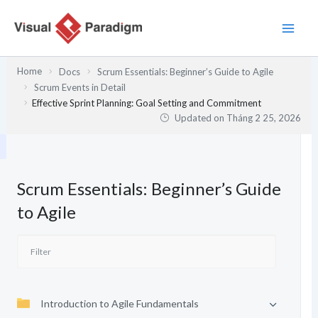
Nhảy
tới
nội
dung
Home
Docs
Scrum Essentials: Beginner’s Guide to Agile
Scrum Events in Detail
Effective Sprint Planning: Goal Setting and Commitment
Updated on
Tháng 2 25, 2026
Scrum Essentials: Beginner’s Guide
to Agile
Introduction to Agile Fundamentals