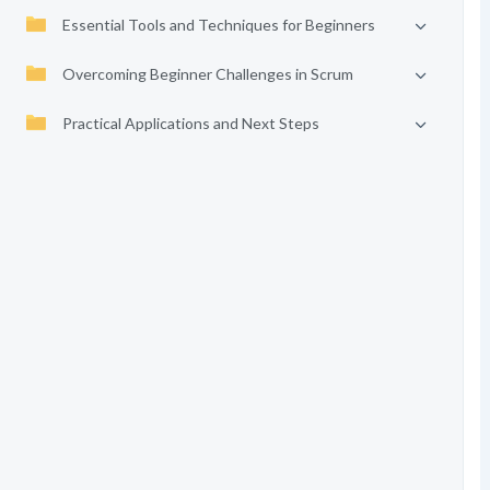
Essential Tools and Techniques for Beginners
Overcoming Beginner Challenges in Scrum
Practical Applications and Next Steps