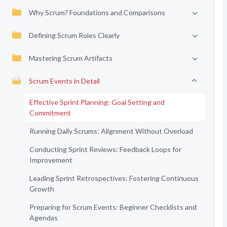
Why Scrum? Foundations and Comparisons
Defining Scrum Roles Clearly
Mastering Scrum Artifacts
Scrum Events in Detail
Effective Sprint Planning: Goal Setting and
Commitment
Running Daily Scrums: Alignment Without Overload
Conducting Sprint Reviews: Feedback Loops for
Improvement
Leading Sprint Retrospectives: Fostering Continuous
Growth
Preparing for Scrum Events: Beginner Checklists and
Agendas