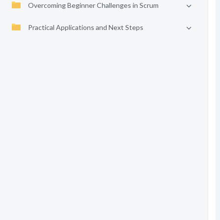
Overcoming Beginner Challenges in Scrum
Practical Applications and Next Steps