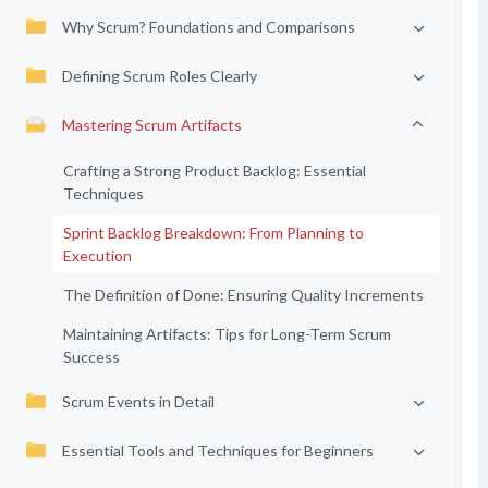
Why Scrum? Foundations and Comparisons
Defining Scrum Roles Clearly
Mastering Scrum Artifacts
Crafting a Strong Product Backlog: Essential
Techniques
Sprint Backlog Breakdown: From Planning to
Execution
The Definition of Done: Ensuring Quality Increments
Maintaining Artifacts: Tips for Long-Term Scrum
Success
Scrum Events in Detail
Essential Tools and Techniques for Beginners