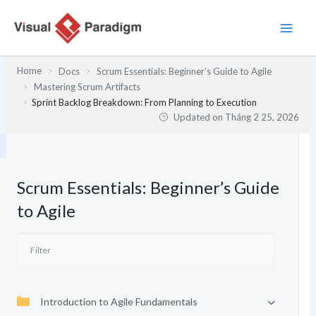
Nhảy
tới
nội
dung
Home
Docs
Scrum Essentials: Beginner’s Guide to Agile
Mastering Scrum Artifacts
Sprint Backlog Breakdown: From Planning to Execution
Updated on
Tháng 2 25, 2026
Scrum Essentials: Beginner’s Guide
to Agile
Introduction to Agile Fundamentals