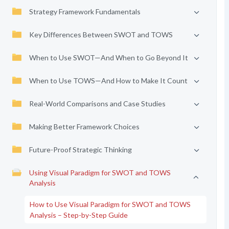
Strategy Framework Fundamentals
Key Differences Between SWOT and TOWS
When to Use SWOT—And When to Go Beyond It
When to Use TOWS—And How to Make It Count
Real-World Comparisons and Case Studies
Making Better Framework Choices
Future-Proof Strategic Thinking
Using Visual Paradigm for SWOT and TOWS
Analysis
How to Use Visual Paradigm for SWOT and TOWS
Analysis – Step-by-Step Guide