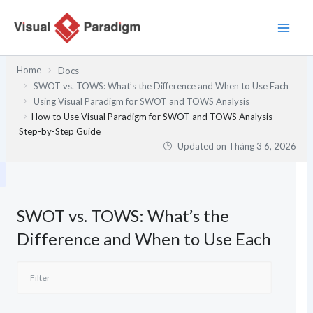
Nhảy
tới
nội
dung
Home
Docs
SWOT vs. TOWS: What’s the Difference and When to Use Each
Using Visual Paradigm for SWOT and TOWS Analysis
How to Use Visual Paradigm for SWOT and TOWS Analysis –
Step-by-Step Guide
Updated on
Tháng 3 6, 2026
SWOT vs. TOWS: What’s the
Difference and When to Use Each