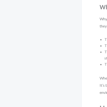
Wh
Why 
they
T
T
T
s
T
When
It’s
envi