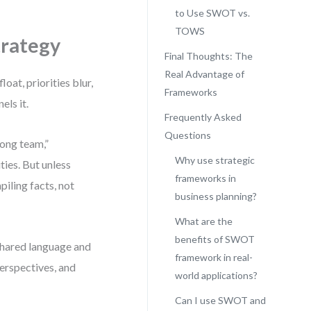
to Use SWOT vs.
TOWS
trategy
Final Thoughts: The
Real Advantage of
oat, priorities blur,
Frameworks
els it.
Frequently Asked
Questions
rong team,”
Why use strategic
ies. But unless
frameworks in
iling facts, not
business planning?
What are the
benefits of SWOT
hared language and
framework in real-
perspectives, and
world applications?
Can I use SWOT and