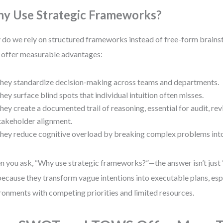
y Use Strategic Frameworks?
do we rely on structured frameworks instead of free-form brain
 offer measurable advantages:
hey standardize decision-making across teams and departments.
hey surface blind spots that individual intuition often misses.
hey create a documented trail of reasoning, essential for audit, re
takeholder alignment.
hey reduce cognitive overload by breaking complex problems int
 you ask, “Why use strategic frameworks?”—the answer isn’t just 
 because they transform vague intentions into executable plans, espe
ronments with competing priorities and limited resources.