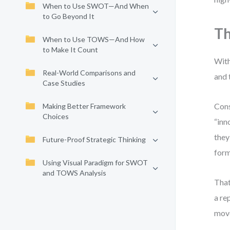
When to Use SWOT—And When
to Go Beyond It
Th
When to Use TOWS—And How
to Make It Count
With
Real-World Comparisons and
and 
Case Studies
Cons
Making Better Framework
Choices
“inn
they
Future-Proof Strategic Thinking
form
Using Visual Paradigm for SWOT
and TOWS Analysis
That
a re
move