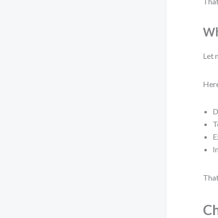
That
Wh
Let 
Here
D
T
E
I
That
Ch