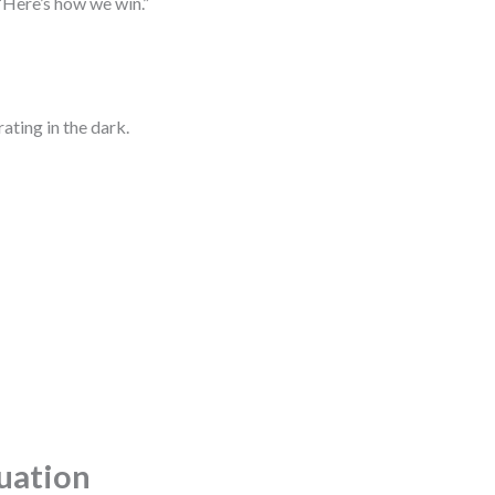
“Here’s how we win.”
ating in the dark.
tuation