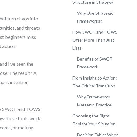
Structure in Strategy
Why Use Strategic
hat turn chaos into
Frameworks?
unities, and threats
How SWOT and TOWS
ost beginners miss
Offer More Than Just
d action.
Lists
Benefits of SWOT
and I’ve seen the
Framework
ose. The result? A
From Insight to Action:
p is intention,
The Critical Transition
Why Frameworks
Matter in Practice
like SWOT and TOWS
Choosing the Right
how these tools work,
Tool for Your Situation
teams, or making
Decision Table: When