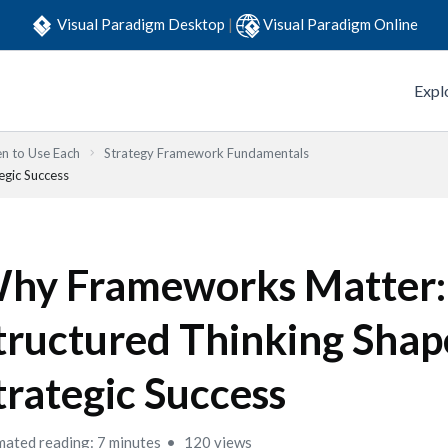
Visual Paradigm Desktop
|
Visual Paradigm Online
Expl
n to Use Each
Strategy Framework Fundamentals
gic Success
hy Frameworks Matter
tructured Thinking Shap
trategic Success
mated reading: 7 minutes
120 views