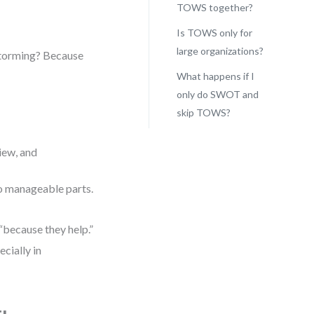
TOWS together?
Is TOWS only for
large organizations?
storming? Because
What happens if I
only do SWOT and
skip TOWS?
view, and
o manageable parts.
“because they help.”
cially in