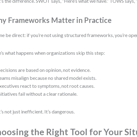
’s the difference. SWOT says, “Here’s what we have.” TOWS says, 
y Frameworks Matter in Practice
me be direct: if you’re not using structured frameworks, you’re oper
’s what happens when organizations skip this step:
ecisions are based on opinion, not evidence.
eams misalign because no shared model exists.
xecutives react to symptoms, not root causes.
nitiatives fail without a clear rationale.
’s not just inefficient. It’s dangerous.
oosing the Right Tool for Your Si