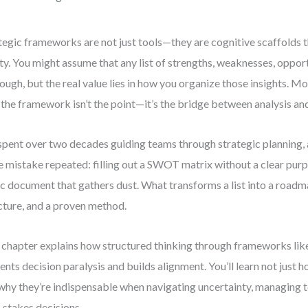
tegic frameworks are not just tools—they are cognitive scaffolds t
ity. You might assume that any list of strengths, weaknesses, opport
nough, but the real value lies in how you organize those insights. M
: the framework isn’t the point—it’s the bridge between analysis an
 spent over two decades guiding teams through strategic planning, 
 mistake repeated: filling out a SWOT matrix without a clear purp
ic document that gathers dust. What transforms a list into a roadma
cture, and a proven method.
 chapter explains how structured thinking through frameworks 
ents decision paralysis and builds alignment. You’ll learn not just 
why they’re indispensable when navigating uncertainty, managing 
-stakes decisions.