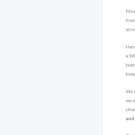
Most
from
acros
Here
a SW
team
knew
We i
we a
stre
and 