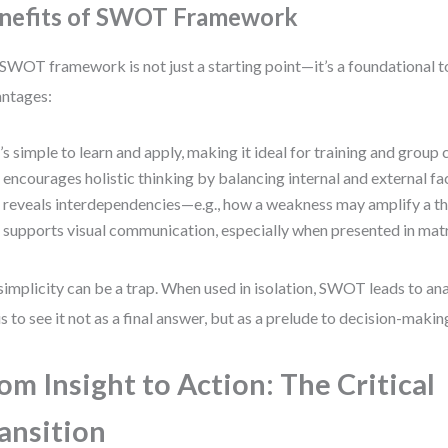
nefits of SWOT Framework
SWOT framework is not just a starting point—it’s a foundational to
ntages:
t’s simple to learn and apply, making it ideal for training and group 
t encourages holistic thinking by balancing internal and external fa
t reveals interdependencies—e.g., how a weakness may amplify a th
t supports visual communication, especially when presented in mat
simplicity can be a trap. When used in isolation, SWOT leads to ana
is to see it not as a final answer, but as a prelude to decision-makin
om Insight to Action: The Critical
ansition