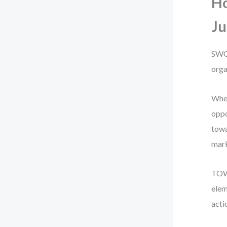
H
Ju
SWOT
orga
When
oppo
towa
mark
TOWS
elem
acti