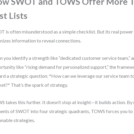
ow SWOT and TOWS Offer More 
st Lists
 is often misunderstood as a simple checklist. But its real power l
nizes information to reveal connections.
 you identify a strength like “dedicated customer service team,” an
rtunity like “rising demand for personalized support,” the frame
rd a strategic question: *How can we leverage our service team to
et?* That’s the spark of strategy.
 takes this further. It doesn’t stop at insight—it builds action. By
ents of SWOT into four strategic quadrants, TOWS forces you to 
onable strategies.