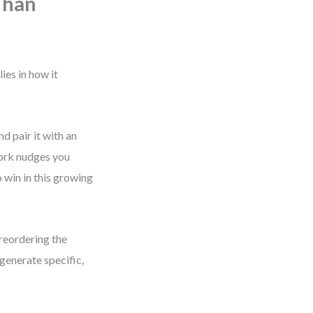
Than
ies in how it
d pair it with an
work nudges you
 win in this growing
 reordering the
generate specific,