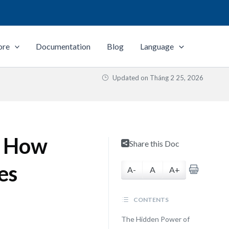
ore
Documentation
Blog
Language
Updated on
Tháng 2 25, 2026
: How
Share this Doc
es
A-
A
A+
CONTENTS
The Hidden Power of