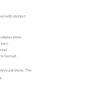
ol with distinct
collaboration.
ctors.
reat.
rix format.
lysis paralysis. The
g.