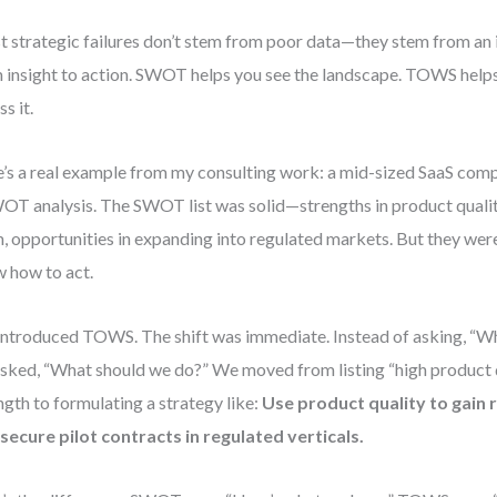
 strategic failures don’t stem from poor data—they stem from an 
 insight to action. SWOT helps you see the landscape. TOWS helps
s it.
’s a real example from my consulting work: a mid-sized SaaS co
OT analysis. The SWOT list was solid—strengths in product qualit
, opportunities in expanding into regulated markets. But they wer
 how to act.
ntroduced TOWS. The shift was immediate. Instead of asking, “W
sked, “What should we do?” We moved from listing “high product q
ngth to formulating a strategy like:
Use product quality to gain 
secure pilot contracts in regulated verticals.