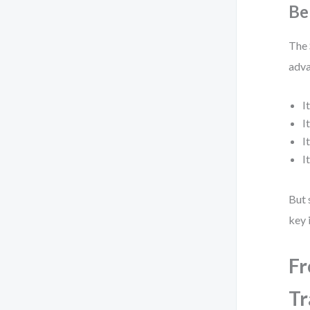
Be
The 
adva
I
I
I
I
But 
key 
Fr
Tr