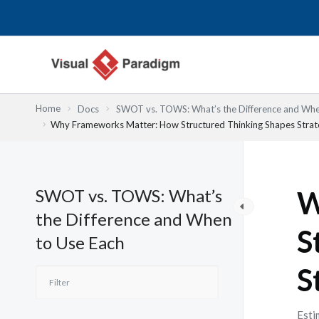
Nhảy
tới
nội
dung
Home
Docs
SWOT vs. TOWS: What’s the Difference and Whe
Why Frameworks Matter: How Structured Thinking Shapes Strate
SWOT vs. TOWS: What’s
W
the Difference and When
S
to Use Each
S
Esti