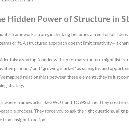
e Hidden Power of Structure in S
out a framework, strategic thinking becomes a free-for-all. Ideas fl
teams drift. A structured approach doesn’t limit creativity—it chann
ider this: a startup founder with no formal structure might list “st
ovative product,” and “growing market” as strengths and opportunit
’ve mapped relationships between these elements, they’re just comp
ing strategy.
’s where frameworks like SWOT and TOWS shine. They create a s
peatable process. They force you to ask the right questions, align 
 from insight to action.