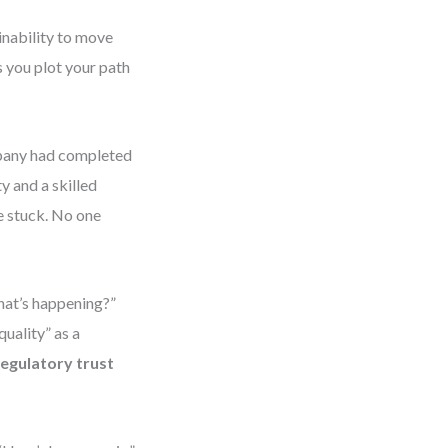
inability to move
 you plot your path
mpany had completed
y and a skilled
e stuck. No one
hat’s happening?”
uality” as a
regulatory trust