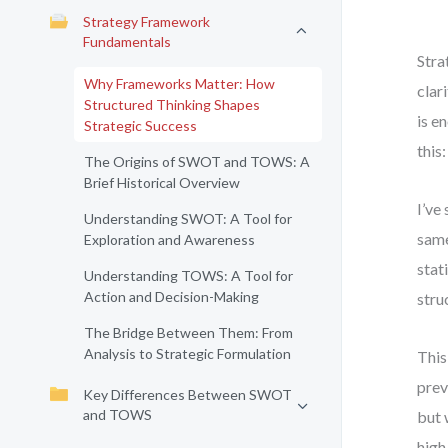
Strategy Framework
Fundamentals
Stra
Why Frameworks Matter: How
clar
Structured Thinking Shapes
is e
Strategic Success
this
The Origins of SWOT and TOWS: A
Brief Historical Overview
I’ve
Understanding SWOT: A Tool for
same
Exploration and Awareness
stat
Understanding TOWS: A Tool for
Action and Decision-Making
stru
The Bridge Between Them: From
Analysis to Strategic Formulation
This
prev
Key Differences Between SWOT
and TOWS
but 
high