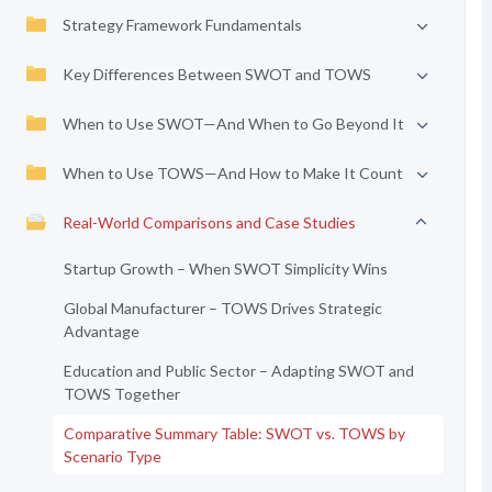
Strategy Framework Fundamentals
Key Differences Between SWOT and TOWS
When to Use SWOT—And When to Go Beyond It
When to Use TOWS—And How to Make It Count
Real-World Comparisons and Case Studies
Startup Growth – When SWOT Simplicity Wins
Global Manufacturer – TOWS Drives Strategic
Advantage
Education and Public Sector – Adapting SWOT and
TOWS Together
Comparative Summary Table: SWOT vs. TOWS by
Scenario Type