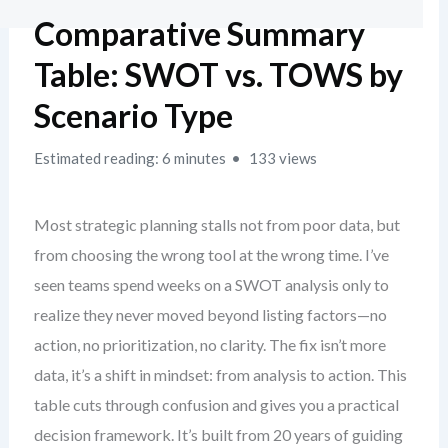
Comparative Summary
Table: SWOT vs. TOWS by
Scenario Type
Estimated reading: 6 minutes
133 views
Most strategic planning stalls not from poor data, but
from choosing the wrong tool at the wrong time. I’ve
seen teams spend weeks on a SWOT analysis only to
realize they never moved beyond listing factors—no
action, no prioritization, no clarity. The fix isn’t more
data, it’s a shift in mindset: from analysis to action. This
table cuts through confusion and gives you a practical
decision framework. It’s built from 20 years of guiding