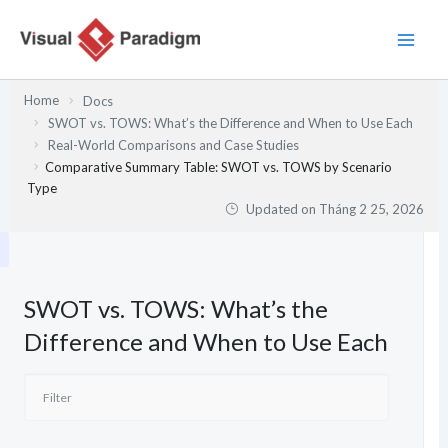
Nhảy
tới
nội
dung
Home
Docs
SWOT vs. TOWS: What’s the Difference and When to Use Each
Real-World Comparisons and Case Studies
Comparative Summary Table: SWOT vs. TOWS by Scenario
Type
Updated on
Tháng 2 25, 2026
SWOT vs. TOWS: What’s the
Difference and When to Use Each