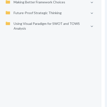
Making Better Framework Choices
Future-Proof Strategic Thinking
Using Visual Paradigm for SWOT and TOWS
Analysis