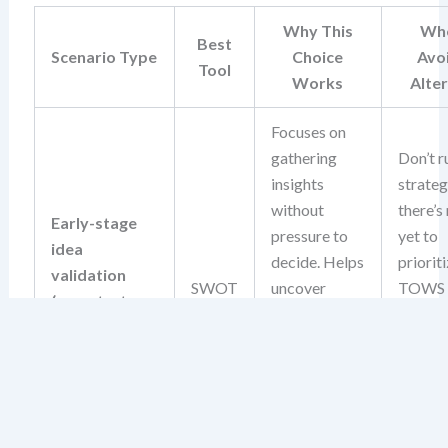
Why This
Whe
Best
Scenario Type
Choice
Avo
Tool
Works
Alte
Focuses on
gathering
Don’t r
insights
strate
without
there’s
Early-stage
pressure to
yet to
idea
decide. Helps
prioriti
validation
SWOT
uncover
TOWS
(e.g., startup
foundational
deman
concept, new
risks and
action
product idea)
opportunities
input, 
before
isn’t av
committing
this sta
resources.