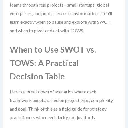
teams through real projects—small startups, global
enterprises, and public sector transformations. You’ll
learn exactly when to pause and explore with SWOT,
and when to pivot and act with TOWS.
When to Use SWOT vs.
TOWS: A Practical
Decision Table
Here’s a breakdown of scenarios where each
framework excels, based on project type, complexity,
and goal. Think of this as a field guide for strategy
practitioners who need clarity, not just tools.