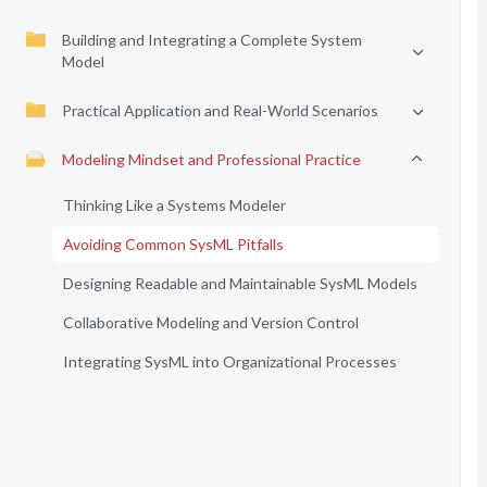
Building and Integrating a Complete System
Model
Practical Application and Real-World Scenarios
Modeling Mindset and Professional Practice
Thinking Like a Systems Modeler
Avoiding Common SysML Pitfalls
Designing Readable and Maintainable SysML Models
Collaborative Modeling and Version Control
Integrating SysML into Organizational Processes