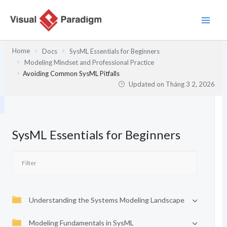
Nhảy
tới
nội
dung
Home
Docs
SysML Essentials for Beginners
Modeling Mindset and Professional Practice
Avoiding Common SysML Pitfalls
Updated on
Tháng 3 2, 2026
SysML Essentials for Beginners
Understanding the Systems Modeling Landscape
Modeling Fundamentals in SysML