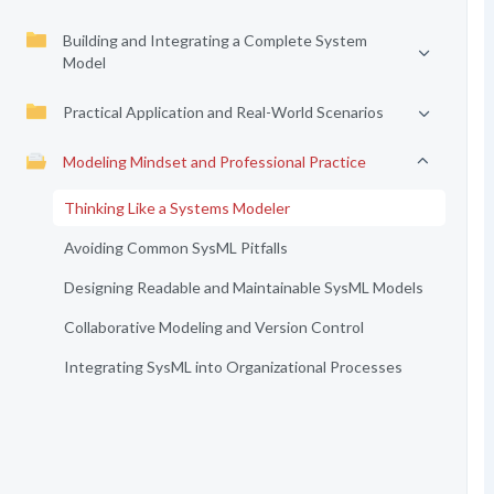
Building and Integrating a Complete System
Model
Practical Application and Real-World Scenarios
Modeling Mindset and Professional Practice
Thinking Like a Systems Modeler
Avoiding Common SysML Pitfalls
Designing Readable and Maintainable SysML Models
Collaborative Modeling and Version Control
Integrating SysML into Organizational Processes