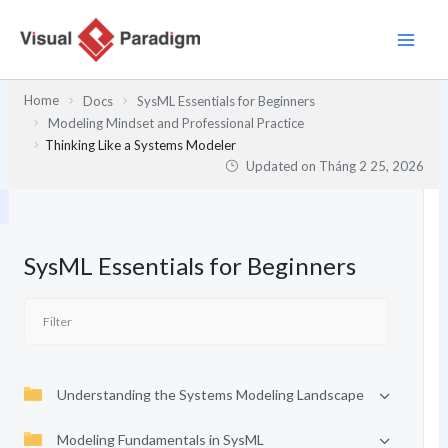
Nhảy
tới
nội
dung
Home
Docs
SysML Essentials for Beginners
Modeling Mindset and Professional Practice
Thinking Like a Systems Modeler
Updated on
Tháng 2 25, 2026
SysML Essentials for Beginners
Understanding the Systems Modeling Landscape
Modeling Fundamentals in SysML