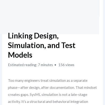
Linking Design,
Simulation, and Test
Models
Estimated reading: 7 minutes
156 views
Too many engineers treat simulation as a separate
phase—after design, after documentation. That mindset
creates gaps. SysML simulation is not a late-stage
activity. It’s a structural and behavioral integration