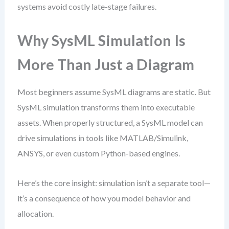
systems avoid costly late-stage failures.
Why SysML Simulation Is
More Than Just a Diagram
Most beginners assume SysML diagrams are static. But
SysML simulation transforms them into executable
assets. When properly structured, a SysML model can
drive simulations in tools like MATLAB/Simulink,
ANSYS, or even custom Python-based engines.
Here’s the core insight: simulation isn’t a separate tool—
it’s a consequence of how you model behavior and
allocation.