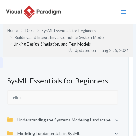
Nhảy
tới
nội
dung
Home
Docs
SysML Essentials for Beginners
Building and Integrating a Complete System Model
Linking Design, Simulation, and Test Models
Updated on
Tháng 2 25, 2026
SysML Essentials for Beginners
Understanding the Systems Modeling Landscape
Modeling Fundamentals in SysML