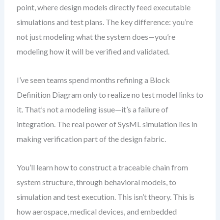
point, where design models directly feed executable
simulations and test plans. The key difference: you’re
not just modeling what the system does—you’re
modeling how it will be verified and validated.
I’ve seen teams spend months refining a Block
Definition Diagram only to realize no test model links to
it. That’s not a modeling issue—it’s a failure of
integration. The real power of SysML simulation lies in
making verification part of the design fabric.
You’ll learn how to construct a traceable chain from
system structure, through behavioral models, to
simulation and test execution. This isn’t theory. This is
how aerospace, medical devices, and embedded