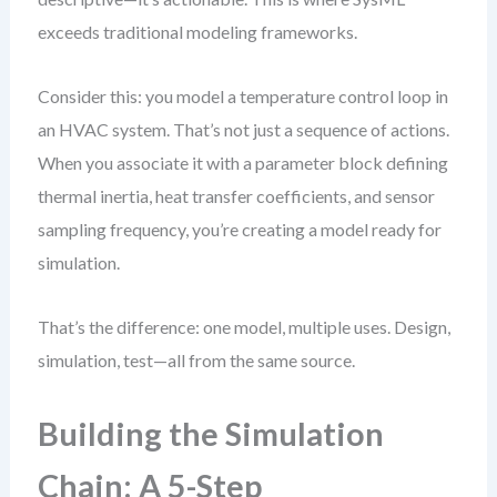
exceeds traditional modeling frameworks.
Consider this: you model a temperature control loop in
an HVAC system. That’s not just a sequence of actions.
When you associate it with a parameter block defining
thermal inertia, heat transfer coefficients, and sensor
sampling frequency, you’re creating a model ready for
simulation.
That’s the difference: one model, multiple uses. Design,
simulation, test—all from the same source.
Building the Simulation
Chain: A 5-Step