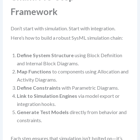
Framework
Don’t start with simulation. Start with integration.
Here’s how to build a robust SysML simulation chain:
Define System Structure
using Block Definition
and Internal Block Diagrams.
Map Functions
to components using Allocation and
Activity Diagrams.
Define Constraints
with Parametric Diagrams.
Link to Simulation Engines
via model export or
integration hooks.
Generate Test Models
directly from behavior and
constraints.
Each step ensures that simulation isn’t bolted on—it’s