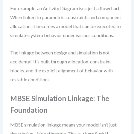
For example, an Activity Diagram isn’t just a flowchart.
When linked to parametric constraints and component
allocation, it becomes a model that can be executed to
simulate system behavior under various conditions.
The linkage between design and simulation is not
accidental. It’s built through allocation, constraint
blocks, and the explicit alignment of behavior with
testable conditions.
MBSE Simulation Linkage: The
Foundation
MBSE simulation linkage means your model isn’t just
descriptive—it’s actionable. This is where SysML