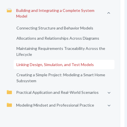
Building and Integrating a Complete System
Model
Connecting Structure and Behavior Models
Allocations and Relationships Across Diagrams
Maintaining Requirements Traceability Across the
Lifecycle
Linking Design, Simulation, and Test Models
Creating a Simple Project: Modeling a Smart Home
Subsystem
Practical Application and Real-World Scenarios
Modeling Mindset and Professional Practice