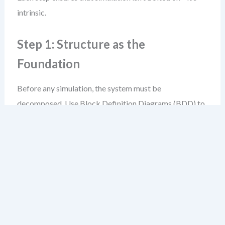
intrinsic.
Step 1: Structure as the
Foundation
Before any simulation, the system must be
decomposed. Use Block Definition Diagrams (BDD) to
define components, interfaces, and their relationships.
For example, in a smart thermostat system, you’d define
blocks like:
HeatingControlUnit
,
TemperatureSensor
,
Display
, and
UserInterface
.
Internal Block Diagrams (IBD) then show how these
blocks connect through ports and flows—data, energy,